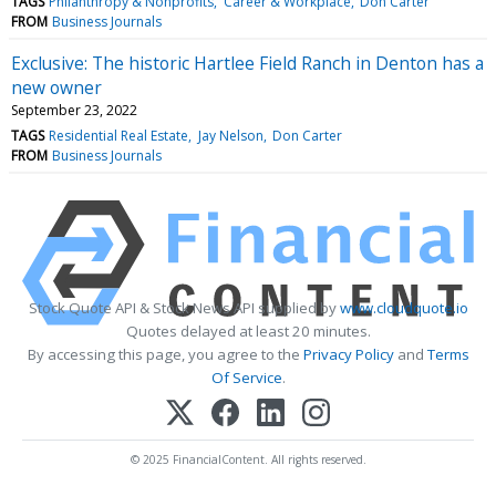
TAGS
Philanthropy & Nonprofits
Career & Workplace
Don Carter
FROM
Business Journals
Exclusive: The historic Hartlee Field Ranch in Denton has a
new owner
September 23, 2022
TAGS
Residential Real Estate
Jay Nelson
Don Carter
FROM
Business Journals
Stock Quote API & Stock News API supplied by
www.cloudquote.io
Quotes delayed at least 20 minutes.
By accessing this page, you agree to the
Privacy Policy
and
Terms
Of Service
.
© 2025 FinancialContent. All rights reserved.