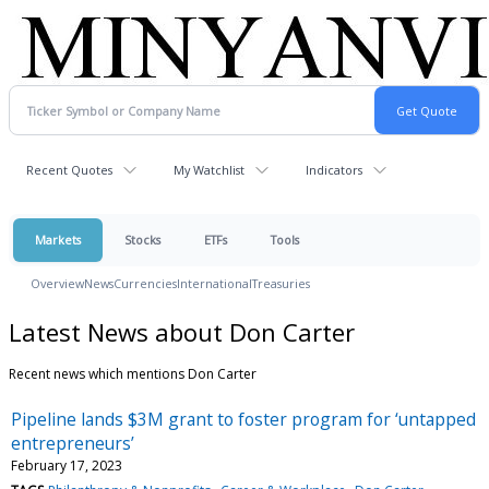
Recent Quotes
My Watchlist
Indicators
Markets
Stocks
ETFs
Tools
Overview
News
Currencies
International
Treasuries
Latest News about Don Carter
Recent news which mentions Don Carter
Pipeline lands $3M grant to foster program for ‘untapped
entrepreneurs’
February 17, 2023