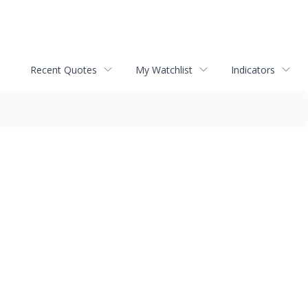
Recent Quotes
My Watchlist
Indicators