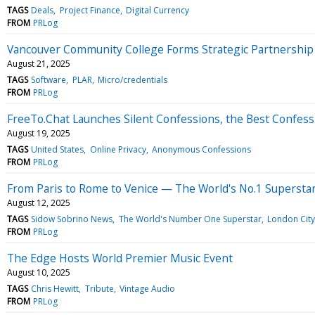
TAGS
Deals
Project Finance
Digital Currency
FROM
PRLog
Vancouver Community College Forms Strategic Partnership
August 21, 2025
TAGS
Software
PLAR
Micro/credentials
FROM
PRLog
FreeTo.Chat Launches Silent Confessions, the Best Confess
August 19, 2025
TAGS
United States
Online Privacy
Anonymous Confessions
FROM
PRLog
From Paris to Rome to Venice — The World's No.1 Superstar
August 12, 2025
TAGS
Sidow Sobrino News
The World's Number One Superstar
London City
FROM
PRLog
The Edge Hosts World Premier Music Event
August 10, 2025
TAGS
Chris Hewitt
Tribute
Vintage Audio
FROM
PRLog