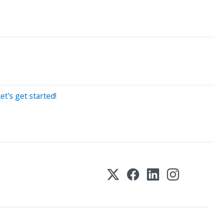
t's get started!