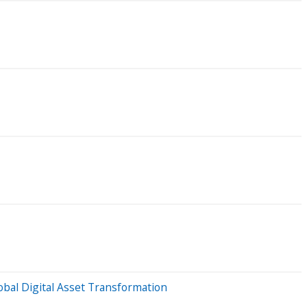
obal Digital Asset Transformation