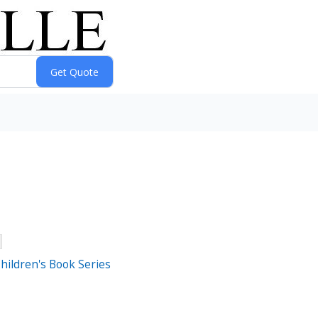
Children's Book Series