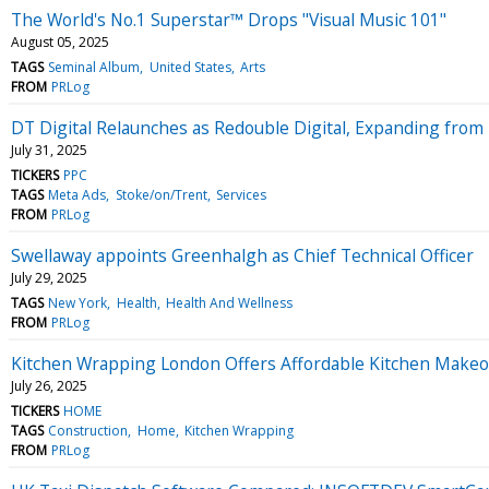
The World's No.1 Superstar™ Drops "Visual Music 101"
August 05, 2025
TAGS
Seminal Album
United States
Arts
FROM
PRLog
DT Digital Relaunches as Redouble Digital, Expanding from
July 31, 2025
TICKERS
PPC
TAGS
Meta Ads
Stoke/on/Trent
Services
FROM
PRLog
Swellaway appoints Greenhalgh as Chief Technical Officer
July 29, 2025
TAGS
New York
Health
Health And Wellness
FROM
PRLog
Kitchen Wrapping London Offers Affordable Kitchen Makeov
July 26, 2025
TICKERS
HOME
TAGS
Construction
Home
Kitchen Wrapping
FROM
PRLog