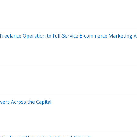
 Freelance Operation to Full-Service E-commerce Marketing 
ers Across the Capital