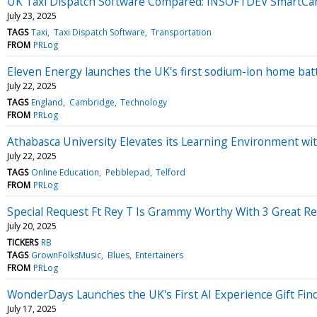
UK Taxi Dispatch Software Compared: INSOFTDEV SmartCar 
July 23, 2025
TAGS
Taxi
Taxi Dispatch Software
Transportation
FROM
PRLog
Eleven Energy launches the UK's first sodium-ion home bat
July 22, 2025
TAGS
England
Cambridge
Technology
FROM
PRLog
Athabasca University Elevates its Learning Environment w
July 22, 2025
TAGS
Online Education
Pebblepad
Telford
FROM
PRLog
Special Request Ft Rey T Is Grammy Worthy With 3 Great Re
July 20, 2025
TICKERS
RB
TAGS
GrownFolksMusic
Blues
Entertainers
FROM
PRLog
WonderDays Launches the UK's First AI Experience Gift Find
July 17, 2025