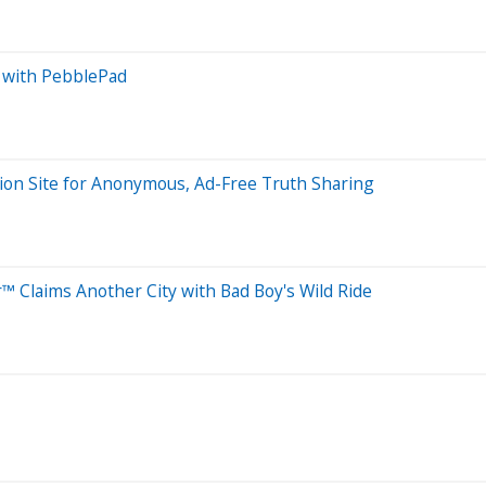
 with PebblePad
ion Site for Anonymous, Ad-Free Truth Sharing
™ Claims Another City with Bad Boy's Wild Ride