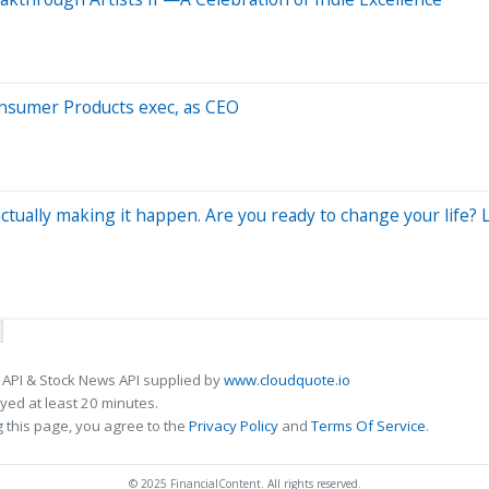
onsumer Products exec, as CEO
ually making it happen. Are you ready to change your life? Le
 API & Stock News API supplied by
www.cloudquote.io
ed at least 20 minutes.
 this page, you agree to the
Privacy Policy
and
Terms Of Service
.
© 2025 FinancialContent. All rights reserved.