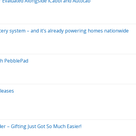
Evaluated Alongside iCabbi and Autocab
tery system – and it's already powering homes nationwide
ith PebblePad
leases
er – Gifting Just Got So Much Easier!