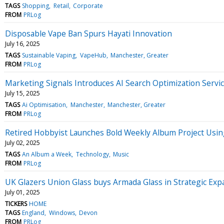
TAGS
Shopping
Retail
Corporate
FROM
PRLog
Disposable Vape Ban Spurs Hayati Innovation
July 16, 2025
TAGS
Sustainable Vaping
VapeHub
Manchester, Greater
FROM
PRLog
Marketing Signals Introduces AI Search Optimization Service
July 15, 2025
TAGS
Ai Optimisation
Manchester
Manchester, Greater
FROM
PRLog
Retired Hobbyist Launches Bold Weekly Album Project Usin
July 02, 2025
TAGS
An Album a Week
Technology
Music
FROM
PRLog
UK Glazers Union Glass buys Armada Glass in Strategic Ex
July 01, 2025
TICKERS
HOME
TAGS
England
Windows
Devon
FROM
PRLog