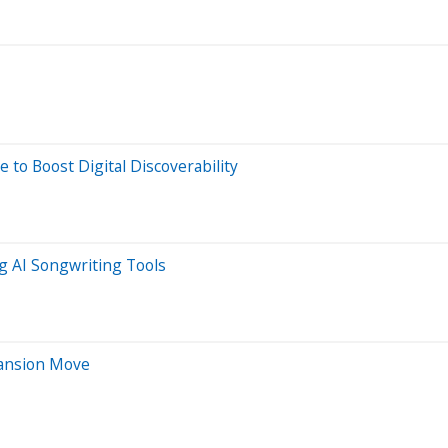
 to Boost Digital Discoverability
g AI Songwriting Tools
pansion Move