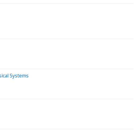
sical Systems