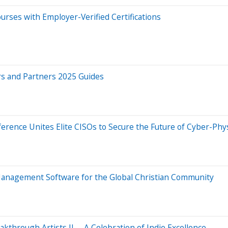
rses with Employer-Verified Certifications
rs and Partners 2025 Guides
ence Unites Elite CISOs to Secure the Future of Cyber-Phy
 Management Software for the Global Christian Community
through Artists II —A Celebration of Indie Excellence