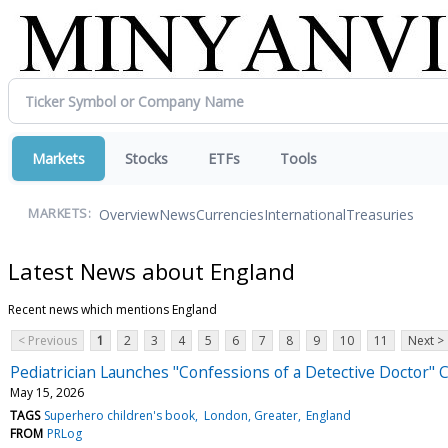
Markets
Stocks
ETFs
Tools
Overview
News
Currencies
International
Treasuries
MARKETS:
Latest News about England
Recent news which mentions England
< Previous
1
2
3
4
5
6
7
8
9
10
11
Next >
Pediatrician Launches "Confessions of a Detective Doctor" 
May 15, 2026
TAGS
Superhero children's book
London, Greater
England
FROM
PRLog