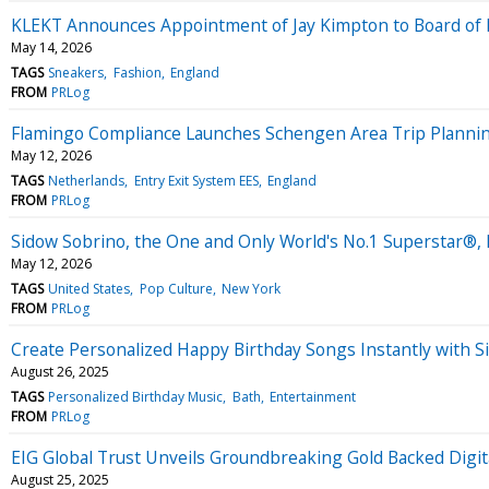
KLEKT Announces Appointment of Jay Kimpton to Board of 
May 14, 2026
TAGS
Sneakers
Fashion
England
FROM
PRLog
Flamingo Compliance Launches Schengen Area Trip Planning
May 12, 2026
TAGS
Netherlands
Entry Exit System EES
England
FROM
PRLog
Sidow Sobrino, the One and Only World's No.1 Superstar®,
May 12, 2026
TAGS
United States
Pop Culture
New York
FROM
PRLog
Create Personalized Happy Birthday Songs Instantly with 
August 26, 2025
TAGS
Personalized Birthday Music
Bath
Entertainment
FROM
PRLog
EIG Global Trust Unveils Groundbreaking Gold Backed Digita
August 25, 2025