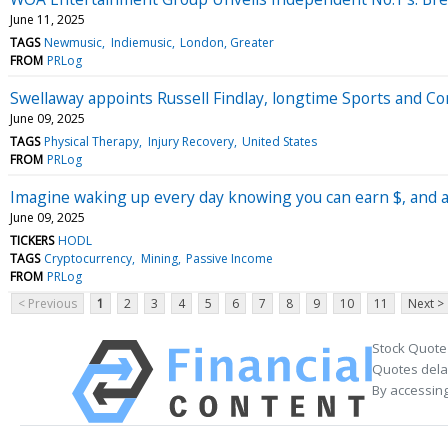
June 11, 2025
TAGS
Newmusic
Indiemusic
London, Greater
FROM
PRLog
Swellaway appoints Russell Findlay, longtime Sports and C
June 09, 2025
TAGS
Physical Therapy
Injury Recovery
United States
FROM
PRLog
Imagine waking up every day knowing you can earn $, and act
June 09, 2025
TICKERS
HODL
TAGS
Cryptocurrency
Mining
Passive Income
FROM
PRLog
< Previous
1
2
3
4
5
6
7
8
9
10
11
Next >
Stock Quote
Quotes delay
By accessing