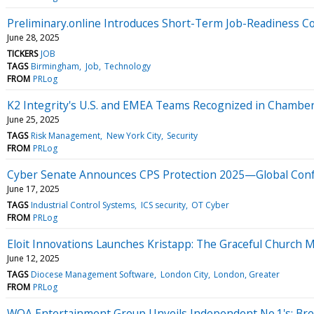
Preliminary.online Introduces Short-Term Job-Readiness Cou
June 28, 2025
TICKERS
JOB
TAGS
Birmingham
Job
Technology
FROM
PRLog
K2 Integrity's U.S. and EMEA Teams Recognized in Chambe
June 25, 2025
TAGS
Risk Management
New York City
Security
FROM
PRLog
Cyber Senate Announces CPS Protection 2025—Global Confer
June 17, 2025
TAGS
Industrial Control Systems
ICS security
OT Cyber
FROM
PRLog
Eloit Innovations Launches Kristapp: The Graceful Church
June 12, 2025
TAGS
Diocese Management Software
London City
London, Greater
FROM
PRLog
WOA Entertainment Group Unveils Independent No.1's: Break