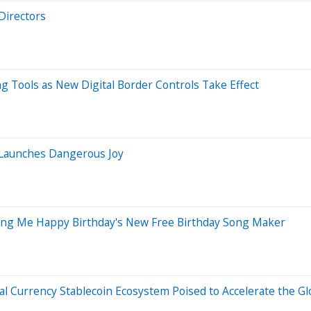
Directors
 Tools as New Digital Border Controls Take Effect
 Launches Dangerous Joy
Sing Me Happy Birthday's New Free Birthday Song Maker
l Currency Stablecoin Ecosystem Poised to Accelerate the Gl