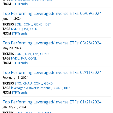
FROM
ETF Trends
Top Performing Leveraged/Inverse ETFs: 06/09/2024
June 11, 2024
TICKERS
BOIL
CONL
GDXD
JDST
TAGS
NVDU
JDST
OILD
FROM
ETF Trends
Top Performing Leveraged/Inverse ETFs: 05/26/2024
May 29, 2024
TICKERS
CONL
DRV
FXP
GDXD
TAGS
NVDL
FXP
CONL
FROM
ETF Trends
Top Performing Leveraged/Inverse ETFs: 02/11/2024
February 13, 2024
TICKERS
BITX
CHAU
CONL
GDXD
TAGS
leveraged & inverse channel
CONL
BITX
FROM
ETF Trends
Top Performing Leveraged/Inverse ETFs: 01/21/2024
January 23, 2024
TICKERS
BULZ
DUST
GDXD
JDST