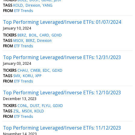
TAGS
KOLD
Direxion
YANG
FROM
ETF Trends
Top Performing Leveraged/Inverse ETFs: 01/07/2024
January 10, 2024
TICKERS
BERZ
BOIL
CARD
GDXD
TAGS
MSOX
BERZ
Direxion
FROM
ETF Trends
Top Performing Leveraged/Inverse ETFs: 12/31/2023
January 03, 2024
TICKERS
CHAU
CWEB
EDC
GDXD
TAGS
SVIX
KORU
XPP
FROM
ETF Trends
Top Performing Leveraged/Inverse ETFs: 12/10/2023
December 13, 2023
TICKERS
CONL
DUST
FLYU
GDXD
TAGS
ZSL
MSOX
KOLD
FROM
ETF Trends
Top Performing Leveraged/Inverse ETFs: 11/12/2023
November 14, 2023