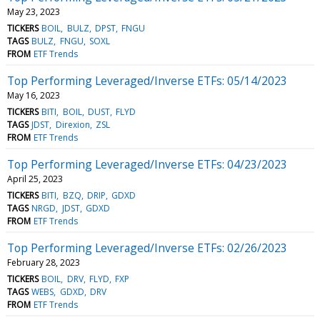
May 23, 2023
TICKERS
BOIL
BULZ
DPST
FNGU
TAGS
BULZ
FNGU
SOXL
FROM
ETF Trends
Top Performing Leveraged/Inverse ETFs: 05/14/2023
May 16, 2023
TICKERS
BITI
BOIL
DUST
FLYD
TAGS
JDST
Direxion
ZSL
FROM
ETF Trends
Top Performing Leveraged/Inverse ETFs: 04/23/2023
April 25, 2023
TICKERS
BITI
BZQ
DRIP
GDXD
TAGS
NRGD
JDST
GDXD
FROM
ETF Trends
Top Performing Leveraged/Inverse ETFs: 02/26/2023
February 28, 2023
TICKERS
BOIL
DRV
FLYD
FXP
TAGS
WEBS
GDXD
DRV
FROM
ETF Trends