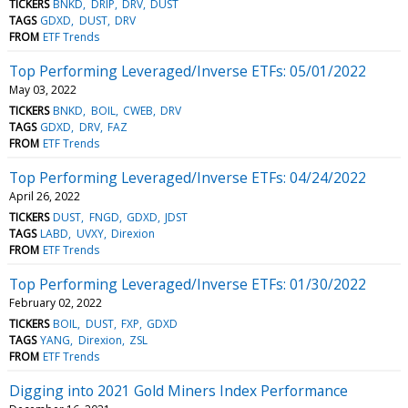
TICKERS
BNKD
DRIP
DRV
DUST
TAGS
GDXD
DUST
DRV
FROM
ETF Trends
Top Performing Leveraged/Inverse ETFs: 05/01/2022
May 03, 2022
TICKERS
BNKD
BOIL
CWEB
DRV
TAGS
GDXD
DRV
FAZ
FROM
ETF Trends
Top Performing Leveraged/Inverse ETFs: 04/24/2022
April 26, 2022
TICKERS
DUST
FNGD
GDXD
JDST
TAGS
LABD
UVXY
Direxion
FROM
ETF Trends
Top Performing Leveraged/Inverse ETFs: 01/30/2022
February 02, 2022
TICKERS
BOIL
DUST
FXP
GDXD
TAGS
YANG
Direxion
ZSL
FROM
ETF Trends
Digging into 2021 Gold Miners Index Performance