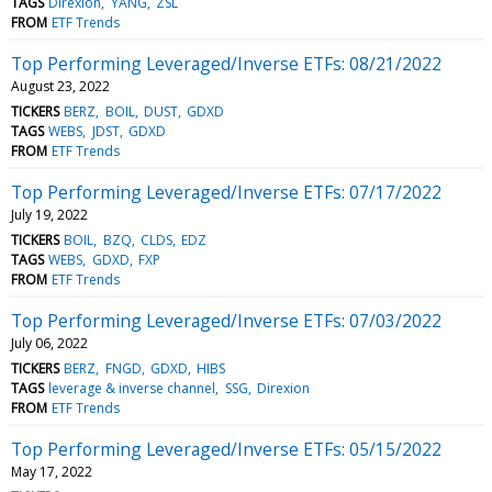
TAGS
Direxion
YANG
ZSL
FROM
ETF Trends
Top Performing Leveraged/Inverse ETFs: 08/21/2022
August 23, 2022
TICKERS
BERZ
BOIL
DUST
GDXD
TAGS
WEBS
JDST
GDXD
FROM
ETF Trends
Top Performing Leveraged/Inverse ETFs: 07/17/2022
July 19, 2022
TICKERS
BOIL
BZQ
CLDS
EDZ
TAGS
WEBS
GDXD
FXP
FROM
ETF Trends
Top Performing Leveraged/Inverse ETFs: 07/03/2022
July 06, 2022
TICKERS
BERZ
FNGD
GDXD
HIBS
TAGS
leverage & inverse channel
SSG
Direxion
FROM
ETF Trends
Top Performing Leveraged/Inverse ETFs: 05/15/2022
May 17, 2022