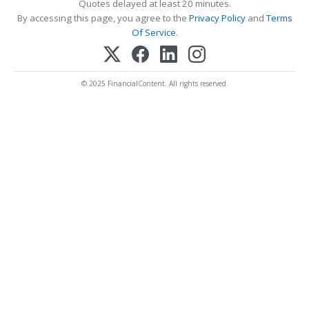
Quotes delayed at least 20 minutes.
By accessing this page, you agree to the
Privacy Policy
and
Terms
Of Service
.
© 2025 FinancialContent. All rights reserved.