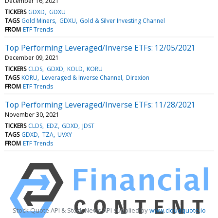
December 16, 2021
TICKERS
GDXD
GDXU
TAGS
Gold Miners
GDXU
Gold & Silver Investing Channel
FROM
ETF Trends
Top Performing Leveraged/Inverse ETFs: 12/05/2021
December 09, 2021
TICKERS
CLDS
GDXD
KOLD
KORU
TAGS
KORU
Leveraged & Inverse Channel
Direxion
FROM
ETF Trends
Top Performing Leveraged/Inverse ETFs: 11/28/2021
November 30, 2021
TICKERS
CLDS
EDZ
GDXD
JDST
TAGS
GDXD
TZA
UVXY
FROM
ETF Trends
Stock Quote API & Stock News API supplied by
www.cloudquote.io