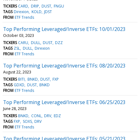
TICKERS
CARD
DRIP
DUST
FNGU
TAGS
Direxion
KOLD
JDST
FROM
ETF Trends
Top Performing Leveraged/Inverse ETFs: 10/01/2023
October 03, 2023
TICKERS
CARU
DULL
DUST
DZZ
TAGS
ZSL
DULL
Direxion
FROM
ETF Trends
Top Performing Leveraged/Inverse ETFs: 08/20/2023
August 22, 2023
TICKERS
BITI
BNKD
DUST
FXP
TAGS
GDXD
DUST
BNKD
FROM
ETF Trends
Top Performing Leveraged/Inverse ETFs: 06/25/2023
June 28, 2023
TICKERS
BNKD
CONL
DRV
EDZ
TAGS
FXP
SOXS
DRV
FROM
ETF Trends
Top Performing Leveraged/Inverse ETFs: 05/21/2023