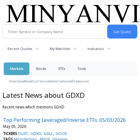
Recent Quotes
My Watchlist
Indicators
Markets
Stocks
ETFs
Tools
Overview
News
Currencies
International
Treasuries
Latest News about GDXD
Recent news which mentions GDXD
Top Performing Leveraged/Inverse ETFs: 05/03/2026
May 05, 2026
TICKERS
DUST
GDXD
GGLL
GOOX
TAGS
MicroSectors
MSOX
Direxion