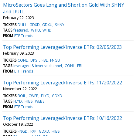
MicroSectors Goes Long and Short on Gold With SHNY
and DULL
February 22, 2023
TICKERS
DULL
GDXD
GDXU
SHNY
TAGS
featured
WTIU
WTID
FROM
ETF Trends
Top Performing Leveraged/Inverse ETFs: 02/05/2023
February 09, 2023
TICKERS
CONL
DPST
FBL
FNGU
TAGS
leveraged & inverse channel
CONL
FBL
FROM
ETF Trends
Top Performing Leveraged/Inverse ETFs: 11/20/2022
November 22, 2022
TICKERS
BOIL
CWEB
FLYD
GDXD
TAGS
FLYD
HIBS
WEBS
FROM
ETF Trends
Top Performing Leveraged/Inverse ETFs: 10/16/2022
October 19, 2022
TICKERS
FNGD
FXP
GDXD
HIBS