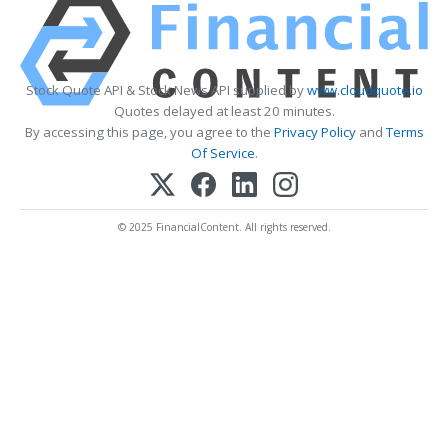
Stock Quote API & Stock News API supplied by
www.cloudquote.io
Quotes delayed at least 20 minutes.
By accessing this page, you agree to the
Privacy Policy
and
Terms
Of Service
.
© 2025 FinancialContent. All rights reserved.