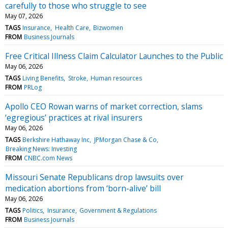
carefully to those who struggle to see
May 07, 2026
TAGS
Insurance
Health Care
Bizwomen
FROM
Business Journals
Free Critical Illness Claim Calculator Launches to the Public
May 06, 2026
TAGS
Living Benefits
Stroke
Human resources
FROM
PRLog
Apollo CEO Rowan warns of market correction, slams
‘egregious’ practices at rival insurers
May 06, 2026
TAGS
Berkshire Hathaway Inc
JPMorgan Chase & Co
Breaking News: Investing
FROM
CNBC.com News
Missouri Senate Republicans drop lawsuits over
medication abortions from ‘born-alive’ bill
May 06, 2026
TAGS
Politics
Insurance
Government & Regulations
FROM
Business Journals