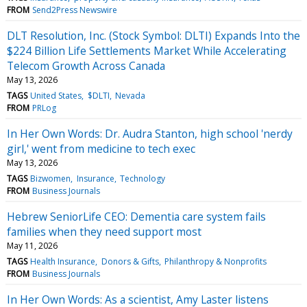
FROM
Send2Press Newswire
DLT Resolution, Inc. (Stock Symbol: DLTI) Expands Into the
$224 Billion Life Settlements Market While Accelerating
Telecom Growth Across Canada
May 13, 2026
TAGS
United States
$DLTI
Nevada
FROM
PRLog
In Her Own Words: Dr. Audra Stanton, high school 'nerdy
girl,' went from medicine to tech exec
May 13, 2026
TAGS
Bizwomen
Insurance
Technology
FROM
Business Journals
Hebrew SeniorLife CEO: Dementia care system fails
families when they need support most
May 11, 2026
TAGS
Health Insurance
Donors & Gifts
Philanthropy & Nonprofits
FROM
Business Journals
In Her Own Words: As a scientist, Amy Laster listens