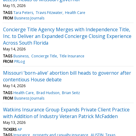
May 15, 2026
TAGS
Tara Peters
Travis Fitzwater
Health Care
FROM
Business Journals
Concierge Title Agency Merges with Independence Title,
Inc. to Deliver an Expanded Concierge Closing Experience
Across South Florida
May 14, 2026
TAGS
Business
Concierge Title
Title Insurance
FROM
PRLog
Missouri ‘born-alive’ abortion bill heads to governor after
contentious House debate
May 14, 2026
TAGS
Health Care
Brad Hudson
Brian Seitz
FROM
Business Journals
Watkins Insurance Group Expands Private Client Practice
with Addition of Industry Veteran Patrick McFadden
May 13, 2026
TICKERS
AP
TAGS
Insurance
property and casualty insurance
AUSTIN, Texas