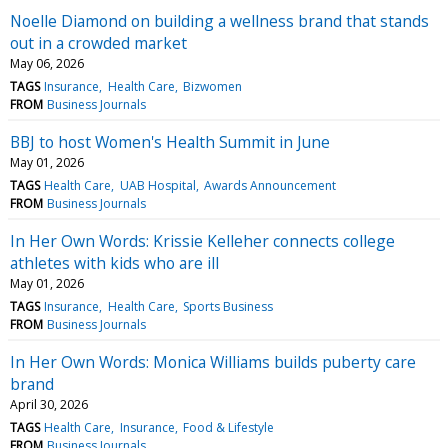
Noelle Diamond on building a wellness brand that stands
out in a crowded market
May 06, 2026
TAGS
Insurance
Health Care
Bizwomen
FROM
Business Journals
BBJ to host Women's Health Summit in June
May 01, 2026
TAGS
Health Care
UAB Hospital
Awards Announcement
FROM
Business Journals
In Her Own Words: Krissie Kelleher connects college
athletes with kids who are ill
May 01, 2026
TAGS
Insurance
Health Care
Sports Business
FROM
Business Journals
In Her Own Words: Monica Williams builds puberty care
brand
April 30, 2026
TAGS
Health Care
Insurance
Food & Lifestyle
FROM
Business Journals