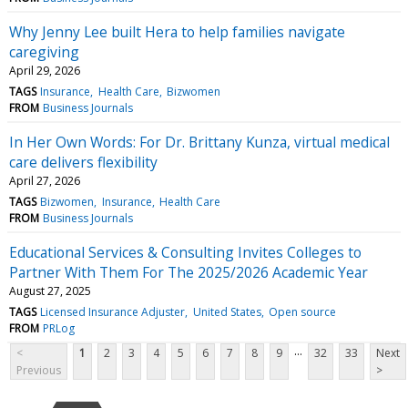
Why Jenny Lee built Hera to help families navigate
caregiving
April 29, 2026
TAGS
Insurance
Health Care
Bizwomen
FROM
Business Journals
In Her Own Words: For Dr. Brittany Kunza, virtual medical
care delivers flexibility
April 27, 2026
TAGS
Bizwomen
Insurance
Health Care
FROM
Business Journals
Educational Services & Consulting Invites Colleges to
Partner With Them For The 2025/2026 Academic Year
August 27, 2025
TAGS
Licensed Insurance Adjuster
United States
Open source
FROM
PRLog
...
<
1
2
3
4
5
6
7
8
9
32
33
Next
Previous
>