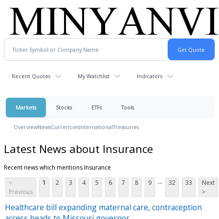
Recent Quotes
My Watchlist
Indicators
Markets
Stocks
ETFs
Tools
Overview
News
Currencies
International
Treasuries
Latest News about Insurance
Recent news which mentions Insurance
...
<
1
2
3
4
5
6
7
8
9
32
33
Next
Previous
>
Healthcare bill expanding maternal care, contraception
access heads to Missouri governor