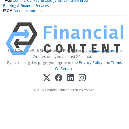
TAGS
Commercial Real Estate
Jerome Andrew Brown
Banking & Financial Services
FROM
Business Journals
Stock Quote API & Stock News API supplied by
www.cloudquote.io
Quotes delayed at least 20 minutes.
By accessing this page, you agree to the
Privacy Policy
and
Terms
Of Service
.
© 2025 FinancialContent. All rights reserved.