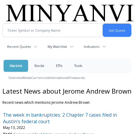
Recent Quotes
My Watchlist
Indicators
Markets
Stocks
ETFs
Tools
Overview
News
Currencies
International
Treasuries
Latest News about Jerome Andrew Brown
Recent news which mentions Jerome Andrew Brown
The week in bankruptcies: 2 Chapter 7 cases filed in
Austin's federal court
May 13, 2022