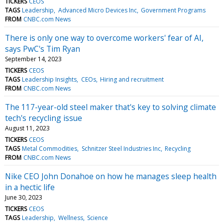
TICKERS
CEOS
TAGS
Leadership
Advanced Micro Devices Inc
Government Programs
FROM
CNBC.com News
There is only one way to overcome workers' fear of AI,
says PwC's Tim Ryan
September 14, 2023
TICKERS
CEOS
TAGS
Leadership Insights
CEOs
Hiring and recruitment
FROM
CNBC.com News
The 117-year-old steel maker that's key to solving climate
tech's recycling issue
August 11, 2023
TICKERS
CEOS
TAGS
Metal Commodities
Schnitzer Steel Industries Inc
Recycling
FROM
CNBC.com News
Nike CEO John Donahoe on how he manages sleep health
in a hectic life
June 30, 2023
TICKERS
CEOS
TAGS
Leadership
Wellness
Science