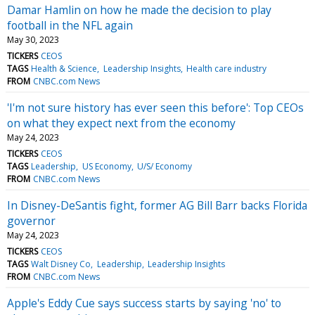
Damar Hamlin on how he made the decision to play
football in the NFL again
May 30, 2023
TICKERS
CEOS
TAGS
Health & Science
Leadership Insights
Health care industry
FROM
CNBC.com News
'I'm not sure history has ever seen this before': Top CEOs
on what they expect next from the economy
May 24, 2023
TICKERS
CEOS
TAGS
Leadership
US Economy
U/S/ Economy
FROM
CNBC.com News
In Disney-DeSantis fight, former AG Bill Barr backs Florida
governor
May 24, 2023
TICKERS
CEOS
TAGS
Walt Disney Co
Leadership
Leadership Insights
FROM
CNBC.com News
Apple's Eddy Cue says success starts by saying 'no' to