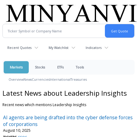
Recent Quotes
My Watchlist
Indicators
Markets
Stocks
ETFs
Tools
Overview
News
Currencies
International
Treasuries
Latest News about Leadership Insights
Recent news which mentions Leadership Insights
AI agents are being drafted into the cyber defense forces
of corporations
August 10, 2025