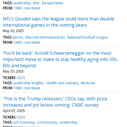
TAGS
Leadership
War
Europe News
FROM
CNBC.com News
NFL's Goodell says the league could more than double
international games in the coming years
May 20, 2025
TAGS
Sports
Marriott International Inc
National Football League
FROM
CNBC.com News
'You'll be back': Arnold Schwarzenegger on the most
important move to make to stay healthy aging into 50s,
60s and beyond
May 20, 2025
TICKERS
CEOS
TAGS
Leadership Insights
Health care industry
Medicine
FROM
CNBC.com News
'This is the Trump recession,' CEOs say, with price
increases and job losses coming: CNBC survey
April 07, 2025
TICKERS
CEOS
TAGS
U/S/ Economy
US Economy
Leadership