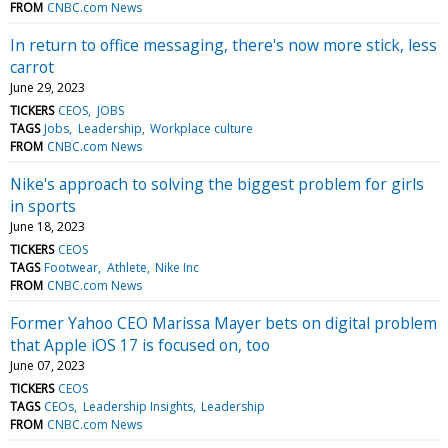
FROM
CNBC.com News
In return to office messaging, there's now more stick, less
carrot
June 29, 2023
TICKERS
CEOS
JOBS
TAGS
Jobs
Leadership
Workplace culture
FROM
CNBC.com News
Nike's approach to solving the biggest problem for girls
in sports
June 18, 2023
TICKERS
CEOS
TAGS
Footwear
Athlete
Nike Inc
FROM
CNBC.com News
Former Yahoo CEO Marissa Mayer bets on digital problem
that Apple iOS 17 is focused on, too
June 07, 2023
TICKERS
CEOS
TAGS
CEOs
Leadership Insights
Leadership
FROM
CNBC.com News