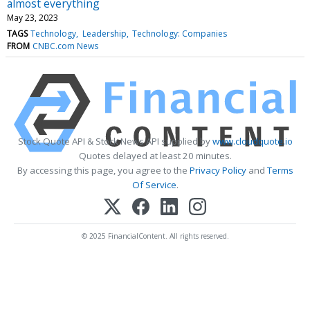
almost everything
May 23, 2023
TAGS
Technology
Leadership
Technology: Companies
FROM
CNBC.com News
Stock Quote API & Stock News API supplied by
www.cloudquote.io
Quotes delayed at least 20 minutes.
By accessing this page, you agree to the
Privacy Policy
and
Terms
Of Service
.
© 2025 FinancialContent. All rights reserved.