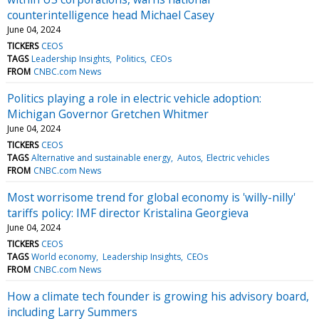
counterintelligence head Michael Casey
June 04, 2024
TICKERS
CEOS
TAGS
Leadership Insights
Politics
CEOs
FROM
CNBC.com News
Politics playing a role in electric vehicle adoption:
Michigan Governor Gretchen Whitmer
June 04, 2024
TICKERS
CEOS
TAGS
Alternative and sustainable energy
Autos
Electric vehicles
FROM
CNBC.com News
Most worrisome trend for global economy is 'willy-nilly'
tariffs policy: IMF director Kristalina Georgieva
June 04, 2024
TICKERS
CEOS
TAGS
World economy
Leadership Insights
CEOs
FROM
CNBC.com News
How a climate tech founder is growing his advisory board,
including Larry Summers