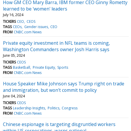
How GM CEO Mary Barra, IBM former CEO Ginny Rometty
learned to be 'women' leaders
July 16, 2024
TICKERS
CEO
CEOS
TAGS
CEOs
Gender issues
CEO
FROM
CNBC.com News
Private equity investment in NFL teams is coming,
Washington Commanders owner Josh Harris says
June 05, 2024
TICKERS
CEOS
TAGS
Basketball
Private Equity
Sports
FROM
CNBC.com News
House Speaker Mike Johnson says Trump right on trade
and immigration, but won't commit to policy
June 04, 2024
TICKERS
CEOS
TAGS
Leadership Insights
Politics
Congress
FROM
CNBC.com News
Chinese espionage is targeting disgruntled workers
within US corporations, warns national