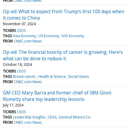
FROM
CNBC.com News
Op-ed: What to expect from Trump's first 100 days when
it comes to China
November 07, 2024
TICKERS
CEOS
TAGS
Asia Economy
US Economy
U/S/ Economy
FROM
CNBC.com News
Op-ed: The financial toxicity of cancer is growing. Here's
what can be done to reduce it
October 18, 2024
TICKERS
CEOS
TAGS
Breast cancer
Health & Science
Social issues
FROM
CNBC.com News
GM CEO Mary Barra and former chief of IBM Ginni
Rometty share top leadership lessons
July 17, 2024
TICKERS
CEOS
TAGS
Leadership Insights
CEOs
General Motors Co
FROM
CNBC.com News