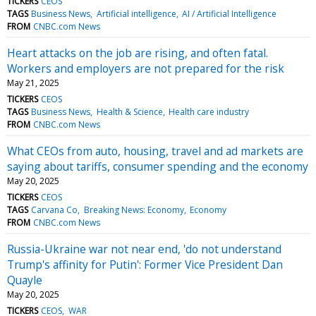
TICKERS
CEOS
TAGS
Business News
Artificial intelligence
AI / Artificial Intelligence
FROM
CNBC.com News
Heart attacks on the job are rising, and often fatal.
Workers and employers are not prepared for the risk
May 21, 2025
TICKERS
CEOS
TAGS
Business News
Health & Science
Health care industry
FROM
CNBC.com News
What CEOs from auto, housing, travel and ad markets are
saying about tariffs, consumer spending and the economy
May 20, 2025
TICKERS
CEOS
TAGS
Carvana Co
Breaking News: Economy
Economy
FROM
CNBC.com News
Russia-Ukraine war not near end, 'do not understand
Trump's affinity for Putin': Former Vice President Dan
Quayle
May 20, 2025
TICKERS
CEOS
WAR