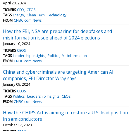
April 20, 2024
TICKERS
CEO
CEOS
TAGS
Energy
Clean Tech
Technology
FROM
CNBC.com News
How the FBI, NSA are preparing for deepfakes and
misinformation issue ahead of 2024 elections
January 10, 2024
TICKERS
CEOS
TAGS
Leadership Insights
Politics
Misinformation
FROM
CNBC.com News
China and cybercriminals are targeting American AI
companies, FBI Director Wray says
January 09, 2024
TICKERS
CEOS
TAGS
Politics
Leadership Insights
CEOs
FROM
CNBC.com News
How the CHIPS Act is aiming to restore a U.S. lead position
in semiconductors
October 17, 2023