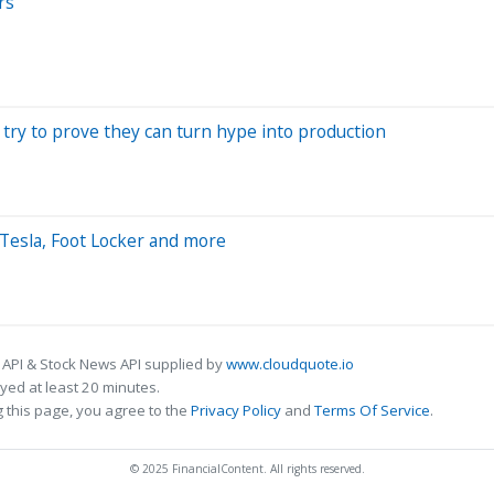
rs
 try to prove they can turn hype into production
Tesla, Foot Locker and more
 API & Stock News API supplied by
www.cloudquote.io
ed at least 20 minutes.
 this page, you agree to the
Privacy Policy
and
Terms Of Service
.
© 2025 FinancialContent. All rights reserved.