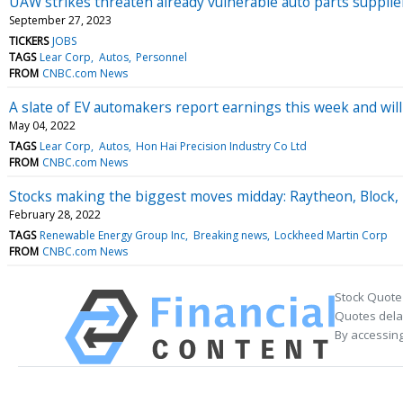
UAW strikes threaten already vulnerable auto parts supplie
September 27, 2023
TICKERS
JOBS
TAGS
Lear Corp
Autos
Personnel
FROM
CNBC.com News
A slate of EV automakers report earnings this week and will
May 04, 2022
TAGS
Lear Corp
Autos
Hon Hai Precision Industry Co Ltd
FROM
CNBC.com News
Stocks making the biggest moves midday: Raytheon, Block, 
February 28, 2022
TAGS
Renewable Energy Group Inc
Breaking news
Lockheed Martin Corp
FROM
CNBC.com News
Stock Quote
Quotes delay
By accessing