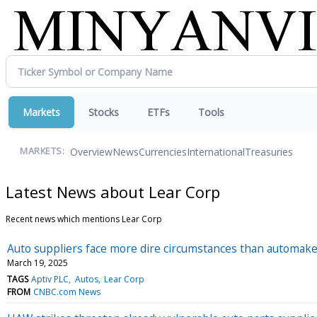
Markets
Stocks
ETFs
Tools
Overview
News
Currencies
International
Treasuries
MARKETS:
Latest News about Lear Corp
Recent news which mentions Lear Corp
Auto suppliers face more dire circumstances than automake
March 19, 2025
TAGS
Aptiv PLC
Autos
Lear Corp
FROM
CNBC.com News