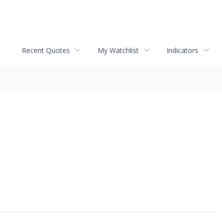
Recent Quotes
My Watchlist
Indicators