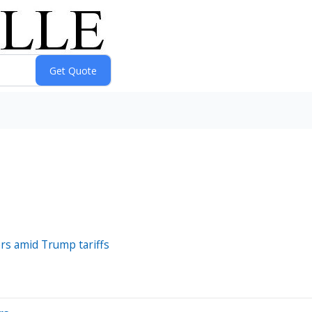
rs amid Trump tariffs