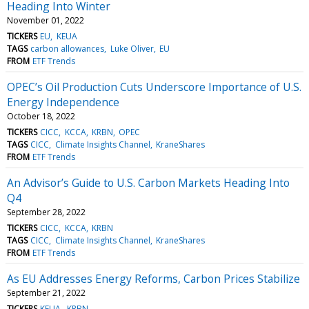
Heading Into Winter
November 01, 2022
TICKERS
EU
KEUA
TAGS
carbon allowances
Luke Oliver
EU
FROM
ETF Trends
OPEC’s Oil Production Cuts Underscore Importance of U.S.
Energy Independence
October 18, 2022
TICKERS
CICC
KCCA
KRBN
OPEC
TAGS
CICC
Climate Insights Channel
KraneShares
FROM
ETF Trends
An Advisor’s Guide to U.S. Carbon Markets Heading Into
Q4
September 28, 2022
TICKERS
CICC
KCCA
KRBN
TAGS
CICC
Climate Insights Channel
KraneShares
FROM
ETF Trends
As EU Addresses Energy Reforms, Carbon Prices Stabilize
September 21, 2022
TICKERS
KEUA
KRBN