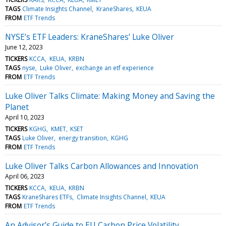
TAGS
Climate Insights Channel
KraneShares
KEUA
FROM
ETF Trends
NYSE’s ETF Leaders: KraneShares’ Luke Oliver
June 12, 2023
TICKERS
KCCA
KEUA
KRBN
TAGS
nyse
Luke Oliver
exchange an etf experience
FROM
ETF Trends
Luke Oliver Talks Climate: Making Money and Saving the
Planet
April 10, 2023
TICKERS
KGHG
KMET
KSET
TAGS
Luke Oliver
energy transition
KGHG
FROM
ETF Trends
Luke Oliver Talks Carbon Allowances and Innovation
April 06, 2023
TICKERS
KCCA
KEUA
KRBN
TAGS
KraneShares ETFs
Climate Insights Channel
KEUA
FROM
ETF Trends
An Advisor’s Guide to EU Carbon Price Volatility