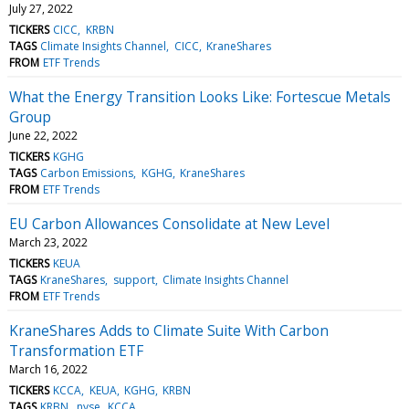
July 27, 2022
TICKERS
CICC
KRBN
TAGS
Climate Insights Channel
CICC
KraneShares
FROM
ETF Trends
What the Energy Transition Looks Like: Fortescue Metals
Group
June 22, 2022
TICKERS
KGHG
TAGS
Carbon Emissions
KGHG
KraneShares
FROM
ETF Trends
EU Carbon Allowances Consolidate at New Level
March 23, 2022
TICKERS
KEUA
TAGS
KraneShares
support
Climate Insights Channel
FROM
ETF Trends
KraneShares Adds to Climate Suite With Carbon
Transformation ETF
March 16, 2022
TICKERS
KCCA
KEUA
KGHG
KRBN
TAGS
KRBN
nyse
KCCA