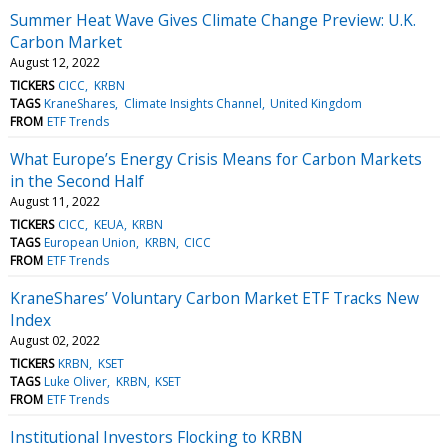
Summer Heat Wave Gives Climate Change Preview: U.K.
Carbon Market
August 12, 2022
TICKERS
CICC
KRBN
TAGS
KraneShares
Climate Insights Channel
United Kingdom
FROM
ETF Trends
What Europe’s Energy Crisis Means for Carbon Markets
in the Second Half
August 11, 2022
TICKERS
CICC
KEUA
KRBN
TAGS
European Union
KRBN
CICC
FROM
ETF Trends
KraneShares’ Voluntary Carbon Market ETF Tracks New
Index
August 02, 2022
TICKERS
KRBN
KSET
TAGS
Luke Oliver
KRBN
KSET
FROM
ETF Trends
Institutional Investors Flocking to KRBN