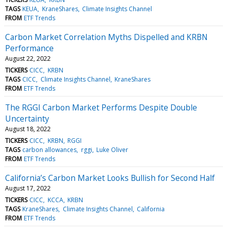
TAGS
KEUA
KraneShares
Climate Insights Channel
FROM
ETF Trends
Carbon Market Correlation Myths Dispelled and KRBN
Performance
August 22, 2022
TICKERS
CICC
KRBN
TAGS
CICC
Climate Insights Channel
KraneShares
FROM
ETF Trends
The RGGI Carbon Market Performs Despite Double
Uncertainty
August 18, 2022
TICKERS
CICC
KRBN
RGGI
TAGS
carbon allowances
rggi
Luke Oliver
FROM
ETF Trends
California’s Carbon Market Looks Bullish for Second Half
August 17, 2022
TICKERS
CICC
KCCA
KRBN
TAGS
KraneShares
Climate Insights Channel
California
FROM
ETF Trends