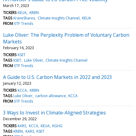
March 17, 2023
TICKERS
KEUA
KRBN
TAGS
KraneShares
Climate Insights Channel
KEUA
FROM
ETF Trends
Luke Oliver: The Perplexity Problem of Voluntary Carbon
Markets
February 16, 2023
TICKERS
KSET
TAGS
KSET
Luke Oliver
Climate Insights Channel
FROM
ETF Trends
A Guide to U.S. Carbon Markets in 2022 and 2023
January 12, 2023
TICKERS
KCCA
KRBN
TAGS
Luke Oliver
carbon allowance
KCCA
FROM
ETF Trends
3 Ways to Invest in Climate-Aligned Strategies
December 29, 2022
TICKERS
KARS
KCCA
KEUA
KGHG
TAGS
KRBN
KARS
KSET