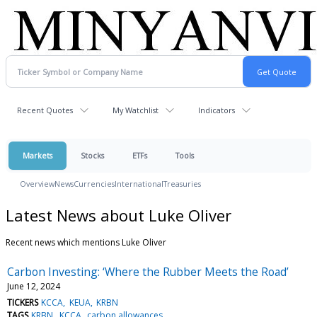
Recent Quotes
My Watchlist
Indicators
Markets
Stocks
ETFs
Tools
Overview
News
Currencies
International
Treasuries
Latest News about Luke Oliver
Recent news which mentions Luke Oliver
Carbon Investing: ‘Where the Rubber Meets the Road’
June 12, 2024
TICKERS
KCCA
KEUA
KRBN
TAGS
KRBN
KCCA
carbon allowances