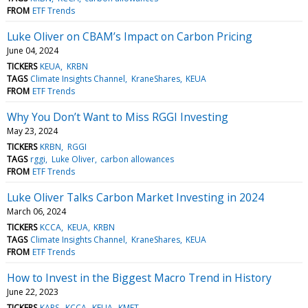
FROM
ETF Trends
Luke Oliver on CBAM’s Impact on Carbon Pricing
June 04, 2024
TICKERS
KEUA
KRBN
TAGS
Climate Insights Channel
KraneShares
KEUA
FROM
ETF Trends
Why You Don’t Want to Miss RGGI Investing
May 23, 2024
TICKERS
KRBN
RGGI
TAGS
rggi
Luke Oliver
carbon allowances
FROM
ETF Trends
Luke Oliver Talks Carbon Market Investing in 2024
March 06, 2024
TICKERS
KCCA
KEUA
KRBN
TAGS
Climate Insights Channel
KraneShares
KEUA
FROM
ETF Trends
How to Invest in the Biggest Macro Trend in History
June 22, 2023
TICKERS
KARS
KCCA
KEUA
KMET