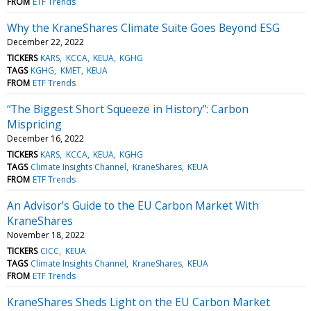
FROM
ETF Trends
Why the KraneShares Climate Suite Goes Beyond ESG
December 22, 2022
TICKERS
KARS
KCCA
KEUA
KGHG
TAGS
KGHG
KMET
KEUA
FROM
ETF Trends
“The Biggest Short Squeeze in History”: Carbon
Mispricing
December 16, 2022
TICKERS
KARS
KCCA
KEUA
KGHG
TAGS
Climate Insights Channel
KraneShares
KEUA
FROM
ETF Trends
An Advisor’s Guide to the EU Carbon Market With
KraneShares
November 18, 2022
TICKERS
CICC
KEUA
TAGS
Climate Insights Channel
KraneShares
KEUA
FROM
ETF Trends
KraneShares Sheds Light on the EU Carbon Market