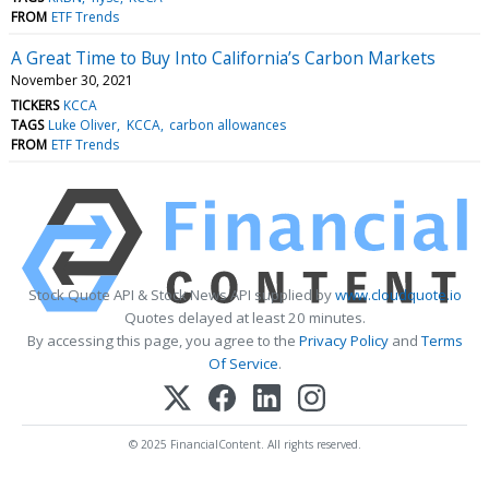
FROM
ETF Trends
A Great Time to Buy Into California’s Carbon Markets
November 30, 2021
TICKERS
KCCA
TAGS
Luke Oliver
KCCA
carbon allowances
FROM
ETF Trends
Stock Quote API & Stock News API supplied by
www.cloudquote.io
Quotes delayed at least 20 minutes.
By accessing this page, you agree to the
Privacy Policy
and
Terms
Of Service
.
© 2025 FinancialContent. All rights reserved.