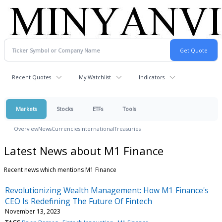
Recent Quotes
My Watchlist
Indicators
Markets
Stocks
ETFs
Tools
Overview
News
Currencies
International
Treasuries
Latest News about M1 Finance
Recent news which mentions M1 Finance
Revolutionizing Wealth Management: How M1 Finance's
CEO Is Redefining The Future Of Fintech
November 13, 2023