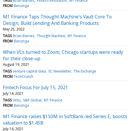
TAGS
Brian Barnes
Fintech Innovation
M1 Finance
FROM
Benzinga
M1 Finance Taps Thought Machine's Vault Core To
Design, Build Lending And Banking Products
May 25, 2022
TAGS
Brian Barnes
Thought Machine
M1 Finance
FROM
Benzinga
When VCs turned to Zoom, Chicago startups were ready
for their close-up
August 19, 2021
TAGS
venture capital data
EC Newsletter
The Exchange
FROM
TechCrunch
Fintech Focus For July 15, 2021
July 14, 2021
TAGS
Virtu
S&P Global
M1 Finance
FROM
Benzinga
M1 Finance raises $150M in SoftBank-led Series E, boosts
valuation to $1.45B
July 14, 2021