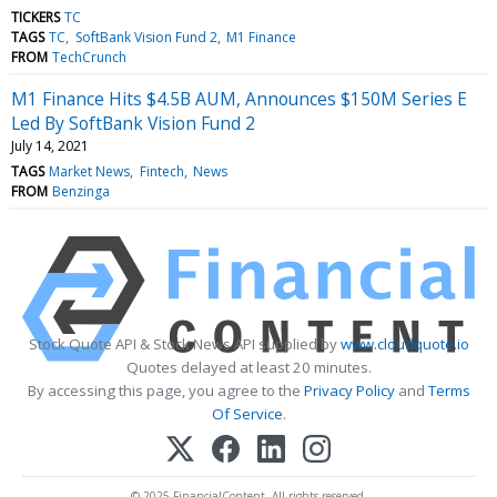
TICKERS
TC
TAGS
TC
SoftBank Vision Fund 2
M1 Finance
FROM
TechCrunch
M1 Finance Hits $4.5B AUM, Announces $150M Series E
Led By SoftBank Vision Fund 2
July 14, 2021
TAGS
Market News
Fintech
News
FROM
Benzinga
Stock Quote API & Stock News API supplied by
www.cloudquote.io
Quotes delayed at least 20 minutes.
By accessing this page, you agree to the
Privacy Policy
and
Terms
Of Service
.
© 2025 FinancialContent. All rights reserved.