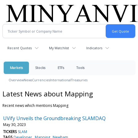
Recent Quotes
My Watchlist
Indicators
Markets
Stocks
ETFs
Tools
Overview
News
Currencies
International
Treasuries
Latest News about Mapping
Recent news which mentions Mapping
UVify Unveils the Groundbreaking SLAMDAQ
May 30, 2023
TICKERS
SLAM
TAGS
Developer
Mapping
Newham