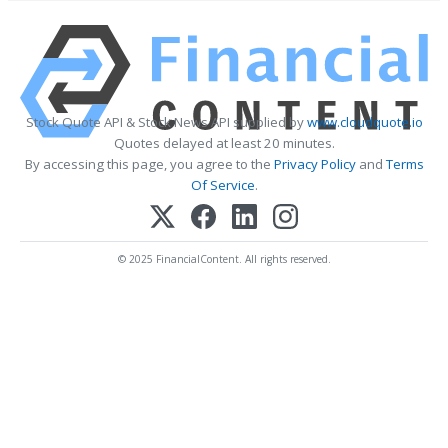
Stock Quote API & Stock News API supplied by
www.cloudquote.io
Quotes delayed at least 20 minutes.
By accessing this page, you agree to the
Privacy Policy
and
Terms
Of Service
.
© 2025 FinancialContent. All rights reserved.