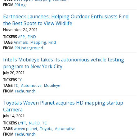
FROM
PRLog
Earthdeck Launches, Helping Outdoor Enthusiasts Find
the Best Spots to View Wildlife
November 24, 2021
TICKERS
APP
FIND
TAGS
Animals
Mapping
Find
FROM
PRUnderground
Intel’s Mobileye takes its autonomous vehicle testing
program to New York City
July 20, 2021
TICKERS
TC
TAGS
TC
Automotive
Mobileye
FROM
TechCrunch
Toyota’s Woven Planet acquires HD mapping startup
Carmera
July 14, 2021
TICKERS
LYFT
NURO
TC
TAGS
woven planet
Toyota
Automotive
FROM
TechCrunch