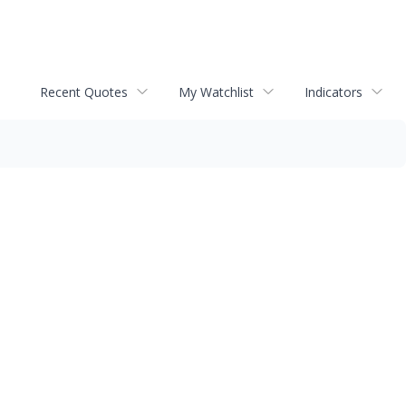
Recent Quotes
My Watchlist
Indicators