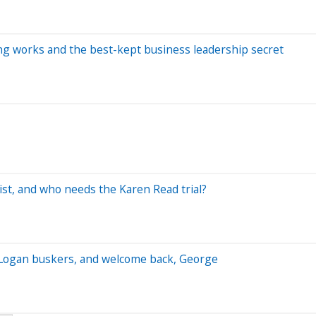
ning works and the best-kept business leadership secret
st, and who needs the Karen Read trial?
es, Logan buskers, and welcome back, George