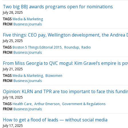
Two big BBJ awards programs open for nominations
July 28, 2025
TAGS
Media & Marketing
FROM
Business Journals
Five things: CEO pay, Wellington development, the Andrea D
July 25, 2025
TAGS
Boston 5 Things Editorial 2015
Roundup
Radio
FROM
Business Journals
From Miss Georgia to QVC mogul: Kim Gravel's empire is p
July 21, 2025
TAGS
Media & Marketing
Bizwomen
FROM
Business Journals
Opinion: KLRN and TPR are too important to face this fundi
July 18, 2025
TAGS
Health Care
Arthur Emerson
Government & Regulations
FROM
Business Journals
How to get a flood of leads — without social media
July 17, 2025