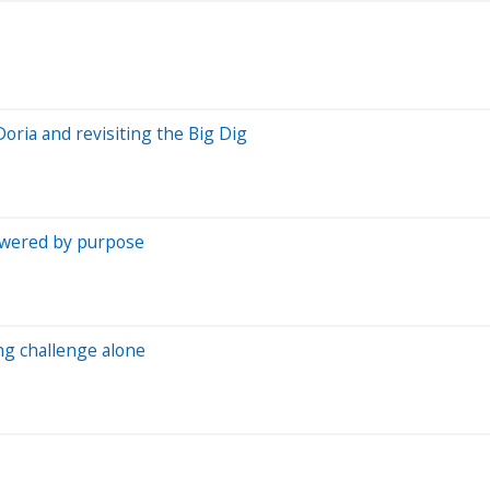
oria and revisiting the Big Dig
owered by purpose
ng challenge alone