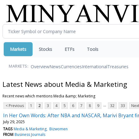
Markets
Stocks
ETFs
Tools
Overview
News
Currencies
International
Treasuries
MARKETS:
Latest News about Media & Marketing
Recent news which mentions Media &amp; Marketing
...
< Previous
1
2
3
4
5
6
7
8
9
32
33
Next
In Her Own Words: After NBA and NASCAR, Marivi Bryant f
July 29, 2025
TAGS
Media & Marketing
Bizwomen
FROM
Business Journals