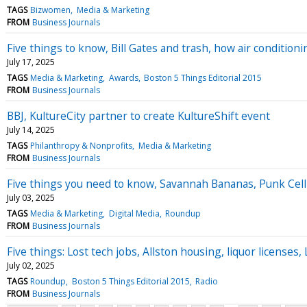
TAGS
Bizwomen
Media & Marketing
FROM
Business Journals
Five things to know, Bill Gates and trash, how air conditio
July 17, 2025
TAGS
Media & Marketing
Awards
Boston 5 Things Editorial 2015
FROM
Business Journals
BBJ, KultureCity partner to create KultureShift event
July 14, 2025
TAGS
Philanthropy & Nonprofits
Media & Marketing
FROM
Business Journals
Five things you need to know, Savannah Bananas, Punk Celli
July 03, 2025
TAGS
Media & Marketing
Digital Media
Roundup
FROM
Business Journals
Five things: Lost tech jobs, Allston housing, liquor licens
July 02, 2025
TAGS
Roundup
Boston 5 Things Editorial 2015
Radio
FROM
Business Journals