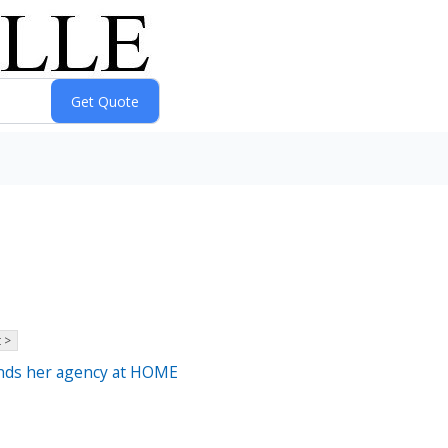
 >
inds her agency at HOME