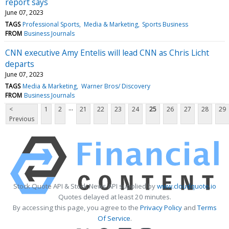
report says
June 07, 2023
TAGS
Professional Sports
Media & Marketing
Sports Business
FROM
Business Journals
CNN executive Amy Entelis will lead CNN as Chris Licht
departs
June 07, 2023
TAGS
Media & Marketing
Warner Bros/ Discovery
FROM
Business Journals
...
<
1
2
21
22
23
24
25
26
27
28
29
Previous
Stock Quote API & Stock News API supplied by
www.cloudquote.io
Quotes delayed at least 20 minutes.
By accessing this page, you agree to the
Privacy Policy
and
Terms
Of Service
.