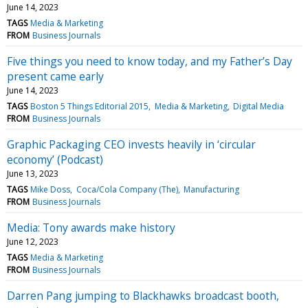
June 14, 2023
TAGS
Media & Marketing
FROM
Business Journals
Five things you need to know today, and my Father’s Day
present came early
June 14, 2023
TAGS
Boston 5 Things Editorial 2015
Media & Marketing
Digital Media
FROM
Business Journals
Graphic Packaging CEO invests heavily in ‘circular
economy’ (Podcast)
June 13, 2023
TAGS
Mike Doss
Coca/Cola Company (The)
Manufacturing
FROM
Business Journals
Media: Tony awards make history
June 12, 2023
TAGS
Media & Marketing
FROM
Business Journals
Darren Pang jumping to Blackhawks broadcast booth,