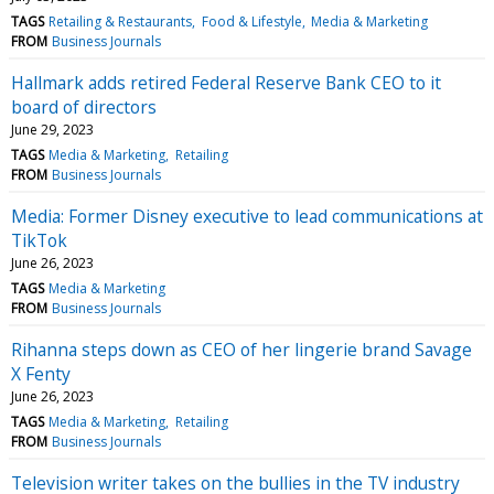
TAGS
Retailing & Restaurants
Food & Lifestyle
Media & Marketing
FROM
Business Journals
Hallmark adds retired Federal Reserve Bank CEO to it
board of directors
June 29, 2023
TAGS
Media & Marketing
Retailing
FROM
Business Journals
Media: Former Disney executive to lead communications at
TikTok
June 26, 2023
TAGS
Media & Marketing
FROM
Business Journals
Rihanna steps down as CEO of her lingerie brand Savage
X Fenty
June 26, 2023
TAGS
Media & Marketing
Retailing
FROM
Business Journals
Television writer takes on the bullies in the TV industry