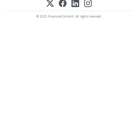
© 2025 FinancialContent. All rights reserved.