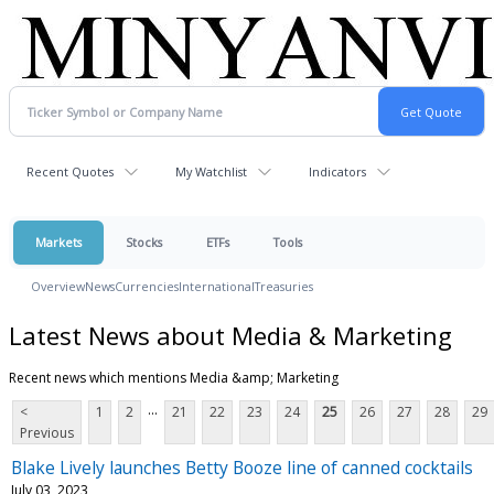
Recent Quotes
My Watchlist
Indicators
Markets
Stocks
ETFs
Tools
Overview
News
Currencies
International
Treasuries
Latest News about Media & Marketing
Recent news which mentions Media &amp; Marketing
...
<
1
2
21
22
23
24
25
26
27
28
29
Previous
Blake Lively launches Betty Booze line of canned cocktails
July 03, 2023