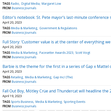
TAGS
Radio
Digital Media
Margaret Low
FROM
Business Journals
Editor's notebook: St. Pete mayor’s last-minute conference 
April 20, 2023
TAGS
Media & Marketing
Government & Regulations
FROM
Business Journals
Full Story: 'Customer value is at the center of everything we
April 20, 2023
TAGS
Media & Marketing
Pacesetter Awards 2023
Scott Voigt
FROM
Business Journals
Barbie is the theme for the first in a series of Gap x Mattel 
April 20, 2023
TAGS
Retailing
Media & Marketing
Gap Inc/ (The)
FROM
Business Journals
Fall Out Boy, Mötley Crüe and Thundercat will headline the
April 19, 2023
TAGS
Sports Business
Media & Marketing
Sporting Events
FROM
Business Journals