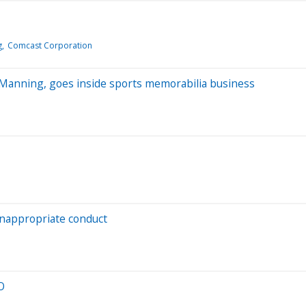
g
Comcast Corporation
n Manning, goes inside sports memorabilia business
inappropriate conduct
O