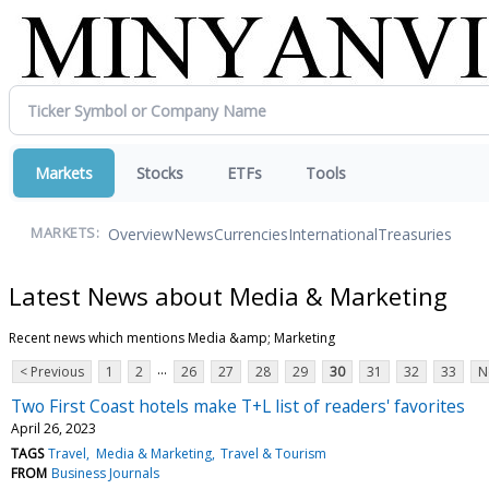
Markets
Stocks
ETFs
Tools
Overview
News
Currencies
International
Treasuries
MARKETS:
Latest News about Media & Marketing
Recent news which mentions Media &amp; Marketing
...
< Previous
1
2
26
27
28
29
30
31
32
33
N
Two First Coast hotels make T+L list of readers' favorites
April 26, 2023
TAGS
Travel
Media & Marketing
Travel & Tourism
FROM
Business Journals