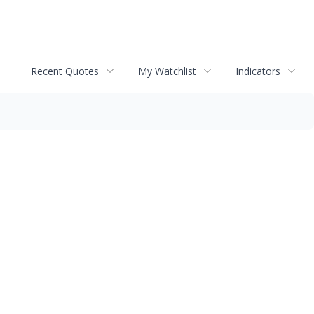
Recent Quotes
My Watchlist
Indicators