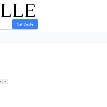
ext >