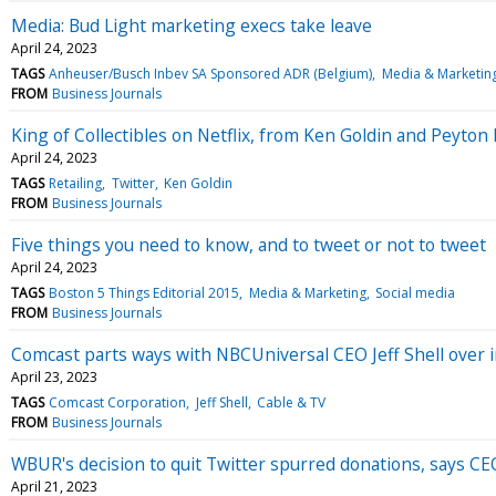
Media: Bud Light marketing execs take leave
April 24, 2023
TAGS
Anheuser/Busch Inbev SA Sponsored ADR (Belgium)
Media & Marketin
FROM
Business Journals
King of Collectibles on Netflix, from Ken Goldin and Peyto
April 24, 2023
TAGS
Retailing
Twitter
Ken Goldin
FROM
Business Journals
Five things you need to know, and to tweet or not to tweet
April 24, 2023
TAGS
Boston 5 Things Editorial 2015
Media & Marketing
Social media
FROM
Business Journals
Comcast parts ways with NBCUniversal CEO Jeff Shell over 
April 23, 2023
TAGS
Comcast Corporation
Jeff Shell
Cable & TV
FROM
Business Journals
WBUR's decision to quit Twitter spurred donations, says CE
April 21, 2023