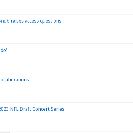
snub raises access questions
 do'
collaborations
 2023 NFL Draft Concert Series