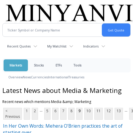
Recent Quotes
My Watchlist
Indicators
Markets
Stocks
ETFs
Tools
Overview
News
Currencies
International
Treasuries
Latest News about Media & Marketing
Recent news which mentions Media &amp; Marketing
...
...
<
1
2
5
6
7
8
9
10
11
12
13
Previous
In Her Own Words: Mehera O’Brien practices the art of
starting over