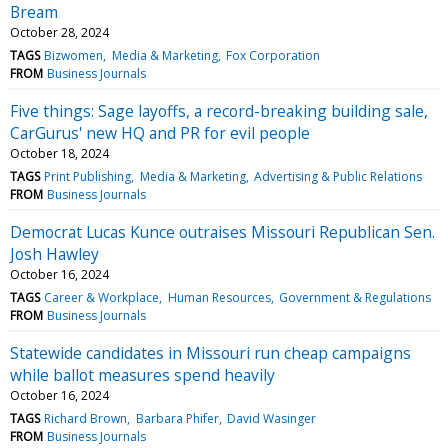
Bream
October 28, 2024
TAGS
Bizwomen
Media & Marketing
Fox Corporation
FROM
Business Journals
Five things: Sage layoffs, a record-breaking building sale,
CarGurus' new HQ and PR for evil people
October 18, 2024
TAGS
Print Publishing
Media & Marketing
Advertising & Public Relations
FROM
Business Journals
Democrat Lucas Kunce outraises Missouri Republican Sen.
Josh Hawley
October 16, 2024
TAGS
Career & Workplace
Human Resources
Government & Regulations
FROM
Business Journals
Statewide candidates in Missouri run cheap campaigns
while ballot measures spend heavily
October 16, 2024
TAGS
Richard Brown
Barbara Phifer
David Wasinger
FROM
Business Journals