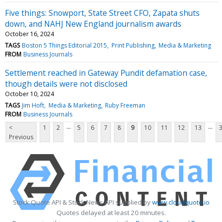
Five things: Snowport, State Street CFO, Zapata shuts
down, and NAHJ New England journalism awards
October 16, 2024
TAGS
Boston 5 Things Editorial 2015
Print Publishing
Media & Marketing
FROM
Business Journals
Settlement reached in Gateway Pundit defamation case,
though details were not disclosed
October 10, 2024
TAGS
Jim Hoft
Media & Marketing
Ruby Freeman
FROM
Business Journals
...
...
<
1
2
5
6
7
8
9
10
11
12
13
Previous
Stock Quote API & Stock News API supplied by
www.cloudquote.io
Quotes delayed at least 20 minutes.