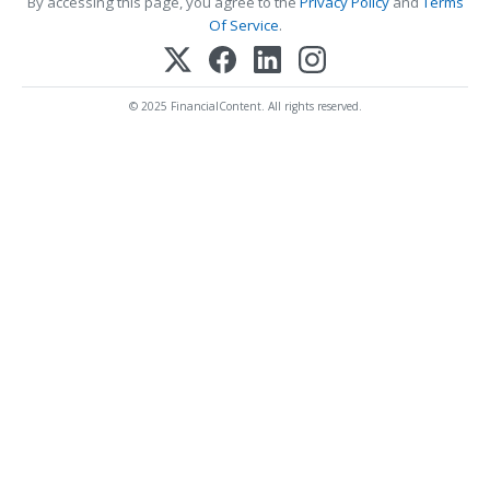
By accessing this page, you agree to the
Privacy Policy
and
Terms
Of Service
.
© 2025 FinancialContent. All rights reserved.