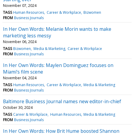
November 07, 2024
TAGS
Human Resources
Career & Workplace
Bizwomen
FROM
Business Journals
In Her Own Words: Melanie Morin wants to make
marketing less messy
November 06, 2024
TAGS
Bizwomen
Media & Marketing
Career & Workplace
FROM
Business Journals
In Her Own Words: Maylen Dominguez focuses on
Miami’s film scene
November 04, 2024
TAGS
Human Resources
Career & Workplace
Media & Marketing
FROM
Business Journals
Baltimore Business Journal names new editor-in-chief
October 30, 2024
TAGS
Career & Workplace
Human Resources
Media & Marketing
FROM
Business Journals
In Her Own Words: How Brit Hume boosted Shannon