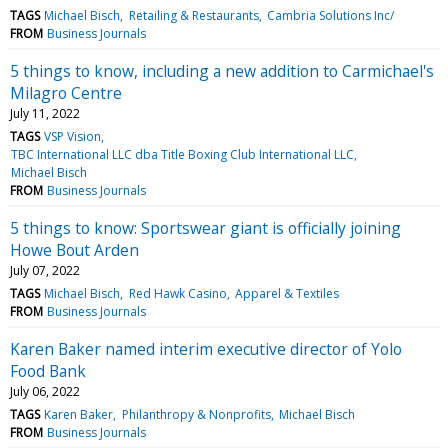
TAGS
Michael Bisch
Retailing & Restaurants
Cambria Solutions Inc/
FROM
Business Journals
5 things to know, including a new addition to Carmichael's
Milagro Centre
July 11, 2022
TAGS
VSP Vision
TBC International LLC dba Title Boxing Club International LLC
Michael Bisch
FROM
Business Journals
5 things to know: Sportswear giant is officially joining
Howe Bout Arden
July 07, 2022
TAGS
Michael Bisch
Red Hawk Casino
Apparel & Textiles
FROM
Business Journals
Karen Baker named interim executive director of Yolo
Food Bank
July 06, 2022
TAGS
Karen Baker
Philanthropy & Nonprofits
Michael Bisch
FROM
Business Journals