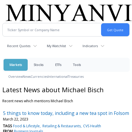
Recent Quotes
My Watchlist
Indicators
Markets
Stocks
ETFs
Tools
Overview
News
Currencies
International
Treasuries
Latest News about Michael Bisch
Recent news which mentions Michael Bisch
5 things to know today, including a new tea spot in Folsom
March 22, 2023
TAGS
Food & Lifestyle
Retailing & Restaurants
CVS Health
FROM
Business Journals