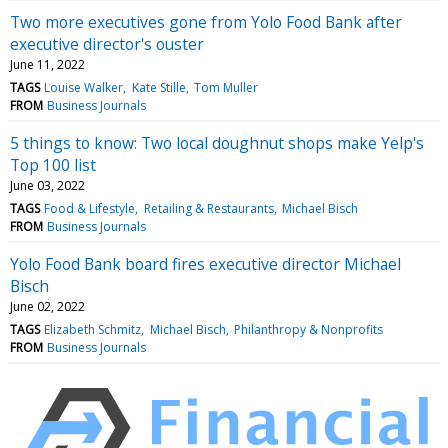
Two more executives gone from Yolo Food Bank after
executive director's ouster
June 11, 2022
TAGS
Louise Walker
Kate Stille
Tom Muller
FROM
Business Journals
5 things to know: Two local doughnut shops make Yelp's
Top 100 list
June 03, 2022
TAGS
Food & Lifestyle
Retailing & Restaurants
Michael Bisch
FROM
Business Journals
Yolo Food Bank board fires executive director Michael
Bisch
June 02, 2022
TAGS
Elizabeth Schmitz
Michael Bisch
Philanthropy & Nonprofits
FROM
Business Journals