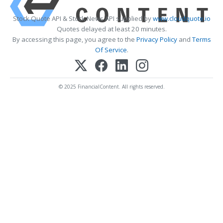
Stock Quote API & Stock News API supplied by
www.cloudquote.io
Quotes delayed at least 20 minutes.
By accessing this page, you agree to the
Privacy Policy
and
Terms
Of Service
.
© 2025 FinancialContent. All rights reserved.