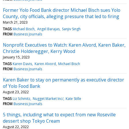
Former Yolo Food Bank director Michael Bisch sues Yolo
County, city officials, alleging pressure that led to firing
March 21, 2023
TAGS
Michael Bisch
Angel Barajas
Sanjiv Singh
FROM
Business Journals
Nonprofit Executives to Watch: Karen Alvord, Karen Baker,
Christie Holderegger, Kerry Wood
January 15, 2023
TAGS
Karen Davis
Karen Alvord
Michael Bisch
FROM
Business Journals
Karen Baker to stay on permanently as executive director
of Yolo Food Bank
August 23, 2022
TAGS
Liz Schmitz
Nugget Market Inc/
Kate Stille
FROM
Business Journals
5 things, including what to expect from new Roseville
dessert shop Tokyo Cream
August 22, 2022