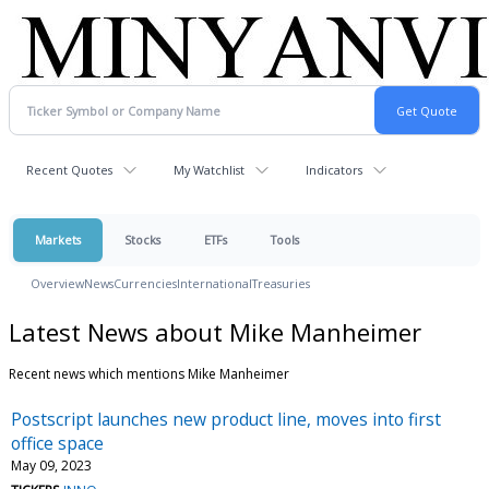
Recent Quotes
My Watchlist
Indicators
Markets
Stocks
ETFs
Tools
Overview
News
Currencies
International
Treasuries
Latest News about Mike Manheimer
Recent news which mentions Mike Manheimer
Postscript launches new product line, moves into first
office space
May 09, 2023