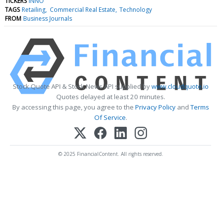
TICKERS
INNO
TAGS
Retailing
Commercial Real Estate
Technology
FROM
Business Journals
Stock Quote API & Stock News API supplied by
www.cloudquote.io
Quotes delayed at least 20 minutes.
By accessing this page, you agree to the
Privacy Policy
and
Terms
Of Service
.
© 2025 FinancialContent. All rights reserved.