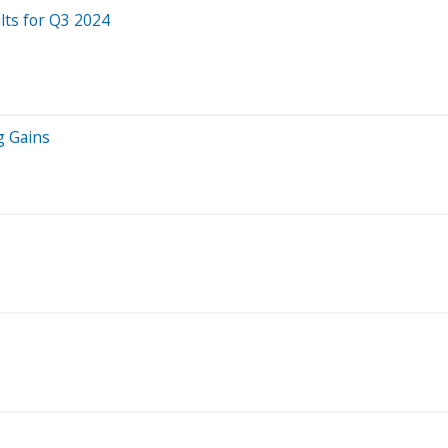
lts for Q3 2024
g Gains