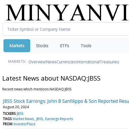
Markets
Stocks
ETFs
Tools
Overview
News
Currencies
International
Treasuries
MARKETS:
Latest News about NASDAQ:JBSS
Recent news which mentions NASDAQ:JBSS
JBSS Stock Earnings: John B Sanfilippo & Son Reported Resu
August 20, 2024
TICKERS
JBSS
TAGS
Market News
JBSS
Earnings Reports
FROM
InvestorPlace