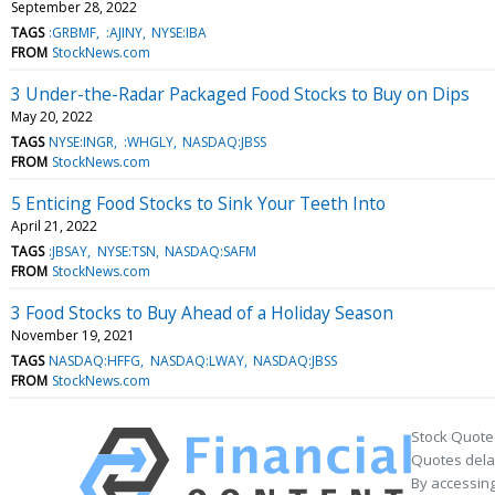
September 28, 2022
TAGS
:GRBMF
:AJINY
NYSE:IBA
FROM
StockNews.com
3 Under-the-Radar Packaged Food Stocks to Buy on Dips
May 20, 2022
TAGS
NYSE:INGR
:WHGLY
NASDAQ:JBSS
FROM
StockNews.com
5 Enticing Food Stocks to Sink Your Teeth Into
April 21, 2022
TAGS
:JBSAY
NYSE:TSN
NASDAQ:SAFM
FROM
StockNews.com
3 Food Stocks to Buy Ahead of a Holiday Season
November 19, 2021
TAGS
NASDAQ:HFFG
NASDAQ:LWAY
NASDAQ:JBSS
FROM
StockNews.com
Stock Quote
Quotes delay
By accessing