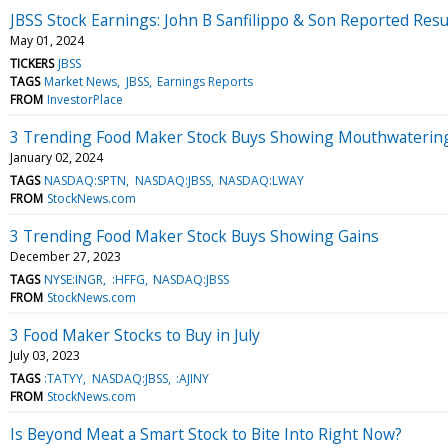
JBSS Stock Earnings: John B Sanfilippo & Son Reported Resu
May 01, 2024
TICKERS
JBSS
TAGS
Market News
JBSS
Earnings Reports
FROM
InvestorPlace
3 Trending Food Maker Stock Buys Showing Mouthwaterin
January 02, 2024
TAGS
NASDAQ:SPTN
NASDAQ:JBSS
NASDAQ:LWAY
FROM
StockNews.com
3 Trending Food Maker Stock Buys Showing Gains
December 27, 2023
TAGS
NYSE:INGR
:HFFG
NASDAQ:JBSS
FROM
StockNews.com
3 Food Maker Stocks to Buy in July
July 03, 2023
TAGS
:TATYY
NASDAQ:JBSS
:AJINY
FROM
StockNews.com
Is Beyond Meat a Smart Stock to Bite Into Right Now?