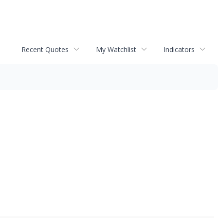
Recent Quotes
My Watchlist
Indicators