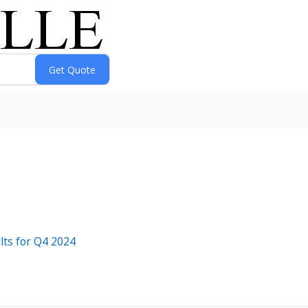
lts for Q4 2024