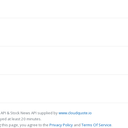
 API & Stock News API supplied by
www.cloudquote.io
ed at least 20 minutes.
 this page, you agree to the
Privacy Policy
and
Terms Of Service
.