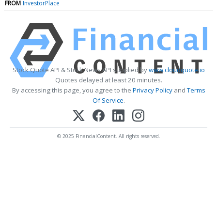
FROM
InvestorPlace
Stock Quote API & Stock News API supplied by
www.cloudquote.io
Quotes delayed at least 20 minutes.
By accessing this page, you agree to the
Privacy Policy
and
Terms
Of Service
.
© 2025 FinancialContent. All rights reserved.