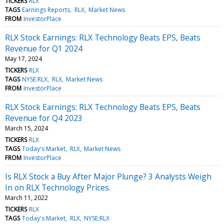
TICKERS
RLX
TAGS
Earnings Reports
RLX
Market News
FROM
InvestorPlace
RLX Stock Earnings: RLX Technology Beats EPS, Beats
Revenue for Q1 2024
May 17, 2024
TICKERS
RLX
TAGS
NYSE:RLX
RLX
Market News
FROM
InvestorPlace
RLX Stock Earnings: RLX Technology Beats EPS, Beats
Revenue for Q4 2023
March 15, 2024
TICKERS
RLX
TAGS
Today's Market
RLX
Market News
FROM
InvestorPlace
Is RLX Stock a Buy After Major Plunge? 3 Analysts Weigh
In on RLX Technology Prices.
March 11, 2022
TICKERS
RLX
TAGS
Today's Market
RLX
NYSE:RLX