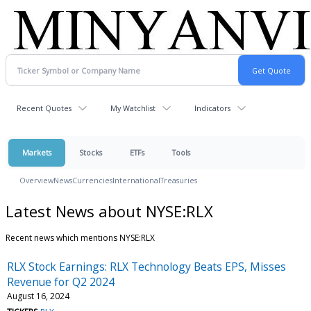
Recent Quotes
My Watchlist
Indicators
Markets
Stocks
ETFs
Tools
Overview
News
Currencies
International
Treasuries
Latest News about NYSE:RLX
Recent news which mentions NYSE:RLX
RLX Stock Earnings: RLX Technology Beats EPS, Misses
Revenue for Q2 2024
August 16, 2024