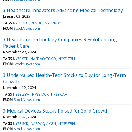
3 Healthcare Innovators Advancing Medical Technology
January 03, 2025
TAGS
NYSE:ZBH
:EMBC
NYSE:BDX
FROM
StockNews.com
3 Healthcare Technology Companies Revolutionizing
Patient Care
November 28, 2024
TAGS
NYSE:STE
NASDAQ:TCMD
NYSE:ZBH
FROM
StockNews.com
3 Undervalued Health-Tech Stocks to Buy for Long-Term
Growth
November 12, 2024
TAGS
NYSE:ZBH
NYSE:MCK
NYSE:CAH
FROM
StockNews.com
3 Medical Devices Stocks Poised for Solid Growth
November 07, 2024
TAGS
NYSE:SYK
NASDAQ:AXGN
NYSE:ZBH
FROM
StockNews.com