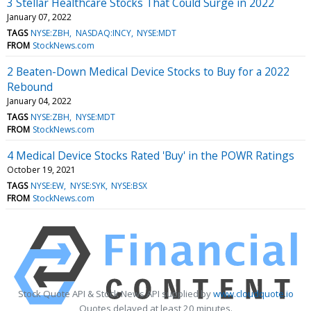
3 Stellar Healthcare Stocks That Could Surge in 2022
January 07, 2022
TAGS
NYSE:ZBH
NASDAQ:INCY
NYSE:MDT
FROM
StockNews.com
2 Beaten-Down Medical Device Stocks to Buy for a 2022
Rebound
January 04, 2022
TAGS
NYSE:ZBH
NYSE:MDT
FROM
StockNews.com
4 Medical Device Stocks Rated 'Buy' in the POWR Ratings
October 19, 2021
TAGS
NYSE:EW
NYSE:SYK
NYSE:BSX
FROM
StockNews.com
Stock Quote API & Stock News API supplied by
www.cloudquote.io
Quotes delayed at least 20 minutes.