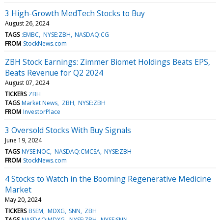
3 High-Growth MedTech Stocks to Buy
August 26, 2024
TAGS
:EMBC
NYSE:ZBH
NASDAQ:CG
FROM
StockNews.com
ZBH Stock Earnings: Zimmer Biomet Holdings Beats EPS,
Beats Revenue for Q2 2024
August 07, 2024
TICKERS
ZBH
TAGS
Market News
ZBH
NYSE:ZBH
FROM
InvestorPlace
3 Oversold Stocks With Buy Signals
June 19, 2024
TAGS
NYSE:NOC
NASDAQ:CMCSA
NYSE:ZBH
FROM
StockNews.com
4 Stocks to Watch in the Booming Regenerative Medicine
Market
May 20, 2024
TICKERS
BSEM
MDXG
SNN
ZBH
TAGS
NASDAQ:MDXG
NYSE:ZBH
NYSE:SNN