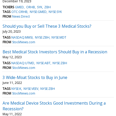
December 19, 2023
TICKERS
GMED
ORHB
SYK
ZBH
TAGS
OTC:ORHB
NYSE:GMED
NYSE:SYK
FROM
News Direct
Should you Buy or Sell These 3 Medical Stocks?
July 20, 2023
TAGS
NASDAQ:MMSI
NYSE:ZBH
NYSE:MDT
FROM
StockNews.com
Best Medical Stock Investors Should Buy in a Recession
May 12, 2023
TAGS
NASDAQ:UTMD
NYSE:ABT
NYSE:ZBH
FROM
StockNews.com
3 Wide-Moat Stocks to Buy in June
June 11, 2022
TAGS
NYSE:K
NYSE:VEEV
NYSE:ZBH
FROM
StockNews.com
Are Medical Device Stocks Good Investments During a
Recession?
May 11, 2022