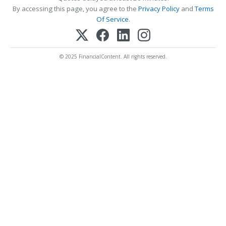
By accessing this page, you agree to the
Privacy Policy
and
Terms
Of Service
.
© 2025 FinancialContent. All rights reserved.