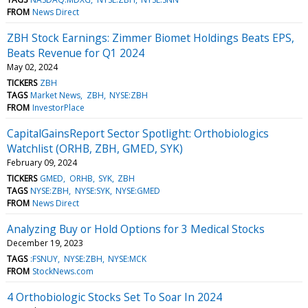
FROM
News Direct
ZBH Stock Earnings: Zimmer Biomet Holdings Beats EPS,
Beats Revenue for Q1 2024
May 02, 2024
TICKERS
ZBH
TAGS
Market News
ZBH
NYSE:ZBH
FROM
InvestorPlace
CapitalGainsReport Sector Spotlight: Orthobiologics
Watchlist (ORHB, ZBH, GMED, SYK)
February 09, 2024
TICKERS
GMED
ORHB
SYK
ZBH
TAGS
NYSE:ZBH
NYSE:SYK
NYSE:GMED
FROM
News Direct
Analyzing Buy or Hold Options for 3 Medical Stocks
December 19, 2023
TAGS
:FSNUY
NYSE:ZBH
NYSE:MCK
FROM
StockNews.com
4 Orthobiologic Stocks Set To Soar In 2024