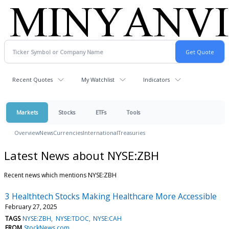
Recent Quotes
My Watchlist
Indicators
Markets
Stocks
ETFs
Tools
Overview
News
Currencies
International
Treasuries
Latest News about NYSE:ZBH
Recent news which mentions NYSE:ZBH
3 Healthtech Stocks Making Healthcare More Accessible
February 27, 2025
TAGS
NYSE:ZBH
NYSE:TDOC
NYSE:CAH
FROM
StockNews.com