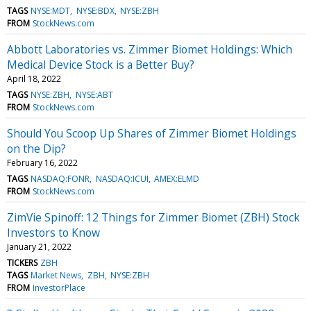
TAGS
NYSE:MDT
NYSE:BDX
NYSE:ZBH
FROM
StockNews.com
Abbott Laboratories vs. Zimmer Biomet Holdings: Which
Medical Device Stock is a Better Buy?
April 18, 2022
TAGS
NYSE:ZBH
NYSE:ABT
FROM
StockNews.com
Should You Scoop Up Shares of Zimmer Biomet Holdings
on the Dip?
February 16, 2022
TAGS
NASDAQ:FONR
NASDAQ:ICUI
AMEX:ELMD
FROM
StockNews.com
ZimVie Spinoff: 12 Things for Zimmer Biomet (ZBH) Stock
Investors to Know
January 21, 2022
TICKERS
ZBH
TAGS
Market News
ZBH
NYSE:ZBH
FROM
InvestorPlace