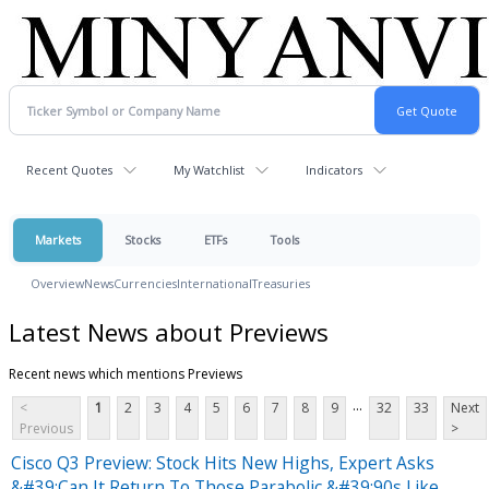
Recent Quotes
My Watchlist
Indicators
Markets
Stocks
ETFs
Tools
Overview
News
Currencies
International
Treasuries
Latest News about Previews
Recent news which mentions Previews
...
<
1
2
3
4
5
6
7
8
9
32
33
Next
Previous
>
Cisco Q3 Preview: Stock Hits New Highs, Expert Asks
&#39;Can It Return To Those Parabolic &#39;90s Like