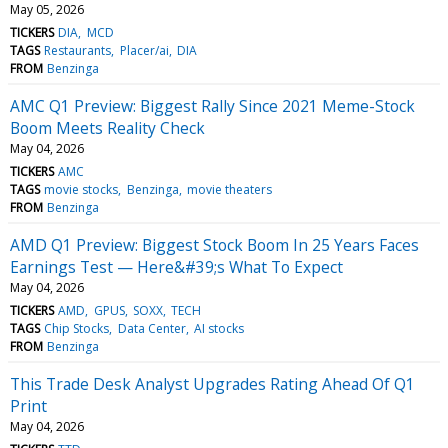
May 05, 2026
TICKERS
DIA
MCD
TAGS
Restaurants
Placer/ai
DIA
FROM
Benzinga
AMC Q1 Preview: Biggest Rally Since 2021 Meme-Stock
Boom Meets Reality Check
May 04, 2026
TICKERS
AMC
TAGS
movie stocks
Benzinga
movie theaters
FROM
Benzinga
AMD Q1 Preview: Biggest Stock Boom In 25 Years Faces
Earnings Test — Here&#39;s What To Expect
May 04, 2026
TICKERS
AMD
GPUS
SOXX
TECH
TAGS
Chip Stocks
Data Center
AI stocks
FROM
Benzinga
This Trade Desk Analyst Upgrades Rating Ahead Of Q1
Print
May 04, 2026