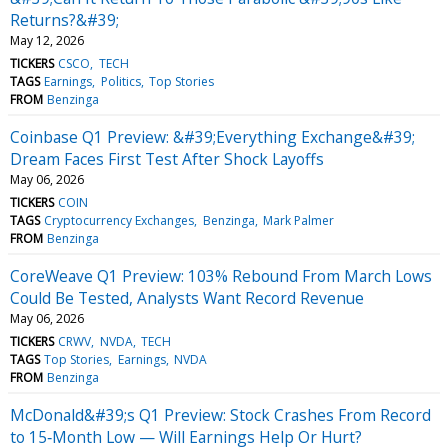
Returns?&#39;
May 12, 2026
TICKERS
CSCO
TECH
TAGS
Earnings
Politics
Top Stories
FROM
Benzinga
Coinbase Q1 Preview: &#39;Everything Exchange&#39;
Dream Faces First Test After Shock Layoffs
May 06, 2026
TICKERS
COIN
TAGS
Cryptocurrency Exchanges
Benzinga
Mark Palmer
FROM
Benzinga
CoreWeave Q1 Preview: 103% Rebound From March Lows
Could Be Tested, Analysts Want Record Revenue
May 06, 2026
TICKERS
CRWV
NVDA
TECH
TAGS
Top Stories
Earnings
NVDA
FROM
Benzinga
McDonald&#39;s Q1 Preview: Stock Crashes From Record
to 15‑Month Low — Will Earnings Help Or Hurt?