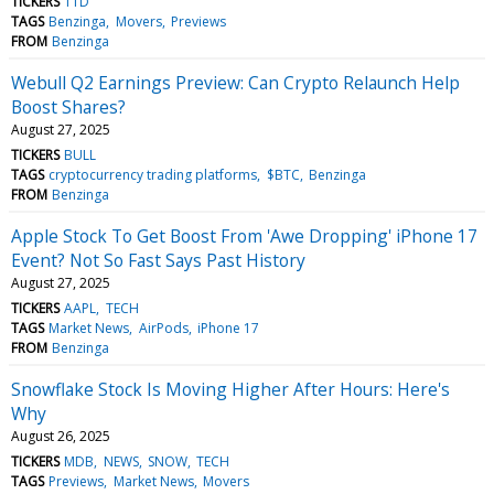
TICKERS
TTD
TAGS
Benzinga
Movers
Previews
FROM
Benzinga
Webull Q2 Earnings Preview: Can Crypto Relaunch Help
Boost Shares?
August 27, 2025
TICKERS
BULL
TAGS
cryptocurrency trading platforms
$BTC
Benzinga
FROM
Benzinga
Apple Stock To Get Boost From 'Awe Dropping' iPhone 17
Event? Not So Fast Says Past History
August 27, 2025
TICKERS
AAPL
TECH
TAGS
Market News
AirPods
iPhone 17
FROM
Benzinga
Snowflake Stock Is Moving Higher After Hours: Here's
Why
August 26, 2025
TICKERS
MDB
NEWS
SNOW
TECH
TAGS
Previews
Market News
Movers