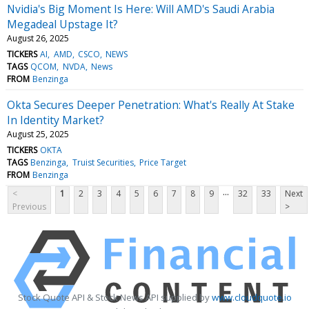
Nvidia's Big Moment Is Here: Will AMD's Saudi Arabia
Megadeal Upstage It?
August 26, 2025
TICKERS
AI
AMD
CSCO
NEWS
TAGS
QCOM
NVDA
News
FROM
Benzinga
Okta Secures Deeper Penetration: What's Really At Stake
In Identity Market?
August 25, 2025
TICKERS
OKTA
TAGS
Benzinga
Truist Securities
Price Target
FROM
Benzinga
...
<
1
2
3
4
5
6
7
8
9
32
33
Next
Previous
>
Stock Quote API & Stock News API supplied by
www.cloudquote.io