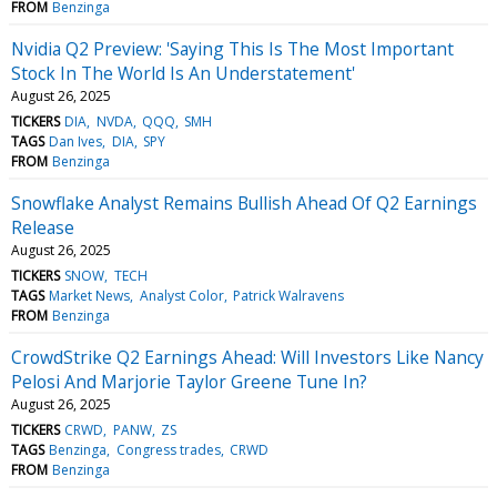
FROM
Benzinga
Nvidia Q2 Preview: 'Saying This Is The Most Important
Stock In The World Is An Understatement'
August 26, 2025
TICKERS
DIA
NVDA
QQQ
SMH
TAGS
Dan Ives
DIA
SPY
FROM
Benzinga
Snowflake Analyst Remains Bullish Ahead Of Q2 Earnings
Release
August 26, 2025
TICKERS
SNOW
TECH
TAGS
Market News
Analyst Color
Patrick Walravens
FROM
Benzinga
CrowdStrike Q2 Earnings Ahead: Will Investors Like Nancy
Pelosi And Marjorie Taylor Greene Tune In?
August 26, 2025
TICKERS
CRWD
PANW
ZS
TAGS
Benzinga
Congress trades
CRWD
FROM
Benzinga