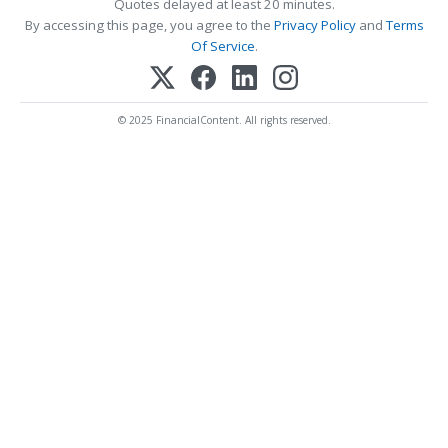
Quotes delayed at least 20 minutes.
By accessing this page, you agree to the
Privacy Policy
and
Terms
Of Service
.
© 2025 FinancialContent. All rights reserved.