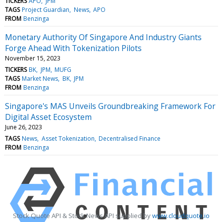
TICKERS
APO
JPM
TAGS
Project Guardian
News
APO
FROM
Benzinga
Monetary Authority Of Singapore And Industry Giants
Forge Ahead With Tokenization Pilots
November 15, 2023
TICKERS
BK
JPM
MUFG
TAGS
Market News
BK
JPM
FROM
Benzinga
Singapore's MAS Unveils Groundbreaking Framework For
Digital Asset Ecosystem
June 26, 2023
TAGS
News
Asset Tokenization
Decentralised Finance
FROM
Benzinga
Stock Quote API & Stock News API supplied by
www.cloudquote.io