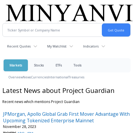
Recent Quotes
My Watchlist
Indicators
Markets
Stocks
ETFs
Tools
Overview
News
Currencies
International
Treasuries
Latest News about Project Guardian
Recent news which mentions Project Guardian
JPMorgan, Apollo Global Grab First Mover Advantage With
Upcoming Tokenized Enterprise Mainnet
November 28, 2023