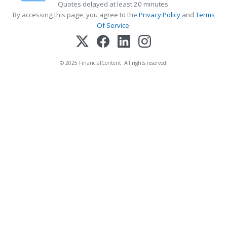
Quotes delayed at least 20 minutes.
By accessing this page, you agree to the
Privacy Policy
and
Terms
Of Service
.
© 2025 FinancialContent. All rights reserved.