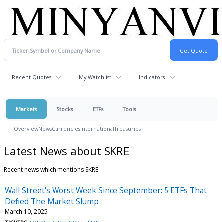
Recent Quotes
My Watchlist
Indicators
Markets
Stocks
ETFs
Tools
Overview
News
Currencies
International
Treasuries
Latest News about SKRE
Recent news which mentions SKRE
Wall Street's Worst Week Since September: 5 ETFs That
Defied The Market Slump
March 10, 2025