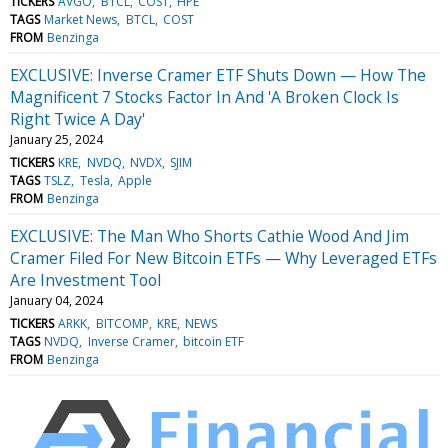
TICKERS
AVGO
BTCL
COST
HPE
TAGS
Market News
BTCL
COST
FROM
Benzinga
EXCLUSIVE: Inverse Cramer ETF Shuts Down — How The
Magnificent 7 Stocks Factor In And 'A Broken Clock Is
Right Twice A Day'
January 25, 2024
TICKERS
KRE
NVDQ
NVDX
SJIM
TAGS
TSLZ
Tesla
Apple
FROM
Benzinga
EXCLUSIVE: The Man Who Shorts Cathie Wood And Jim
Cramer Filed For New Bitcoin ETFs — Why Leveraged ETFs
Are Investment Tool
January 04, 2024
TICKERS
ARKK
BITCOMP
KRE
NEWS
TAGS
NVDQ
Inverse Cramer
bitcoin ETF
FROM
Benzinga