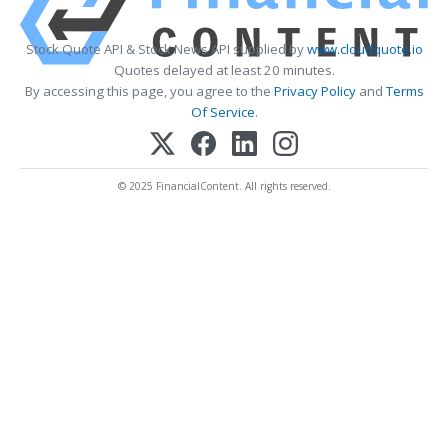
Stock Quote API & Stock News API supplied by
www.cloudquote.io
Quotes delayed at least 20 minutes.
By accessing this page, you agree to the
Privacy Policy
and
Terms
Of Service
.
© 2025 FinancialContent. All rights reserved.