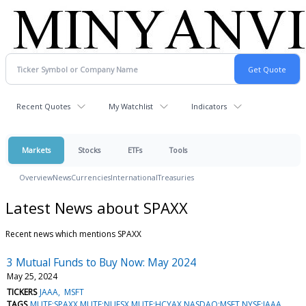
Recent Quotes
My Watchlist
Indicators
Markets
Stocks
ETFs
Tools
Overview
News
Currencies
International
Treasuries
Latest News about SPAXX
Recent news which mentions SPAXX
3 Mutual Funds to Buy Now: May 2024
May 25, 2024
TICKERS
JAAA
MSFT
TAGS
MUTF:SPAXX,MUTF:NUESX,MUTF:HCYAX,NASDAQ:MSFT,NYSE:JAAA