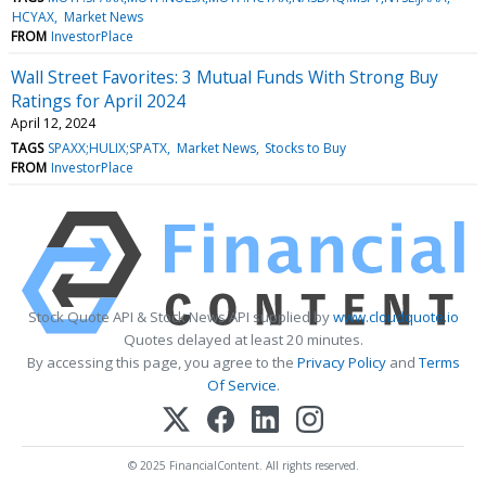
HCYAX
Market News
FROM
InvestorPlace
Wall Street Favorites: 3 Mutual Funds With Strong Buy
Ratings for April 2024
April 12, 2024
TAGS
SPAXX;HULIX;SPATX
Market News
Stocks to Buy
FROM
InvestorPlace
Stock Quote API & Stock News API supplied by
www.cloudquote.io
Quotes delayed at least 20 minutes.
By accessing this page, you agree to the
Privacy Policy
and
Terms
Of Service
.
© 2025 FinancialContent. All rights reserved.