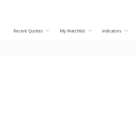
Recent Quotes
My Watchlist
Indicators