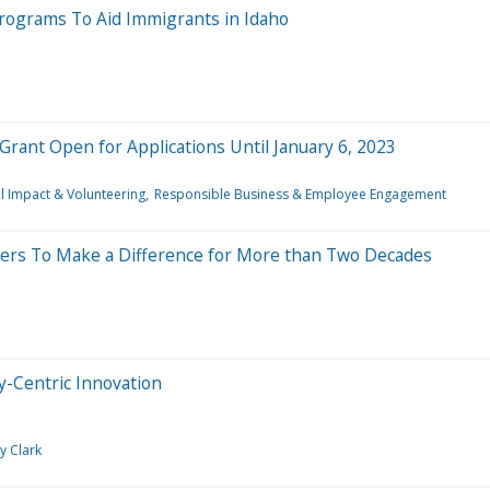
Programs To Aid Immigrants in Idaho
rant Open for Applications Until January 6, 2023
l Impact & Volunteering
Responsible Business & Employee Engagement
ers To Make a Difference for More than Two Decades
y-Centric Innovation
y Clark