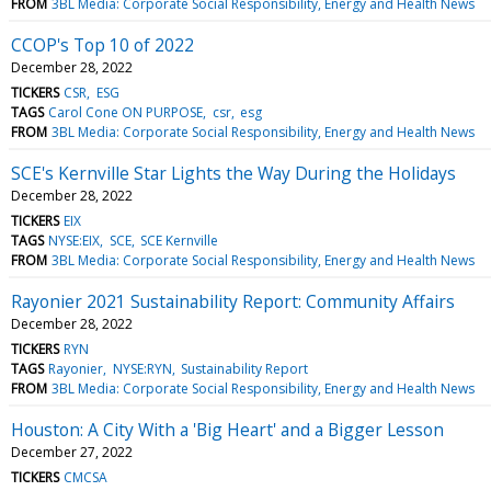
FROM
3BL Media: Corporate Social Responsibility, Energy and Health News
CCOP's Top 10 of 2022
December 28, 2022
TICKERS
CSR
ESG
TAGS
Carol Cone ON PURPOSE
csr
esg
FROM
3BL Media: Corporate Social Responsibility, Energy and Health News
SCE's Kernville Star Lights the Way During the Holidays
December 28, 2022
TICKERS
EIX
TAGS
NYSE:EIX
SCE
SCE Kernville
FROM
3BL Media: Corporate Social Responsibility, Energy and Health News
Rayonier 2021 Sustainability Report: Community Affairs
December 28, 2022
TICKERS
RYN
TAGS
Rayonier
NYSE:RYN
Sustainability Report
FROM
3BL Media: Corporate Social Responsibility, Energy and Health News
Houston: A City With a 'Big Heart' and a Bigger Lesson
December 27, 2022
TICKERS
CMCSA