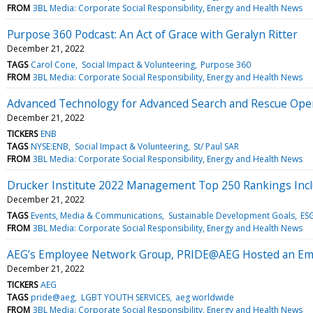
FROM
3BL Media: Corporate Social Responsibility, Energy and Health News
Purpose 360 Podcast: An Act of Grace with Geralyn Ritter
December 21, 2022
TAGS
Carol Cone
Social Impact & Volunteering
Purpose 360
FROM
3BL Media: Corporate Social Responsibility, Energy and Health News
Advanced Technology for Advanced Search and Rescue Ope
December 21, 2022
TICKERS
ENB
TAGS
NYSE:ENB
Social Impact & Volunteering
St/ Paul SAR
FROM
3BL Media: Corporate Social Responsibility, Energy and Health News
Drucker Institute 2022 Management Top 250 Rankings Inc
December 21, 2022
TAGS
Events, Media & Communications
Sustainable Development Goals
ESG
FROM
3BL Media: Corporate Social Responsibility, Energy and Health News
AEG’s Employee Network Group, PRIDE@AEG Hosted an Emplo
December 21, 2022
TICKERS
AEG
TAGS
pride@aeg
LGBT YOUTH SERVICES
aeg worldwide
FROM
3BL Media: Corporate Social Responsibility, Energy and Health News