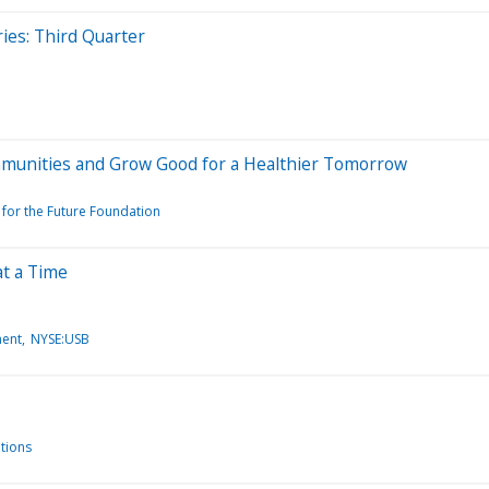
ies: Third Quarter
munities and Grow Good for a Healthier Tomorrow
for the Future Foundation
at a Time
ment
NYSE:USB
tions