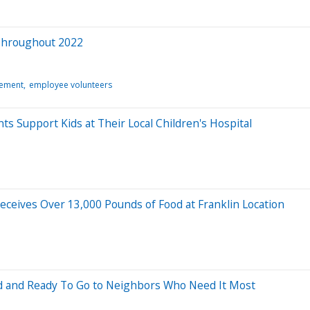
Throughout 2022
gement
employee volunteers
Support Kids at Their Local Children's Hospital
eceives Over 13,000 Pounds of Food at Franklin Location
d and Ready To Go to Neighbors Who Need It Most