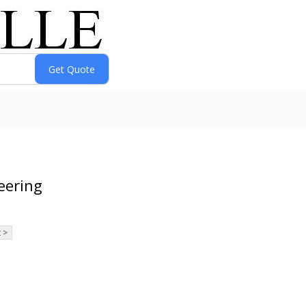
eering
 >