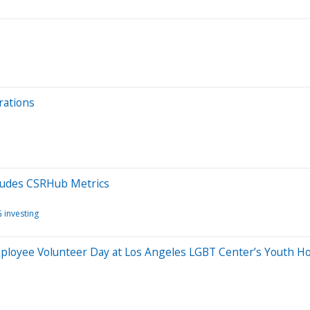
rations
ludes CSRHub Metrics
 investing
yee Volunteer Day at Los Angeles LGBT Center’s Youth Hol