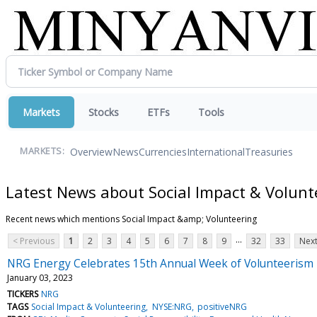
Markets
Stocks
ETFs
Tools
Overview
News
Currencies
International
Treasuries
MARKETS:
Latest News about Social Impact & Volunt
Recent news which mentions Social Impact &amp; Volunteering
...
< Previous
1
2
3
4
5
6
7
8
9
32
33
Next
NRG Energy Celebrates 15th Annual Week of Volunteerism
January 03, 2023
TICKERS
NRG
TAGS
Social Impact & Volunteering
NYSE:NRG
positiveNRG