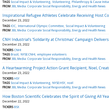
TAGS
Social Impact & Volunteering
Volunteering
Philanthropy & Cause Initia
FROM
3BL Media: Corporate Social Responsibility, Energy and Health News
Inspirational Refugee Athletes Celebrate Receiving Host Co
December 23, 2022
TAGS
IOC
International Olympic Committee
Social Impact & Volunteering
FROM
3BL Media: Corporate Social Responsibility, Energy and Health News
CNH Industrial's 'Solidarity at Christmas' Campaign Delivers 
December 23, 2022
TICKERS
CNHI
TAGS
Brazil
NYSE:CNHI
employee volunteers
FROM
3BL Media: Corporate Social Responsibility, Energy and Health News
A Heartwarming Project Action Grant Recipient, Noel, Creat
December 23, 2022
TICKERS
HSY
TAGS
Social Impact & Volunteering
NYSE:HSY
noël
FROM
3BL Media: Corporate Social Responsibility, Energy and Health News
How Boston Scientific Celebrates the Spirit of Giving All Ye
December 22, 2022
TICKERS
BSX