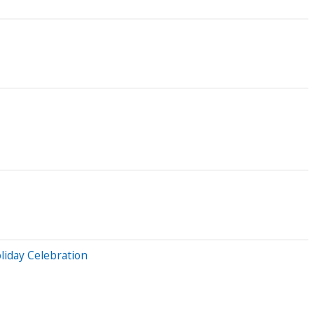
iday Celebration