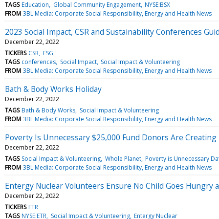
TAGS
Education
Global Community Engagement
NYSE:BSX
FROM
3BL Media: Corporate Social Responsibility, Energy and Health News
2023 Social Impact, CSR and Sustainability Conferences Gui
December 22, 2022
TICKERS
CSR
ESG
TAGS
conferences
Social Impact
Social Impact & Volunteering
FROM
3BL Media: Corporate Social Responsibility, Energy and Health News
Bath & Body Works Holiday
December 22, 2022
TAGS
Bath & Body Works
Social Impact & Volunteering
FROM
3BL Media: Corporate Social Responsibility, Energy and Health News
Poverty Is Unnecessary $25,000 Fund Donors Are Creating
December 22, 2022
TAGS
Social Impact & Volunteering
Whole Planet
Poverty is Unnecessary Da
FROM
3BL Media: Corporate Social Responsibility, Energy and Health News
Entergy Nuclear Volunteers Ensure No Child Goes Hungry a
December 22, 2022
TICKERS
ETR
TAGS
NYSE:ETR
Social Impact & Volunteering
Entergy Nuclear