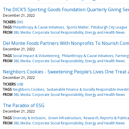
The DICK'S Sporting Goods Foundation Quarterly Giving Ser
December 21, 2022
TICKERS
DKS
TAGS
Philanthropy & Cause Initiatives
Sports Matter
Pittsburgh City League
FROM
3BL Media: Corporate Social Responsibility, Energy and Health News
Del Monte Foods Partners With Nonprofits To Nourish Com
December 21, 2022
TAGS
Social Impact & Volunteering
Philanthropy & Cause Initiatives
Farming 
FROM
3BL Media: Corporate Social Responsibility, Energy and Health News
Neighbors Cookies - Sweetening People's Lives One Treat 
December 21, 2022
TICKERS
USB
TAGS
Neighbors Cookies
Sustainable Finance & Socially Responsible Invest
FROM
3BL Media: Corporate Social Responsibility, Energy and Health News
The Paradox of ESG
December 21, 2022
TAGS
Diversity & Inclusion
Green Infrastructure
Research, Reports & Publica
FROM
3BL Media: Corporate Social Responsibility, Energy and Health News