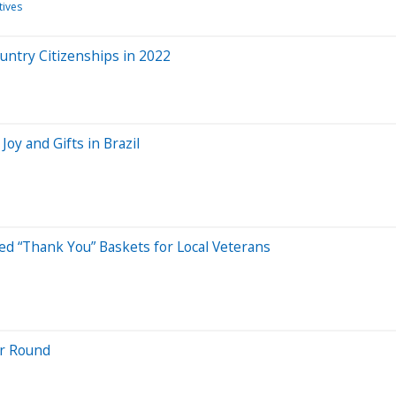
tives
untry Citizenships in 2022
Joy and Gifts in Brazil
ed “Thank You” Baskets for Local Veterans
ar Round