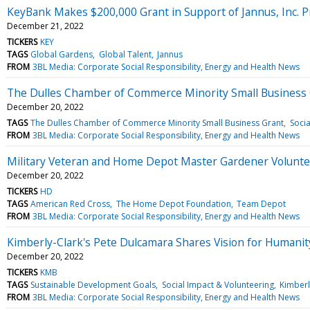
KeyBank Makes $200,000 Grant in Support of Jannus, Inc. 
December 21, 2022
TICKERS
KEY
TAGS
Global Gardens
Global Talent
Jannus
FROM
3BL Media: Corporate Social Responsibility, Energy and Health News
The Dulles Chamber of Commerce Minority Small Business G
December 20, 2022
TAGS
The Dulles Chamber of Commerce Minority Small Business Grant
Socia
FROM
3BL Media: Corporate Social Responsibility, Energy and Health News
Military Veteran and Home Depot Master Gardener Volunte
December 20, 2022
TICKERS
HD
TAGS
American Red Cross
The Home Depot Foundation
Team Depot
FROM
3BL Media: Corporate Social Responsibility, Energy and Health News
Kimberly-Clark's Pete Dulcamara Shares Vision for Humanit
December 20, 2022
TICKERS
KMB
TAGS
Sustainable Development Goals
Social Impact & Volunteering
Kimberl
FROM
3BL Media: Corporate Social Responsibility, Energy and Health News