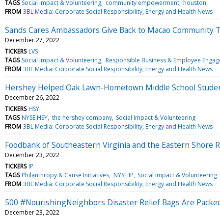
TAGS
Social Impact & Volunteering
community empowerment
houston
FROM
3BL Media: Corporate Social Responsibility, Energy and Health News
Sands Cares Ambassadors Give Back to Macao Community 
December 27, 2022
TICKERS
LVS
TAGS
Social Impact & Volunteering
Responsible Business & Employee Enga
FROM
3BL Media: Corporate Social Responsibility, Energy and Health News
Hershey Helped Oak Lawn-Hometown Middle School Students 
December 26, 2022
TICKERS
HSY
TAGS
NYSE:HSY
the hershey company
Social Impact & Volunteering
FROM
3BL Media: Corporate Social Responsibility, Energy and Health News
Foodbank of Southeastern Virginia and the Eastern Shore R
December 23, 2022
TICKERS
IP
TAGS
Philanthropy & Cause Initiatives
NYSE:IP
Social Impact & Volunteering
FROM
3BL Media: Corporate Social Responsibility, Energy and Health News
500 #NourishingNeighbors Disaster Relief Bags Are Packe
December 23, 2022