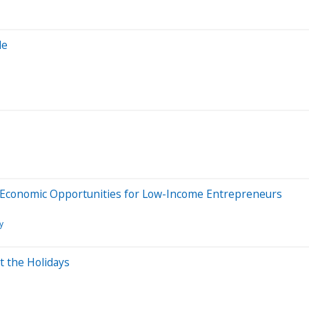
de
 Economic Opportunities for Low-Income Entrepreneurs
y
t the Holidays