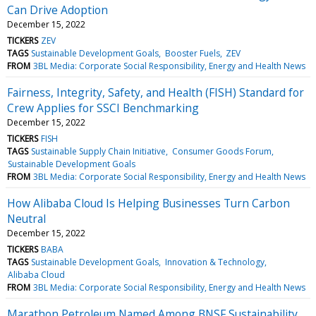
Can Drive Adoption
December 15, 2022
TICKERS
ZEV
TAGS
Sustainable Development Goals
Booster Fuels
ZEV
FROM
3BL Media: Corporate Social Responsibility, Energy and Health News
Fairness, Integrity, Safety, and Health (FISH) Standard for
Crew Applies for SSCI Benchmarking
December 15, 2022
TICKERS
FISH
TAGS
Sustainable Supply Chain Initiative
Consumer Goods Forum
Sustainable Development Goals
FROM
3BL Media: Corporate Social Responsibility, Energy and Health News
How Alibaba Cloud Is Helping Businesses Turn Carbon
Neutral
December 15, 2022
TICKERS
BABA
TAGS
Sustainable Development Goals
Innovation & Technology
Alibaba Cloud
FROM
3BL Media: Corporate Social Responsibility, Energy and Health News
Marathon Petroleum Named Among BNSF Sustainability