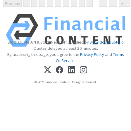
Previous
>
Stock Quote API & Stock News API supplied by
www.cloudquote.io
Quotes delayed at least 20 minutes.
By accessing this page, you agree to the
Privacy Policy
and
Terms
Of Service
.
© 2025 FinancialContent. All rights reserved.