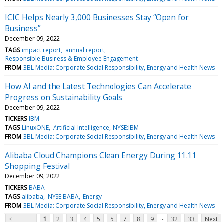
ICIC Helps Nearly 3,000 Businesses Stay “Open for
Business”
December 09, 2022
TAGS
impact report
annual report
Responsible Business & Employee Engagement
FROM
3BL Media: Corporate Social Responsibility, Energy and Health News
How AI and the Latest Technologies Can Accelerate
Progress on Sustainability Goals
December 09, 2022
TICKERS
IBM
TAGS
LinuxONE
Artificial Intelligence
NYSE:IBM
FROM
3BL Media: Corporate Social Responsibility, Energy and Health News
Alibaba Cloud Champions Clean Energy During 11.11
Shopping Festival
December 09, 2022
TICKERS
BABA
TAGS
alibaba
NYSE:BABA
Energy
FROM
3BL Media: Corporate Social Responsibility, Energy and Health News
...
<
1
2
3
4
5
6
7
8
9
32
33
Next