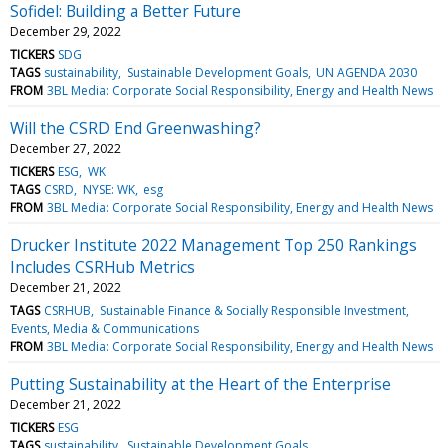
Sofidel: Building a Better Future
December 29, 2022
TICKERS
SDG
TAGS
sustainability
Sustainable Development Goals
UN AGENDA 2030
FROM
3BL Media: Corporate Social Responsibility, Energy and Health News
Will the CSRD End Greenwashing?
December 27, 2022
TICKERS
ESG
WK
TAGS
CSRD
NYSE: WK
esg
FROM
3BL Media: Corporate Social Responsibility, Energy and Health News
Drucker Institute 2022 Management Top 250 Rankings
Includes CSRHub Metrics
December 21, 2022
TAGS
CSRHUB
Sustainable Finance & Socially Responsible Investment
Events, Media & Communications
FROM
3BL Media: Corporate Social Responsibility, Energy and Health News
Putting Sustainability at the Heart of the Enterprise
December 21, 2022
TICKERS
ESG
TAGS
sustainability
Sustainable Development Goals