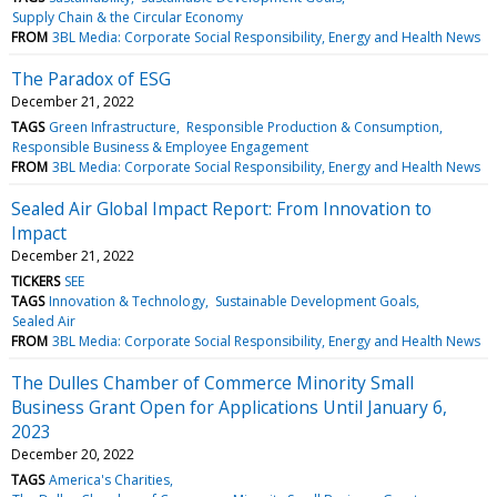
Supply Chain & the Circular Economy
FROM
3BL Media: Corporate Social Responsibility, Energy and Health News
The Paradox of ESG
December 21, 2022
TAGS
Green Infrastructure
Responsible Production & Consumption
Responsible Business & Employee Engagement
FROM
3BL Media: Corporate Social Responsibility, Energy and Health News
Sealed Air Global Impact Report: From Innovation to
Impact
December 21, 2022
TICKERS
SEE
TAGS
Innovation & Technology
Sustainable Development Goals
Sealed Air
FROM
3BL Media: Corporate Social Responsibility, Energy and Health News
The Dulles Chamber of Commerce Minority Small
Business Grant Open for Applications Until January 6,
2023
December 20, 2022
TAGS
America's Charities