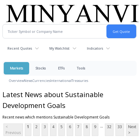
Recent Quotes
My Watchlist
Indicators
Markets
Stocks
ETFs
Tools
Overview
News
Currencies
International
Treasuries
Latest News about Sustainable
Development Goals
Recent news which mentions Sustainable Development Goals
...
<
1
2
3
4
5
6
7
8
9
32
33
Next
Previous
>