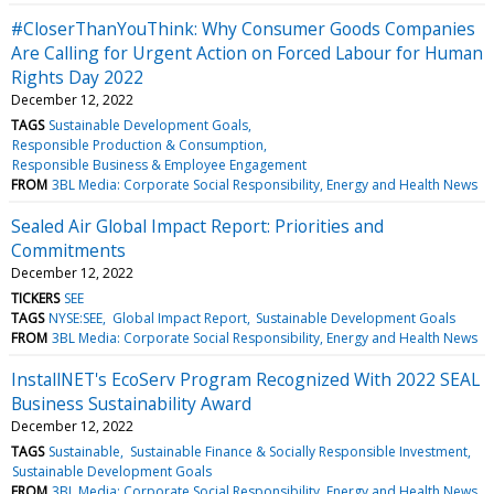
#CloserThanYouThink: Why Consumer Goods Companies
Are Calling for Urgent Action on Forced Labour for Human
Rights Day 2022
December 12, 2022
TAGS
Sustainable Development Goals
Responsible Production & Consumption
Responsible Business & Employee Engagement
FROM
3BL Media: Corporate Social Responsibility, Energy and Health News
Sealed Air Global Impact Report: Priorities and
Commitments
December 12, 2022
TICKERS
SEE
TAGS
NYSE:SEE
Global Impact Report
Sustainable Development Goals
FROM
3BL Media: Corporate Social Responsibility, Energy and Health News
InstallNET's EcoServ Program Recognized With 2022 SEAL
Business Sustainability Award
December 12, 2022
TAGS
Sustainable
Sustainable Finance & Socially Responsible Investment
Sustainable Development Goals
FROM
3BL Media: Corporate Social Responsibility, Energy and Health News