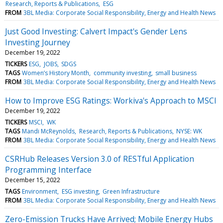
Research, Reports & Publications
ESG
FROM
3BL Media: Corporate Social Responsibility, Energy and Health News
Just Good Investing: Calvert Impact's Gender Lens
Investing Journey
December 19, 2022
TICKERS
ESG
JOBS
SDGS
TAGS
Women’s History Month
community investing
small business
FROM
3BL Media: Corporate Social Responsibility, Energy and Health News
How to Improve ESG Ratings: Workiva's Approach to MSCI
December 19, 2022
TICKERS
MSCI
WK
TAGS
Mandi McReynolds
Research, Reports & Publications
NYSE: WK
FROM
3BL Media: Corporate Social Responsibility, Energy and Health News
CSRHub Releases Version 3.0 of RESTful Application
Programming Interface
December 15, 2022
TAGS
Environment
ESG investing
Green Infrastructure
FROM
3BL Media: Corporate Social Responsibility, Energy and Health News
Zero-Emission Trucks Have Arrived; Mobile Energy Hubs