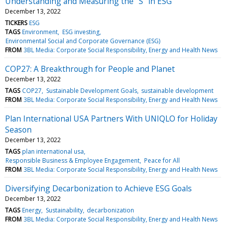
Understanding and Measuring the "S" in ESG
December 13, 2022
TICKERS
ESG
TAGS
Environment
ESG investing
Environmental Social and Corporate Governance (ESG)
FROM
3BL Media: Corporate Social Responsibility, Energy and Health News
COP27: A Breakthrough for People and Planet
December 13, 2022
TAGS
COP27
Sustainable Development Goals
sustainable development
FROM
3BL Media: Corporate Social Responsibility, Energy and Health News
Plan International USA Partners With UNIQLO for Holiday
Season
December 13, 2022
TAGS
plan international usa
Responsible Business & Employee Engagement
Peace for All
FROM
3BL Media: Corporate Social Responsibility, Energy and Health News
Diversifying Decarbonization to Achieve ESG Goals
December 13, 2022
TAGS
Energy
Sustainability
decarbonization
FROM
3BL Media: Corporate Social Responsibility, Energy and Health News