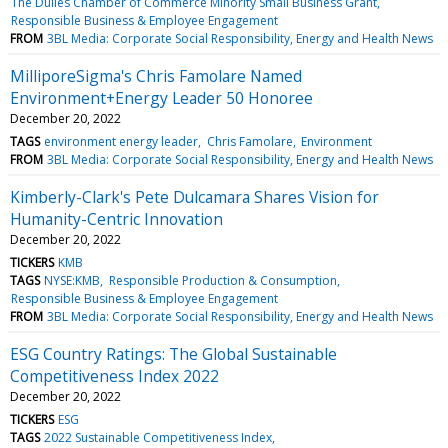
The Dulles Chamber of Commerce Minority Small Business Grant
Responsible Business & Employee Engagement
FROM
3BL Media: Corporate Social Responsibility, Energy and Health News
MilliporeSigma's Chris Famolare Named
Environment+Energy Leader 50 Honoree
December 20, 2022
TAGS
environment energy leader
Chris Famolare
Environment
FROM
3BL Media: Corporate Social Responsibility, Energy and Health News
Kimberly-Clark's Pete Dulcamara Shares Vision for
Humanity-Centric Innovation
December 20, 2022
TICKERS
KMB
TAGS
NYSE:KMB
Responsible Production & Consumption
Responsible Business & Employee Engagement
FROM
3BL Media: Corporate Social Responsibility, Energy and Health News
ESG Country Ratings: The Global Sustainable
Competitiveness Index 2022
December 20, 2022
TICKERS
ESG
TAGS
2022 Sustainable Competitiveness Index