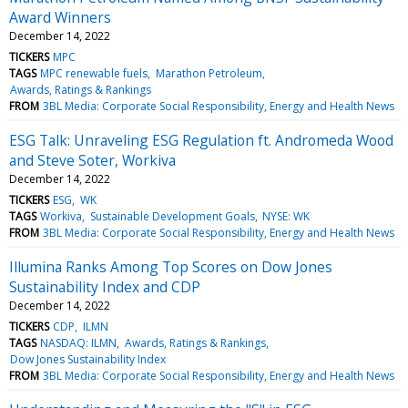
Award Winners
December 14, 2022
TICKERS
MPC
TAGS
MPC renewable fuels
Marathon Petroleum
Awards, Ratings & Rankings
FROM
3BL Media: Corporate Social Responsibility, Energy and Health News
ESG Talk: Unraveling ESG Regulation ft. Andromeda Wood
and Steve Soter, Workiva
December 14, 2022
TICKERS
ESG
WK
TAGS
Workiva
Sustainable Development Goals
NYSE: WK
FROM
3BL Media: Corporate Social Responsibility, Energy and Health News
Illumina Ranks Among Top Scores on Dow Jones
Sustainability Index and CDP
December 14, 2022
TICKERS
CDP
ILMN
TAGS
NASDAQ: ILMN
Awards, Ratings & Rankings
Dow Jones Sustainability Index
FROM
3BL Media: Corporate Social Responsibility, Energy and Health News