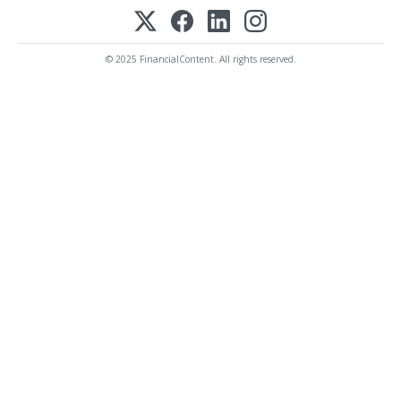
© 2025 FinancialContent. All rights reserved.