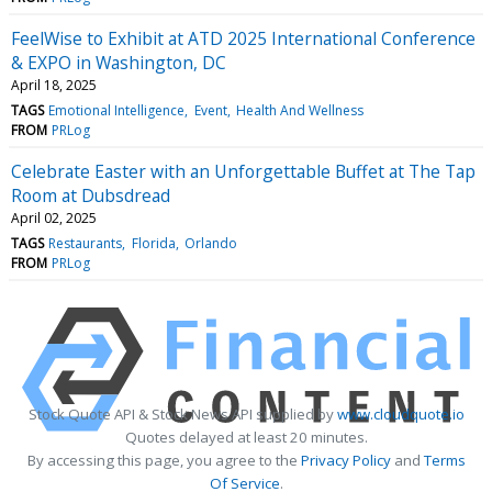
FeelWise to Exhibit at ATD 2025 International Conference
& EXPO in Washington, DC
April 18, 2025
TAGS
Emotional Intelligence
Event
Health And Wellness
FROM
PRLog
Celebrate Easter with an Unforgettable Buffet at The Tap
Room at Dubsdread
April 02, 2025
TAGS
Restaurants
Florida
Orlando
FROM
PRLog
Stock Quote API & Stock News API supplied by
www.cloudquote.io
Quotes delayed at least 20 minutes.
By accessing this page, you agree to the
Privacy Policy
and
Terms
Of Service
.