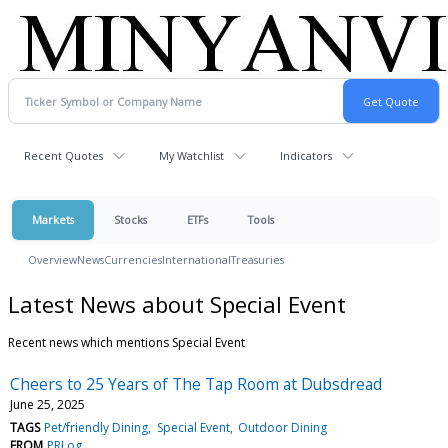
Recent Quotes
My Watchlist
Indicators
Markets
Stocks
ETFs
Tools
Overview
News
Currencies
International
Treasuries
Latest News about Special Event
Recent news which mentions Special Event
Cheers to 25 Years of The Tap Room at Dubsdread
June 25, 2025
TAGS
Pet/friendly Dining
Special Event
Outdoor Dining
FROM
PRLog