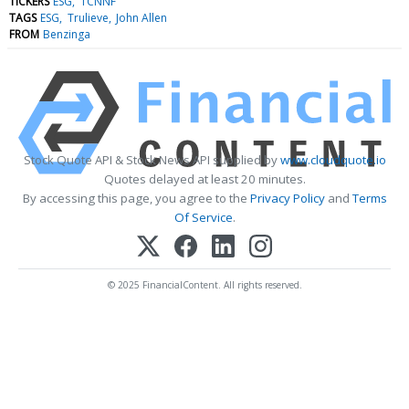
TICKERS
ESG
TCNNF
TAGS
ESG
Trulieve
John Allen
FROM
Benzinga
Stock Quote API & Stock News API supplied by
www.cloudquote.io
Quotes delayed at least 20 minutes.
By accessing this page, you agree to the
Privacy Policy
and
Terms
Of Service
.
© 2025 FinancialContent. All rights reserved.