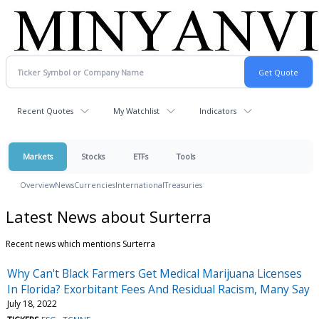
Recent Quotes
My Watchlist
Indicators
Markets
Stocks
ETFs
Tools
Overview
News
Currencies
International
Treasuries
Latest News about Surterra
Recent news which mentions Surterra
Why Can't Black Farmers Get Medical Marijuana Licenses
In Florida? Exorbitant Fees And Residual Racism, Many Say
July 18, 2022