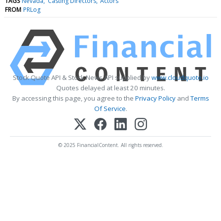
TAGS
Nevada
Casting Directors
Actors
FROM
PRLog
Stock Quote API & Stock News API supplied by
www.cloudquote.io
Quotes delayed at least 20 minutes.
By accessing this page, you agree to the
Privacy Policy
and
Terms
Of Service
.
© 2025 FinancialContent. All rights reserved.