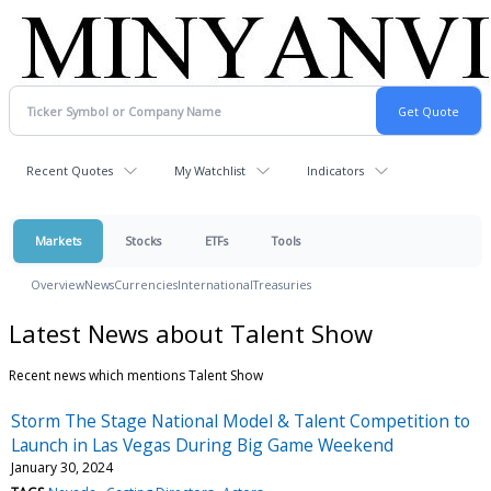
Recent Quotes
My Watchlist
Indicators
Markets
Stocks
ETFs
Tools
Overview
News
Currencies
International
Treasuries
Latest News about Talent Show
Recent news which mentions Talent Show
Storm The Stage National Model & Talent Competition to
Launch in Las Vegas During Big Game Weekend
January 30, 2024