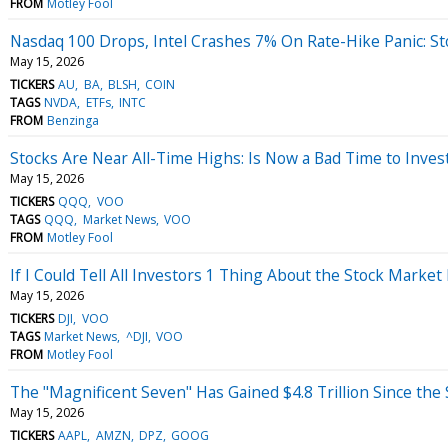
FROM
Motley Fool
Nasdaq 100 Drops, Intel Crashes 7% On Rate-Hike Panic: S
May 15, 2026
TICKERS
AU
BA
BLSH
COIN
TAGS
NVDA
ETFs
INTC
FROM
Benzinga
Stocks Are Near All-Time Highs: Is Now a Bad Time to Inves
May 15, 2026
TICKERS
QQQ
VOO
TAGS
QQQ
Market News
VOO
FROM
Motley Fool
If I Could Tell All Investors 1 Thing About the Stock Market 
May 15, 2026
TICKERS
DJI
VOO
TAGS
Market News
^DJI
VOO
FROM
Motley Fool
The "Magnificent Seven" Has Gained $4.8 Trillion Since the 
May 15, 2026
TICKERS
AAPL
AMZN
DPZ
GOOG