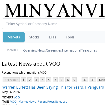
Markets
Stocks
ETFs
Tools
Overview
News
Currencies
International
Treasuries
MARKETS:
Latest News about VOO
Recent news which mentions VOO
...
< Previous
1
2
3
4
5
6
7
8
9
32
33
Next
Warren Buffett Has Been Saying This for Years. 1 Vanguard E
May 16, 2026
TICKERS
VOO
TAGS
VOO
Market News
Recent Press Releases