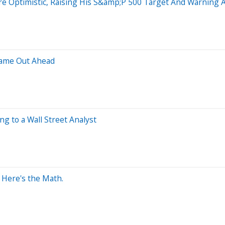
ore Optimistic, Raising His S&amp;P 500 Target And Warning
Came Out Ahead
g to a Wall Street Analyst
? Here's the Math.