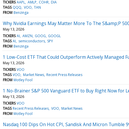
TICKERS
AAPL
AMLP
COHR
DIA
TAGS
QQQ
VOO
TAN
FROM
Benzinga
Why Nvidia Earnings May Matter More To The S&amp;P 50
May 13, 2026
TICKERS
AI
AMZN
GOOG
GOOGL
TAGS
AI
semiconductors
SPY
FROM
Benzinga
1 Low-Cost ETF That Could Outperform Actively Managed F
May 13, 2026
TICKERS
VOO
TAGS
VOO
Market News
Recent Press Releases
FROM
Motley Fool
1 No-Brainer S&P 500 Vanguard ETF to Buy Right Now for L
May 13, 2026
TICKERS
VOO
TAGS
Recent Press Releases
VOO
Market News
FROM
Motley Fool
Nasdaq 100 Dips On Hot CPI, Sandisk And Micron Tumble 9