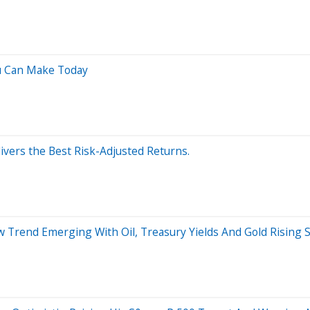
u Can Make Today
ivers the Best Risk-Adjusted Returns.
 Trend Emerging With Oil, Treasury Yields And Gold Rising 