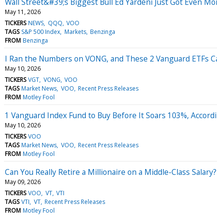
Wall Street&#39;s Biggest Bull Ed Yardeni Just Got Even M
May 11, 2026
TICKERS
NEWS
QQQ
VOO
TAGS
S&P 500 Index
Markets
Benzinga
FROM
Benzinga
I Ran the Numbers on VONG, and These 2 Vanguard ETFs 
May 10, 2026
TICKERS
VGT
VONG
VOO
TAGS
Market News
VOO
Recent Press Releases
FROM
Motley Fool
1 Vanguard Index Fund to Buy Before It Soars 103%, Accordin
May 10, 2026
TICKERS
VOO
TAGS
Market News
VOO
Recent Press Releases
FROM
Motley Fool
Can You Really Retire a Millionaire on a Middle-Class Salary
May 09, 2026
TICKERS
VOO
VT
VTI
TAGS
VTI
VT
Recent Press Releases
FROM
Motley Fool