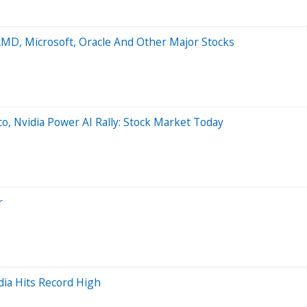
AMD, Microsoft, Oracle And Other Major Stocks
o, Nvidia Power AI Rally: Stock Market Today
r
dia Hits Record High