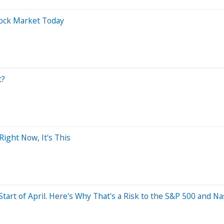
tock Market Today
t?
Right Now, It's This
Start of April. Here's Why That's a Risk to the S&P 500 and N