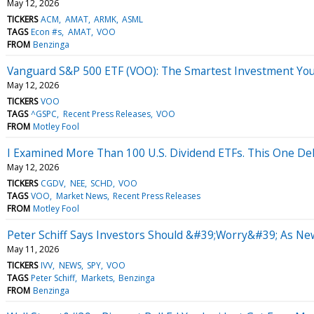
May 12, 2026
TICKERS
ACM
AMAT
ARMK
ASML
TAGS
Econ #s
AMAT
VOO
FROM
Benzinga
Vanguard S&P 500 ETF (VOO): The Smartest Investment Yo
May 12, 2026
TICKERS
VOO
TAGS
^GSPC
Recent Press Releases
VOO
FROM
Motley Fool
I Examined More Than 100 U.S. Dividend ETFs. This One Del
May 12, 2026
TICKERS
CGDV
NEE
SCHD
VOO
TAGS
VOO
Market News
Recent Press Releases
FROM
Motley Fool
Peter Schiff Says Investors Should &#39;Worry&#39; As New
May 11, 2026
TICKERS
IVV
NEWS
SPY
VOO
TAGS
Peter Schiff
Markets
Benzinga
FROM
Benzinga