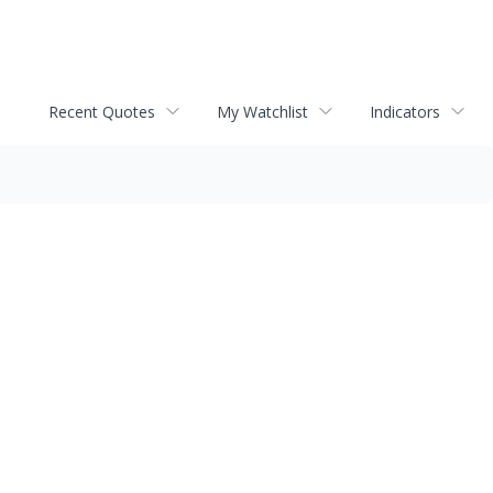
Recent Quotes
My Watchlist
Indicators