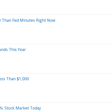
0 Than Fed Minutes Right Now
unds This Year
ess Than $1,000
%: Stock Market Today