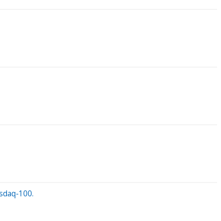
asdaq-100.