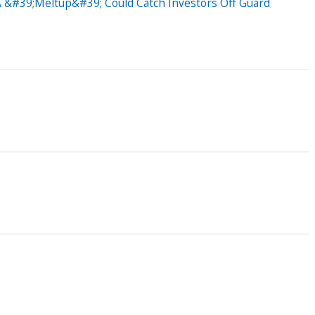
 A &#39;Meltup&#39; Could Catch Investors Off Guard