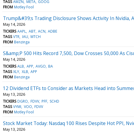
TAGS
AMZN
META
GOOG
FROM
Motley Fool
Trump&#39;s Trading Disclosure Shows Activity In Nvidia, 
May 14, 2026
TICKERS
AAPL
ABT
ACN
ADBE
TAGS
VTR
IAU
MTCH
FROM
Benzinga
S&amp;P 500 Hits Record 7,500, Dow Crosses 50,000 As Cisc
May 14, 2026
TICKERS
ALB
APP
AVGO
BA
TAGS
XLY
XLB
APP
FROM
Benzinga
12 Dividend ETFs to Consider as Markets Head into Summe
May 13, 2026
TICKERS
DGRO
FDVV
PFF
SCHD
TAGS
VYMI
VOO
FDVV
FROM
Motley Fool
Stock Market Today: Nasdaq 100 Rises Despite Hot PPI, Nvi
May 13, 2026