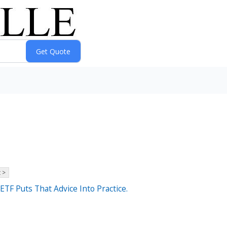
 >
TF Puts That Advice Into Practice.