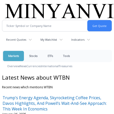
Recent Quotes
My Watchlist
Indicators
Markets
Stocks
ETFs
Tools
Overview
News
Currencies
International
Treasuries
Latest News about WTBN
Recent news which mentions WTBN
Trump's Energy Agenda, Skyrocketing Coffee Prices,
Davos Highlights, And Powell's Wait-And-See Approach:
This Week In Economics