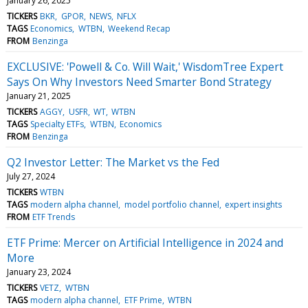
January 26, 2025
TICKERS
BKR
GPOR
NEWS
NFLX
TAGS
Economics
WTBN
Weekend Recap
FROM
Benzinga
EXCLUSIVE: 'Powell & Co. Will Wait,' WisdomTree Expert
Says On Why Investors Need Smarter Bond Strategy
January 21, 2025
TICKERS
AGGY
USFR
WT
WTBN
TAGS
Specialty ETFs
WTBN
Economics
FROM
Benzinga
Q2 Investor Letter: The Market vs the Fed
July 27, 2024
TICKERS
WTBN
TAGS
modern alpha channel
model portfolio channel
expert insights
FROM
ETF Trends
ETF Prime: Mercer on Artificial Intelligence in 2024 and
More
January 23, 2024
TICKERS
VETZ
WTBN
TAGS
modern alpha channel
ETF Prime
WTBN