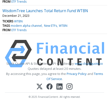
FROM
ETF Trends
WisdomTree Launches Total Return Fund WTBN
December 21, 2023
TICKERS
WTBN
TAGS
modern alpha channel
New ETFs
WTBN
FROM
ETF Trends
Stock Quote API & Stock News API supplied by
www.cloudquote.io
Quotes delayed at least 20 minutes.
By accessing this page, you agree to the
Privacy Policy
and
Terms
Of Service
.
© 2025 FinancialContent. All rights reserved.