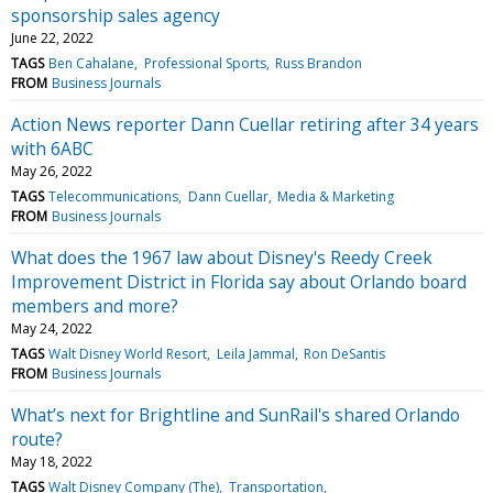
sponsorship sales agency
June 22, 2022
TAGS
Ben Cahalane
Professional Sports
Russ Brandon
FROM
Business Journals
Action News reporter Dann Cuellar retiring after 34 years
with 6ABC
May 26, 2022
TAGS
Telecommunications
Dann Cuellar
Media & Marketing
FROM
Business Journals
What does the 1967 law about Disney's Reedy Creek
Improvement District in Florida say about Orlando board
members and more?
May 24, 2022
TAGS
Walt Disney World Resort
Leila Jammal
Ron DeSantis
FROM
Business Journals
What’s next for Brightline and SunRail's shared Orlando
route?
May 18, 2022
TAGS
Walt Disney Company (The)
Transportation