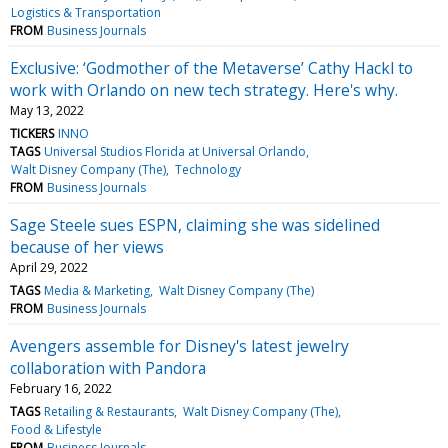
Logistics & Transportation
FROM
Business Journals
Exclusive: ‘Godmother of the Metaverse’ Cathy Hackl to
work with Orlando on new tech strategy. Here's why.
May 13, 2022
TICKERS
INNO
TAGS
Universal Studios Florida at Universal Orlando
Walt Disney Company (The)
Technology
FROM
Business Journals
Sage Steele sues ESPN, claiming she was sidelined
because of her views
April 29, 2022
TAGS
Media & Marketing
Walt Disney Company (The)
FROM
Business Journals
Avengers assemble for Disney's latest jewelry
collaboration with Pandora
February 16, 2022
TAGS
Retailing & Restaurants
Walt Disney Company (The)
Food & Lifestyle
FROM
Business Journals