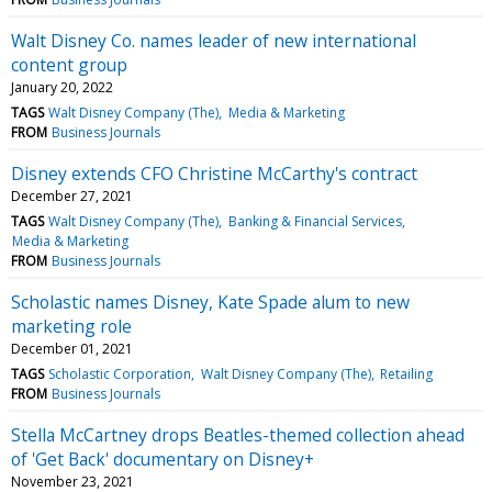
Walt Disney Co. names leader of new international
content group
January 20, 2022
TAGS
Walt Disney Company (The)
Media & Marketing
FROM
Business Journals
Disney extends CFO Christine McCarthy's contract
December 27, 2021
TAGS
Walt Disney Company (The)
Banking & Financial Services
Media & Marketing
FROM
Business Journals
Scholastic names Disney, Kate Spade alum to new
marketing role
December 01, 2021
TAGS
Scholastic Corporation
Walt Disney Company (The)
Retailing
FROM
Business Journals
Stella McCartney drops Beatles-themed collection ahead
of 'Get Back' documentary on Disney+
November 23, 2021