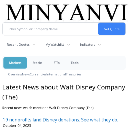
Recent Quotes
My Watchlist
Indicators
Markets
Stocks
ETFs
Tools
Overview
News
Currencies
International
Treasuries
Latest News about Walt Disney Company
(The)
Recent news which mentions Walt Disney Company (The)
19 nonprofits land Disney donations. See what they do.
October 04, 2023