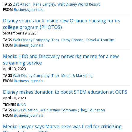
TAGS
Zac Alfson
Rena Langley
Walt Disney World Resort
FROM
Business Journals
Disney shares look inside new Orlando housing for its
college program (PHOTOS)
September 19, 2023
TAGS
Walt Disney Company (The)
Betsy Boston
Travel & Tourism
FROM
Business Journals
Media: HBO and Discovery networks merge for a new
streaming service
April 13, 2023
TAGS
Walt Disney Company (The)
Media & Marketing
FROM
Business Journals
Disney makes donation to boost STEM education at OCPS
April 10, 2023
TICKERS
INNO
TAGS
K/12 Education
Walt Disney Company (The)
Education
FROM
Business Journals
Media: Lawyer says Marvel exec was fired for criticizing