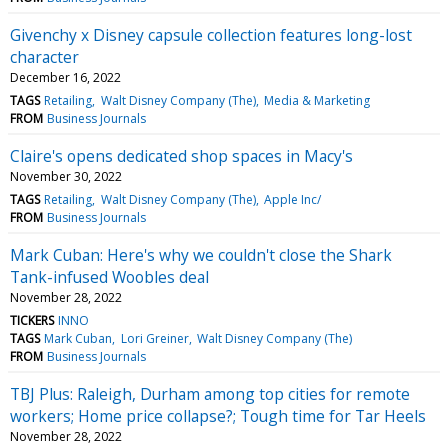
Givenchy x Disney capsule collection features long-lost
character
December 16, 2022
TAGS
Retailing
Walt Disney Company (The)
Media & Marketing
FROM
Business Journals
Claire's opens dedicated shop spaces in Macy's
November 30, 2022
TAGS
Retailing
Walt Disney Company (The)
Apple Inc/
FROM
Business Journals
Mark Cuban: Here's why we couldn't close the Shark
Tank-infused Woobles deal
November 28, 2022
TICKERS
INNO
TAGS
Mark Cuban
Lori Greiner
Walt Disney Company (The)
FROM
Business Journals
TBJ Plus: Raleigh, Durham among top cities for remote
workers; Home price collapse?; Tough time for Tar Heels
November 28, 2022