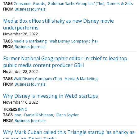
TAGS
Consumer Goods
Goldman Sachs Group Inc/ (The)
Donors & Gifts
FROM
Business Journals
Media: Box office still shaky as new Disney movie
underperforms
November 28, 2022
TAGS
Media & Marketing
Walt Disney Company (The)
FROM
Business Journals
Former National Geographic editor-in-chief to lead top
public media content producer GBH
November 22, 2022
TAGS
Walt Disney Company (The)
Media & Marketing
FROM
Business Journals
Why Disney is investing in Web3 startups
November 16, 2022
TICKERS
INNO
TAGS
Inno
Daniel Robinson
Glenn Snyder
FROM
Business Journals
Why Mark Cuban called this Triangle startup 'as sharky as
we are' on 'Shark Tank'