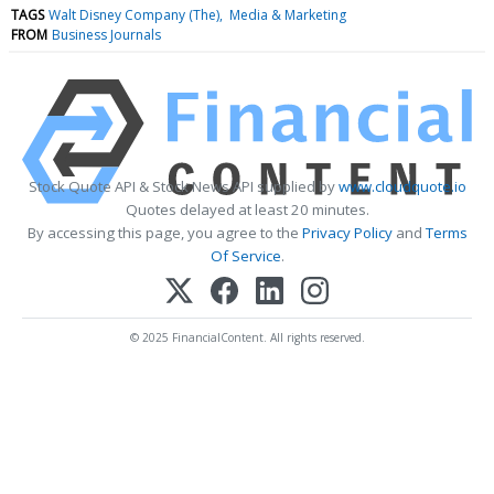
TAGS
Walt Disney Company (The)
Media & Marketing
FROM
Business Journals
Stock Quote API & Stock News API supplied by
www.cloudquote.io
Quotes delayed at least 20 minutes.
By accessing this page, you agree to the
Privacy Policy
and
Terms
Of Service
.
© 2025 FinancialContent. All rights reserved.