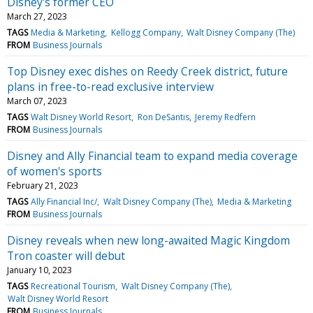
Disney's former CEO
March 27, 2023
TAGS
Media & Marketing
Kellogg Company
Walt Disney Company (The)
FROM
Business Journals
Top Disney exec dishes on Reedy Creek district, future
plans in free-to-read exclusive interview
March 07, 2023
TAGS
Walt Disney World Resort
Ron DeSantis
Jeremy Redfern
FROM
Business Journals
Disney and Ally Financial team to expand media coverage
of women's sports
February 21, 2023
TAGS
Ally Financial Inc/
Walt Disney Company (The)
Media & Marketing
FROM
Business Journals
Disney reveals when new long-awaited Magic Kingdom
Tron coaster will debut
January 10, 2023
TAGS
Recreational Tourism
Walt Disney Company (The)
Walt Disney World Resort
FROM
Business Journals