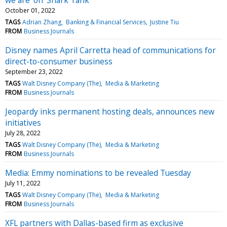
October 01, 2022
TAGS
Adrian Zhang
Banking & Financial Services
Justine Tiu
FROM
Business Journals
Disney names April Carretta head of communications for
direct-to-consumer business
September 23, 2022
TAGS
Walt Disney Company (The)
Media & Marketing
FROM
Business Journals
Jeopardy inks permanent hosting deals, announces new
initiatives
July 28, 2022
TAGS
Walt Disney Company (The)
Media & Marketing
FROM
Business Journals
Media: Emmy nominations to be revealed Tuesday
July 11, 2022
TAGS
Walt Disney Company (The)
Media & Marketing
FROM
Business Journals
XFL partners with Dallas-based firm as exclusive