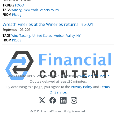
TICKERS
FOOD
TAGS
Winery
New York
Winery tours
FROM
PRLog
Wreath Fineries at the Wineries returns in 2021
September 02, 2021
TAGS
Wine Tasting
United States
Hudson Valley, NY
FROM
PRLog
Stock Quote API & Stock News API supplied by
www.cloudquote.io
Quotes delayed at least 20 minutes.
By accessing this page, you agree to the
Privacy Policy
and
Terms
Of Service
.
© 2025 FinancialContent. All rights reserved.