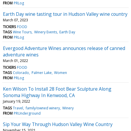
FROM
PRLog
Earth Day wine tasting tour in Hudson Valley wine country
March 07, 2023
TICKERS
FOOD
TAGS
Wine Tours
Winery Events
Earth Day
FROM
PRLog
Evergood Adventure Wines announces release of canned
adventure wines
March 01, 2022
TICKERS
FOOD
TAGS
Colorado
Palmer Lake
Women
FROM
PRLog
Ken Wilson To Install 28 Foot Bear Sculpture Along
Sonoma Highway In Kenwood, CA
January 19, 2022
TAGS
Travel
family/owned winery
Winery
FROM
PRUnderground
Sip Your Way Through Hudson Valley Wine Country
November 15, 2021