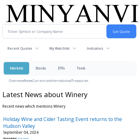
Recent Quotes
My Watchlist
Indicators
Markets
Stocks
ETFs
Tools
Overview
News
Currencies
International
Treasuries
Latest News about Winery
Recent news which mentions Winery
Holiday Wine and Cider Tasting Event returns to the
Hudson Valley
September 04, 2024