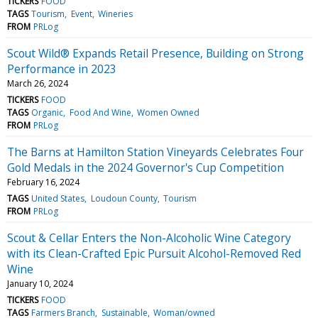
TICKERS
FOOD
TAGS
Tourism
Event
Wineries
FROM
PRLog
Scout Wild® Expands Retail Presence, Building on Strong
Performance in 2023
March 26, 2024
TICKERS
FOOD
TAGS
Organic
Food And Wine
Women Owned
FROM
PRLog
The Barns at Hamilton Station Vineyards Celebrates Four
Gold Medals in the 2024 Governor's Cup Competition
February 16, 2024
TAGS
United States
Loudoun County
Tourism
FROM
PRLog
Scout & Cellar Enters the Non-Alcoholic Wine Category
with its Clean-Crafted Epic Pursuit Alcohol-Removed Red
Wine
January 10, 2024
TICKERS
FOOD
TAGS
Farmers Branch
Sustainable
Woman/owned