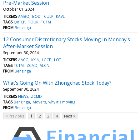
Pre-Market Session
October 01, 2024
TICKERS
AMBO
BODI
CULP
KAVL
TAGS
QRTEP
TOUR
TCTM
FROM
Benzinga
12 Consumer Discretionary Stocks Moving In Monday's
After-Market Session
September 30, 2024
TICKERS
AACG
KXIN
LGCB
LOT
TAGS
TCTM
ZCMD
VLCN
FROM
Benzinga
What's Going On With Zhongchao Stock Today?
September 30, 2024
TICKERS
NEWS
ZCMD
TAGS
Benzinga
Movers
why it's moving
FROM
Benzinga
< Previous
1
2
3
4
Next >