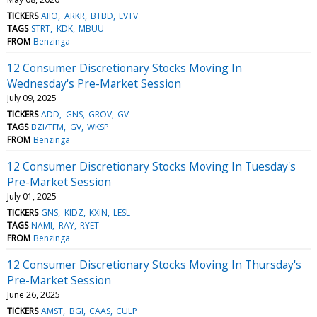
TICKERS
AIIO
ARKR
BTBD
EVTV
TAGS
STRT
KDK
MBUU
FROM
Benzinga
12 Consumer Discretionary Stocks Moving In
Wednesday's Pre-Market Session
July 09, 2025
TICKERS
ADD
GNS
GROV
GV
TAGS
BZI/TFM
GV
WKSP
FROM
Benzinga
12 Consumer Discretionary Stocks Moving In Tuesday's
Pre-Market Session
July 01, 2025
TICKERS
GNS
KIDZ
KXIN
LESL
TAGS
NAMI
RAY
RYET
FROM
Benzinga
12 Consumer Discretionary Stocks Moving In Thursday's
Pre-Market Session
June 26, 2025
TICKERS
AMST
BGI
CAAS
CULP