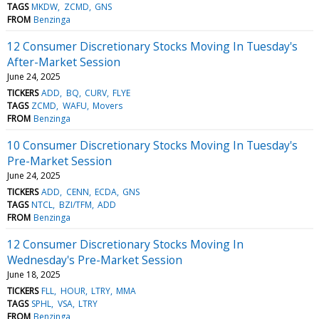
TAGS
MKDW
ZCMD
GNS
FROM
Benzinga
12 Consumer Discretionary Stocks Moving In Tuesday's
After-Market Session
June 24, 2025
TICKERS
ADD
BQ
CURV
FLYE
TAGS
ZCMD
WAFU
Movers
FROM
Benzinga
10 Consumer Discretionary Stocks Moving In Tuesday's
Pre-Market Session
June 24, 2025
TICKERS
ADD
CENN
ECDA
GNS
TAGS
NTCL
BZI/TFM
ADD
FROM
Benzinga
12 Consumer Discretionary Stocks Moving In
Wednesday's Pre-Market Session
June 18, 2025
TICKERS
FLL
HOUR
LTRY
MMA
TAGS
SPHL
VSA
LTRY
FROM
Benzinga