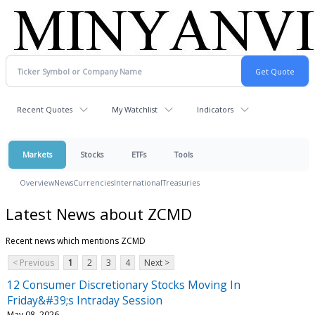
Recent Quotes
My Watchlist
Indicators
Markets
Stocks
ETFs
Tools
Overview
News
Currencies
International
Treasuries
Latest News about ZCMD
Recent news which mentions ZCMD
< Previous
1
2
3
4
Next >
12 Consumer Discretionary Stocks Moving In
Friday&#39;s Intraday Session
May 08, 2026