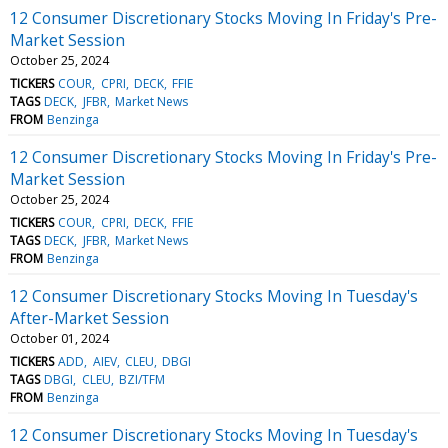
12 Consumer Discretionary Stocks Moving In Friday's Pre-
Market Session
October 25, 2024
TICKERS
COUR
CPRI
DECK
FFIE
TAGS
DECK
JFBR
Market News
FROM
Benzinga
12 Consumer Discretionary Stocks Moving In Friday's Pre-
Market Session
October 25, 2024
TICKERS
COUR
CPRI
DECK
FFIE
TAGS
DECK
JFBR
Market News
FROM
Benzinga
12 Consumer Discretionary Stocks Moving In Tuesday's
After-Market Session
October 01, 2024
TICKERS
ADD
AIEV
CLEU
DBGI
TAGS
DBGI
CLEU
BZI/TFM
FROM
Benzinga
12 Consumer Discretionary Stocks Moving In Tuesday's