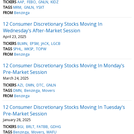
TICKERS
AAP
FEBO
GNLN
KIDZ
TAGS
MRM
GNLN
YSXT
FROM
Benzinga
12 Consumer Discretionary Stocks Moving In
Wednesday's After-Market Session
April 23, 2025
TICKERS
BLMN
EPSM
JACK
LGCB
TAGS
SPHL
WKSP
TOPW
FROM
Benzinga
12 Consumer Discretionary Stocks Moving In Monday's
Pre-Market Session
March 24, 2025
TICKERS
AZI
DMN
DTC
GNLN
TAGS
DMN
Benzinga
Movers
FROM
Benzinga
12 Consumer Discretionary Stocks Moving In Tuesday's
Pre-Market Session
January 28, 2025
TICKERS
BGI
BRLT
FATBB
GDHG
TAGS
Benzinga
Movers
WAFU