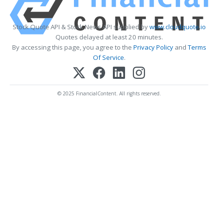
Stock Quote API & Stock News API supplied by
www.cloudquote.io
Quotes delayed at least 20 minutes.
By accessing this page, you agree to the
Privacy Policy
and
Terms
Of Service
.
© 2025 FinancialContent. All rights reserved.