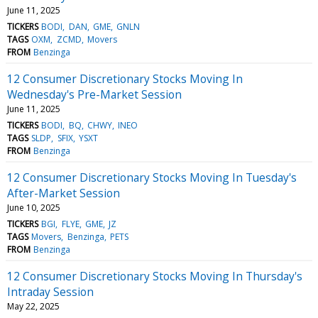
June 11, 2025
TICKERS
BODI
DAN
GME
GNLN
TAGS
OXM
ZCMD
Movers
FROM
Benzinga
12 Consumer Discretionary Stocks Moving In
Wednesday's Pre-Market Session
June 11, 2025
TICKERS
BODI
BQ
CHWY
INEO
TAGS
SLDP
SFIX
YSXT
FROM
Benzinga
12 Consumer Discretionary Stocks Moving In Tuesday's
After-Market Session
June 10, 2025
TICKERS
BGI
FLYE
GME
JZ
TAGS
Movers
Benzinga
PETS
FROM
Benzinga
12 Consumer Discretionary Stocks Moving In Thursday's
Intraday Session
May 22, 2025