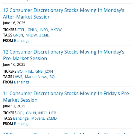
12 Consumer Discretionary Stocks Moving In Monday's
After-Market Session
June 16, 2025
TICKERS
FTEL
GNLN
INEO
MKDW
TAGS
GNLN
MKDW
ZCMD
FROM
Benzinga
12 Consumer Discretionary Stocks Moving In Monday's
Pre-Market Session
June 16, 2025
TICKERS
BQ
FTEL
GNS
JZXN
TAGS
LVWR
Market News
BQ
FROM
Benzinga
11 Consumer Discretionary Stocks Moving In Friday's Pre-
Market Session
June 13, 2025
TICKERS
BGI
GNLN
INEO
LITB
TAGS
Benzinga
Movers
ZCMD
FROM
Benzinga