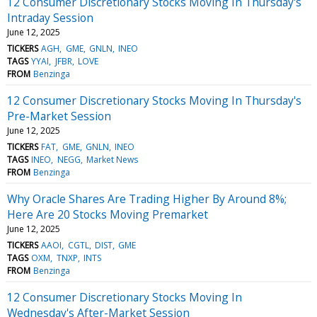
12 Consumer Discretionary Stocks Moving In Thursday's
Intraday Session
June 12, 2025
TICKERS
AGH
GME
GNLN
INEO
TAGS
YYAI
JFBR
LOVE
FROM
Benzinga
12 Consumer Discretionary Stocks Moving In Thursday's
Pre-Market Session
June 12, 2025
TICKERS
FAT
GME
GNLN
INEO
TAGS
INEO
NEGG
Market News
FROM
Benzinga
Why Oracle Shares Are Trading Higher By Around 8%;
Here Are 20 Stocks Moving Premarket
June 12, 2025
TICKERS
AAOI
CGTL
DIST
GME
TAGS
OXM
TNXP
INTS
FROM
Benzinga
12 Consumer Discretionary Stocks Moving In
Wednesday's After-Market Session