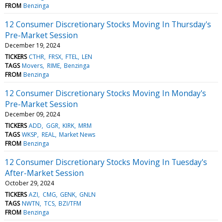
FROM
Benzinga
12 Consumer Discretionary Stocks Moving In Thursday's
Pre-Market Session
December 19, 2024
TICKERS
CTHR
FRSX
FTEL
LEN
TAGS
Movers
RIME
Benzinga
FROM
Benzinga
12 Consumer Discretionary Stocks Moving In Monday's
Pre-Market Session
December 09, 2024
TICKERS
ADD
GGR
KIRK
MRM
TAGS
WKSP
REAL
Market News
FROM
Benzinga
12 Consumer Discretionary Stocks Moving In Tuesday's
After-Market Session
October 29, 2024
TICKERS
AZI
CMG
GENK
GNLN
TAGS
NWTN
TCS
BZI/TFM
FROM
Benzinga