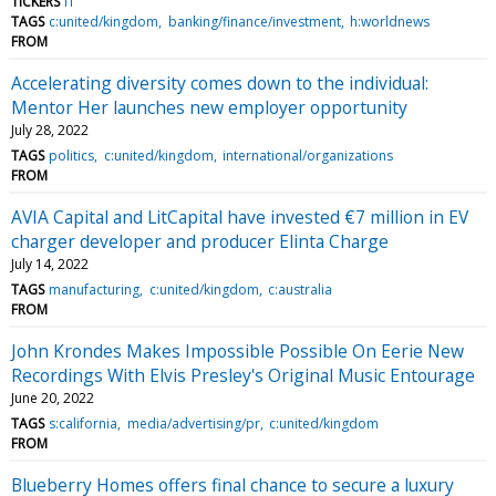
TICKERS
IT
TAGS
c:united/kingdom
banking/finance/investment
h:worldnews
FROM
Accelerating diversity comes down to the individual:
Mentor Her launches new employer opportunity
July 28, 2022
TAGS
politics
c:united/kingdom
international/organizations
FROM
AVIA Capital and LitCapital have invested €7 million in EV
charger developer and producer Elinta Charge
July 14, 2022
TAGS
manufacturing
c:united/kingdom
c:australia
FROM
John Krondes Makes Impossible Possible On Eerie New
Recordings With Elvis Presley's Original Music Entourage
June 20, 2022
TAGS
s:california
media/advertising/pr
c:united/kingdom
FROM
Blueberry Homes offers final chance to secure a luxury