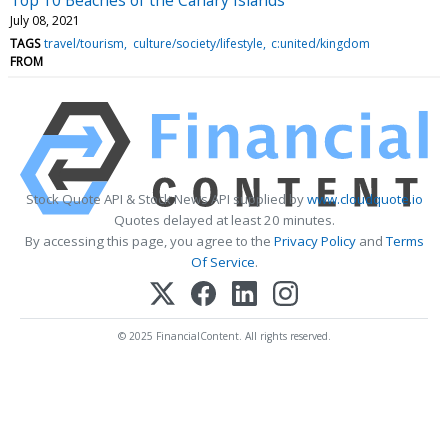
July 08, 2021
TAGS
travel/tourism
culture/society/lifestyle
c:united/kingdom
FROM
Stock Quote API & Stock News API supplied by
www.cloudquote.io
Quotes delayed at least 20 minutes.
By accessing this page, you agree to the
Privacy Policy
and
Terms
Of Service
.
© 2025 FinancialContent. All rights reserved.