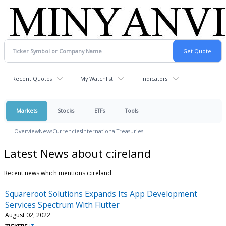
Recent Quotes
My Watchlist
Indicators
Markets
Stocks
ETFs
Tools
Overview
News
Currencies
International
Treasuries
Latest News about c:ireland
Recent news which mentions c:ireland
Squareroot Solutions Expands Its App Development
Services Spectrum With Flutter
August 02, 2022