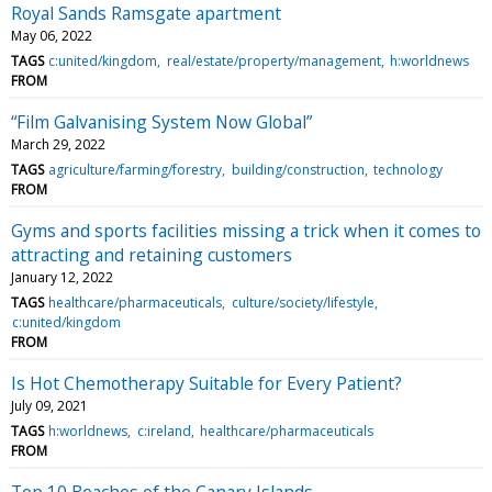
Royal Sands Ramsgate apartment
May 06, 2022
TAGS
c:united/kingdom
real/estate/property/management
h:worldnews
FROM
“Film Galvanising System Now Global”
March 29, 2022
TAGS
agriculture/farming/forestry
building/construction
technology
FROM
Gyms and sports facilities missing a trick when it comes to
attracting and retaining customers
January 12, 2022
TAGS
healthcare/pharmaceuticals
culture/society/lifestyle
c:united/kingdom
FROM
Is Hot Chemotherapy Suitable for Every Patient?
July 09, 2021
TAGS
h:worldnews
c:ireland
healthcare/pharmaceuticals
FROM
Top 10 Beaches of the Canary Islands