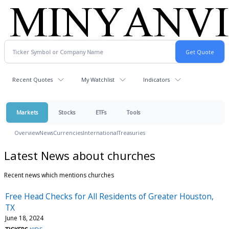
Recent Quotes
My Watchlist
Indicators
Markets
Stocks
ETFs
Tools
Overview
News
Currencies
International
Treasuries
Latest News about churches
Recent news which mentions churches
Free Head Checks for All Residents of Greater Houston,
TX
June 18, 2024