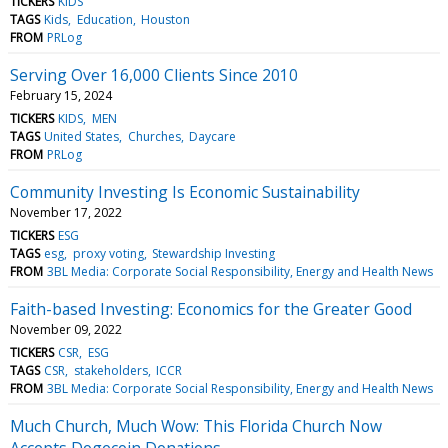
TICKERS
KIDS
TAGS
Kids
Education
Houston
FROM
PRLog
Serving Over 16,000 Clients Since 2010
February 15, 2024
TICKERS
KIDS
MEN
TAGS
United States
Churches
Daycare
FROM
PRLog
Community Investing Is Economic Sustainability
November 17, 2022
TICKERS
ESG
TAGS
esg
proxy voting
Stewardship Investing
FROM
3BL Media: Corporate Social Responsibility, Energy and Health News
Faith-based Investing: Economics for the Greater Good
November 09, 2022
TICKERS
CSR
ESG
TAGS
CSR
stakeholders
ICCR
FROM
3BL Media: Corporate Social Responsibility, Energy and Health News
Much Church, Much Wow: This Florida Church Now
Accepts Dogecoin Donations