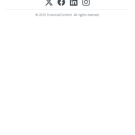
© 2025 FinancialContent. All rights reserved.