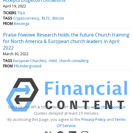
April 19, 2022
TICKERS
TSLA
TAGS
Cryptocurrency
$LTC
Bitcoin
FROM
Benzinga
Praise Fowowe Research holds the Future Church training
for North America & European church leaders in April
2022
March 30, 2022
TAGS
European Churches
child
church consulting
FROM
PRUnderground
Stock Quote API & Stock News API supplied by
www.cloudquote.io
Quotes delayed at least 20 minutes.
By accessing this page, you agree to the
Privacy Policy
and
Terms
Of Service
.