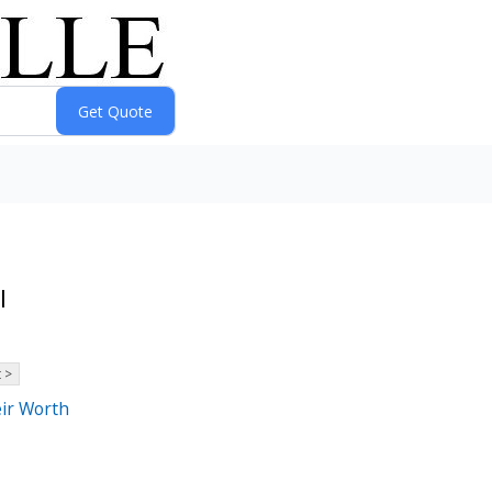
l
 >
eir Worth