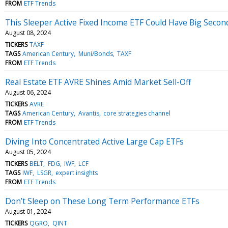
FROM
ETF Trends
This Sleeper Active Fixed Income ETF Could Have Big Secon
August 08, 2024
TICKERS
TAXF
TAGS
American Century
Muni/Bonds
TAXF
FROM
ETF Trends
Real Estate ETF AVRE Shines Amid Market Sell-Off
August 06, 2024
TICKERS
AVRE
TAGS
American Century
Avantis
core strategies channel
FROM
ETF Trends
Diving Into Concentrated Active Large Cap ETFs
August 05, 2024
TICKERS
BELT
FDG
IWF
LCF
TAGS
IWF
LSGR
expert insights
FROM
ETF Trends
Don’t Sleep on These Long Term Performance ETFs
August 01, 2024
TICKERS
QGRO
QINT