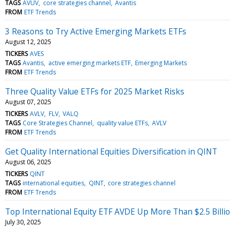
TAGS
AVUV
core strategies channel
Avantis
FROM
ETF Trends
3 Reasons to Try Active Emerging Markets ETFs
August 12, 2025
TICKERS
AVES
TAGS
Avantis
active emerging markets ETF
Emerging Markets
FROM
ETF Trends
Three Quality Value ETFs for 2025 Market Risks
August 07, 2025
TICKERS
AVLV
FLV
VALQ
TAGS
Core Strategies Channel
quality value ETFs
AVLV
FROM
ETF Trends
Get Quality International Equities Diversification in QINT
August 06, 2025
TICKERS
QINT
TAGS
international equities
QINT
core strategies channel
FROM
ETF Trends
Top International Equity ETF AVDE Up More Than $2.5 Billi
July 30, 2025