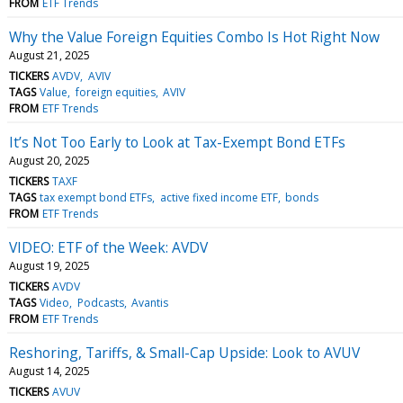
FROM
ETF Trends
Why the Value Foreign Equities Combo Is Hot Right Now
August 21, 2025
TICKERS
AVDV
AVIV
TAGS
Value
foreign equities
AVIV
FROM
ETF Trends
It’s Not Too Early to Look at Tax-Exempt Bond ETFs
August 20, 2025
TICKERS
TAXF
TAGS
tax exempt bond ETFs
active fixed income ETF
bonds
FROM
ETF Trends
VIDEO: ETF of the Week: AVDV
August 19, 2025
TICKERS
AVDV
TAGS
Video
Podcasts
Avantis
FROM
ETF Trends
Reshoring, Tariffs, & Small-Cap Upside: Look to AVUV
August 14, 2025
TICKERS
AVUV