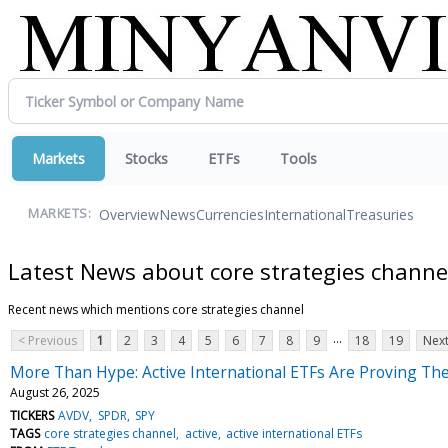
Markets
Stocks
ETFs
Tools
Overview
News
Currencies
International
Treasuries
MARKETS:
Latest News about core strategies channe
Recent news which mentions core strategies channel
...
< Previous
1
2
3
4
5
6
7
8
9
18
19
Next
More Than Hype: Active International ETFs Are Proving Th
August 26, 2025
TICKERS
AVDV
SPDR
SPY
TAGS
core strategies channel
active
active international ETFs