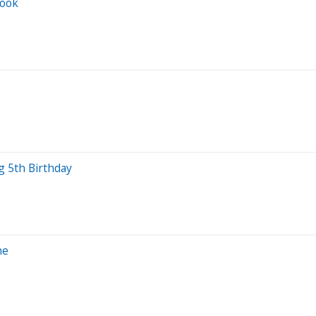
Look
 5th Birthday
ne