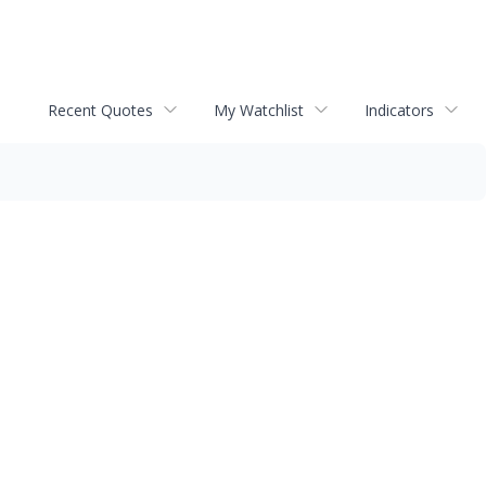
Recent Quotes
My Watchlist
Indicators