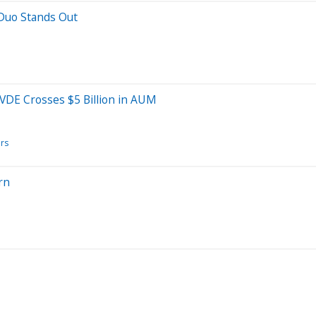
 Duo Stands Out
AVDE Crosses $5 Billion in AUM
ors
rn