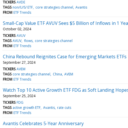
TICKERS
AVDE
TAGS
non/U/S/ ETF
core strategies channel
Avantis
FROM
ETF Trends
Small-Cap Value ETF AVUV Sees $5 Billion of Inflows in 1 Yea
October 02, 2024
TICKERS
AVUV
TAGS
AVUV
flows
core strategies channel
FROM
ETF Trends
China Rebound Reignites Case for Emerging Markets ETFs
September 27, 2024
TICKERS
AVEM
TAGS
core strategies channel
China
AVEM
FROM
ETF Trends
Watch Top 10 Active Growth ETF FDG as Soft Landing Hope
September 25, 2024
TICKERS
FDG
TAGS
active growth ETF
Avantis
rate cuts
FROM
ETF Trends
Avantis Celebrates 5-Year Anniversary