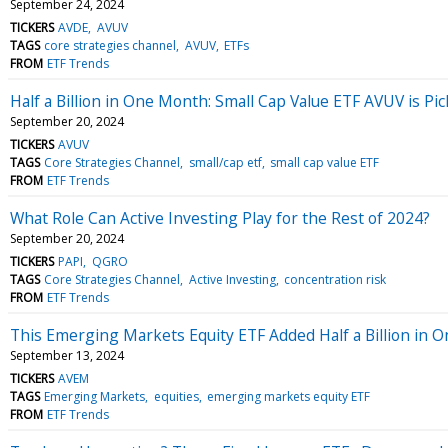
September 24, 2024
TICKERS
AVDE
AVUV
TAGS
core strategies channel
AVUV
ETFs
FROM
ETF Trends
Half a Billion in One Month: Small Cap Value ETF AVUV is P
September 20, 2024
TICKERS
AVUV
TAGS
Core Strategies Channel
small/cap etf
small cap value ETF
FROM
ETF Trends
What Role Can Active Investing Play for the Rest of 2024?
September 20, 2024
TICKERS
PAPI
QGRO
TAGS
Core Strategies Channel
Active Investing
concentration risk
FROM
ETF Trends
This Emerging Markets Equity ETF Added Half a Billion in 
September 13, 2024
TICKERS
AVEM
TAGS
Emerging Markets
equities
emerging markets equity ETF
FROM
ETF Trends