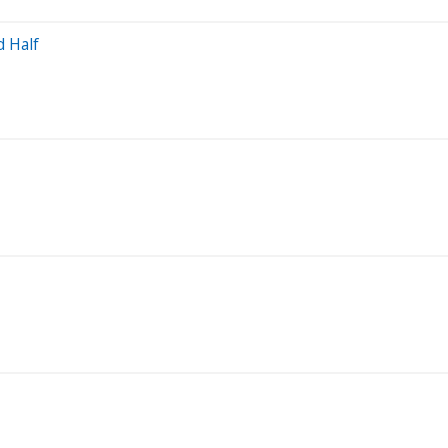
d Half