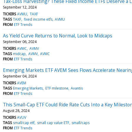
Tax-Loss Harvesting? These Fixed Income ETFs Deserve a 
September 12, 2024
TICKERS
AVMU
TAXF
TAGS
TAXF
fixed income etfs
AVMU
FROM
ETF Trends
As Yield Curve Returns to Normal, Look to Midcaps
September 06, 2024
TICKERS
AVMC
AVMV
TAGS
midcap
AVMV
AVMC
FROM
ETF Trends
Emerging Markets ETF AVEM Sees Flows Accelerate Nearing
September 04, 2024
TICKERS
AVEM
TAGS
Emerging Markets
ETF milestone
Avantis
FROM
ETF Trends
This Small-Cap ETF Could Ride Rate Cuts Into a Key Milesto
August 28, 2024
TICKERS
AVUV
TAGS
small/cap etf
small cap value ETF
small/caps
FROM
ETF Trends