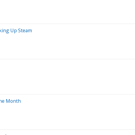
icking Up Steam
One Month