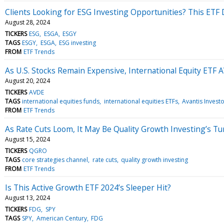
Clients Looking for ESG Investing Opportunities? This ETF
August 28, 2024
TICKERS
ESG
ESGA
ESGY
TAGS
ESGY
ESGA
ESG investing
FROM
ETF Trends
As U.S. Stocks Remain Expensive, International Equity ETF 
August 20, 2024
TICKERS
AVDE
TAGS
international equities funds
international equities ETFs
Avantis Invest
FROM
ETF Trends
As Rate Cuts Loom, It May Be Quality Growth Investing’s Tu
August 15, 2024
TICKERS
QGRO
TAGS
core strategies channel
rate cuts
quality growth investing
FROM
ETF Trends
Is This Active Growth ETF 2024’s Sleeper Hit?
August 13, 2024
TICKERS
FDG
SPY
TAGS
SPY
American Century
FDG