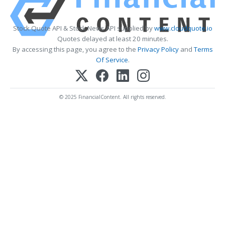
Stock Quote API & Stock News API supplied by
www.cloudquote.io
Quotes delayed at least 20 minutes.
By accessing this page, you agree to the
Privacy Policy
and
Terms
Of Service
.
© 2025 FinancialContent. All rights reserved.