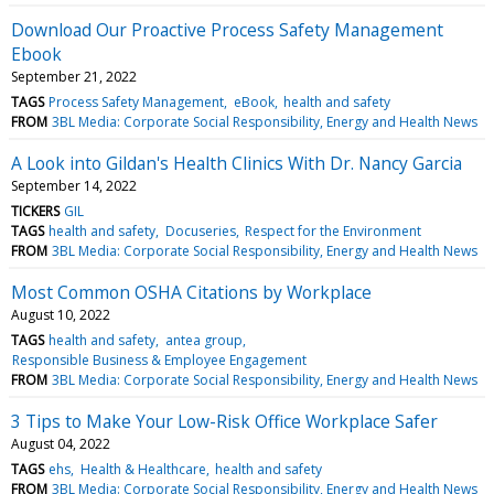
Download Our Proactive Process Safety Management
Ebook
September 21, 2022
TAGS
Process Safety Management
eBook
health and safety
FROM
3BL Media: Corporate Social Responsibility, Energy and Health News
A Look into Gildan's Health Clinics With Dr. Nancy Garcia
September 14, 2022
TICKERS
GIL
TAGS
health and safety
Docuseries
Respect for the Environment
FROM
3BL Media: Corporate Social Responsibility, Energy and Health News
Most Common OSHA Citations by Workplace
August 10, 2022
TAGS
health and safety
antea group
Responsible Business & Employee Engagement
FROM
3BL Media: Corporate Social Responsibility, Energy and Health News
3 Tips to Make Your Low-Risk Office Workplace Safer
August 04, 2022
TAGS
ehs
Health & Healthcare
health and safety
FROM
3BL Media: Corporate Social Responsibility, Energy and Health News