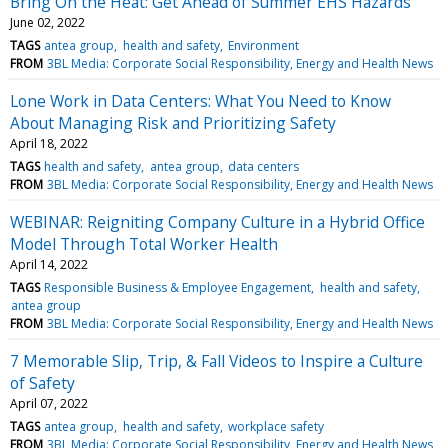
Bring On the Heat: Get Ahead of Summer EHS Hazards
June 02, 2022
TAGS
antea group
health and safety
Environment
FROM
3BL Media: Corporate Social Responsibility, Energy and Health News
Lone Work in Data Centers: What You Need to Know
About Managing Risk and Prioritizing Safety
April 18, 2022
TAGS
health and safety
antea group
data centers
FROM
3BL Media: Corporate Social Responsibility, Energy and Health News
WEBINAR: Reigniting Company Culture in a Hybrid Office
Model Through Total Worker Health
April 14, 2022
TAGS
Responsible Business & Employee Engagement
health and safety
antea group
FROM
3BL Media: Corporate Social Responsibility, Energy and Health News
7 Memorable Slip, Trip, & Fall Videos to Inspire a Culture
of Safety
April 07, 2022
TAGS
antea group
health and safety
workplace safety
FROM
3BL Media: Corporate Social Responsibility, Energy and Health News