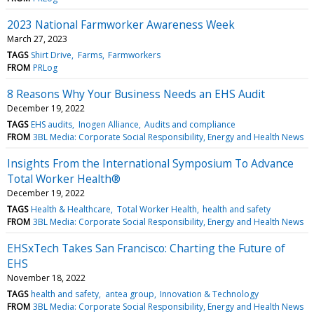
2023 National Farmworker Awareness Week
March 27, 2023
TAGS
Shirt Drive
Farms
Farmworkers
FROM
PRLog
8 Reasons Why Your Business Needs an EHS Audit
December 19, 2022
TAGS
EHS audits
Inogen Alliance
Audits and compliance
FROM
3BL Media: Corporate Social Responsibility, Energy and Health News
Insights From the International Symposium To Advance
Total Worker Health®
December 19, 2022
TAGS
Health & Healthcare
Total Worker Health
health and safety
FROM
3BL Media: Corporate Social Responsibility, Energy and Health News
EHSxTech Takes San Francisco: Charting the Future of
EHS
November 18, 2022
TAGS
health and safety
antea group
Innovation & Technology
FROM
3BL Media: Corporate Social Responsibility, Energy and Health News