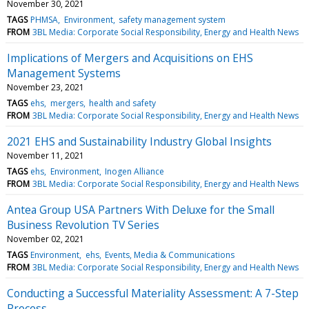
November 30, 2021
TAGS
PHMSA
Environment
safety management system
FROM
3BL Media: Corporate Social Responsibility, Energy and Health News
Implications of Mergers and Acquisitions on EHS
Management Systems
November 23, 2021
TAGS
ehs
mergers
health and safety
FROM
3BL Media: Corporate Social Responsibility, Energy and Health News
2021 EHS and Sustainability Industry Global Insights
November 11, 2021
TAGS
ehs
Environment
Inogen Alliance
FROM
3BL Media: Corporate Social Responsibility, Energy and Health News
Antea Group USA Partners With Deluxe for the Small
Business Revolution TV Series
November 02, 2021
TAGS
Environment
ehs
Events, Media & Communications
FROM
3BL Media: Corporate Social Responsibility, Energy and Health News
Conducting a Successful Materiality Assessment: A 7-Step
Process