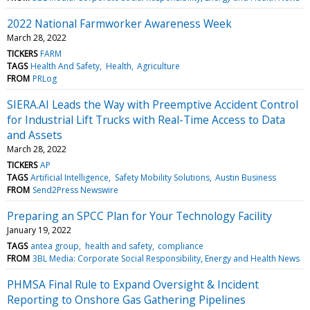
2022 National Farmworker Awareness Week
March 28, 2022
TICKERS
FARM
TAGS
Health And Safety
Health
Agriculture
FROM
PRLog
SIERA.AI Leads the Way with Preemptive Accident Control
for Industrial Lift Trucks with Real-Time Access to Data
and Assets
March 28, 2022
TICKERS
AP
TAGS
Artificial Intelligence
Safety Mobility Solutions
Austin Business
FROM
Send2Press Newswire
Preparing an SPCC Plan for Your Technology Facility
January 19, 2022
TAGS
antea group
health and safety
compliance
FROM
3BL Media: Corporate Social Responsibility, Energy and Health News
PHMSA Final Rule to Expand Oversight & Incident
Reporting to Onshore Gas Gathering Pipelines