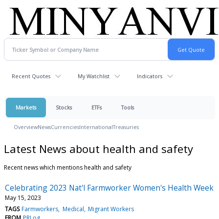
Recent Quotes
My Watchlist
Indicators
Markets
Stocks
ETFs
Tools
Overview
News
Currencies
International
Treasuries
Latest News about health and safety
Recent news which mentions health and safety
Celebrating 2023 Nat'l Farmworker Women's Health Week
May 15, 2023
TAGS
Farmworkers
Medical
Migrant Workers
FROM
PRLog