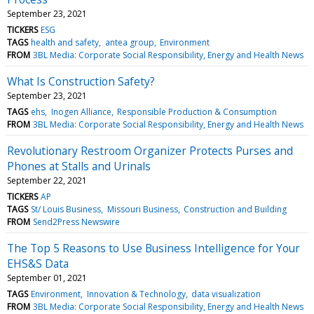
September 23, 2021
TICKERS
ESG
TAGS
health and safety
antea group
Environment
FROM
3BL Media: Corporate Social Responsibility, Energy and Health News
What Is Construction Safety?
September 23, 2021
TAGS
ehs
Inogen Alliance
Responsible Production & Consumption
FROM
3BL Media: Corporate Social Responsibility, Energy and Health News
Revolutionary Restroom Organizer Protects Purses and
Phones at Stalls and Urinals
September 22, 2021
TICKERS
AP
TAGS
St/ Louis Business
Missouri Business
Construction and Building
FROM
Send2Press Newswire
The Top 5 Reasons to Use Business Intelligence for Your
EHS&S Data
September 01, 2021
TAGS
Environment
Innovation & Technology
data visualization
FROM
3BL Media: Corporate Social Responsibility, Energy and Health News