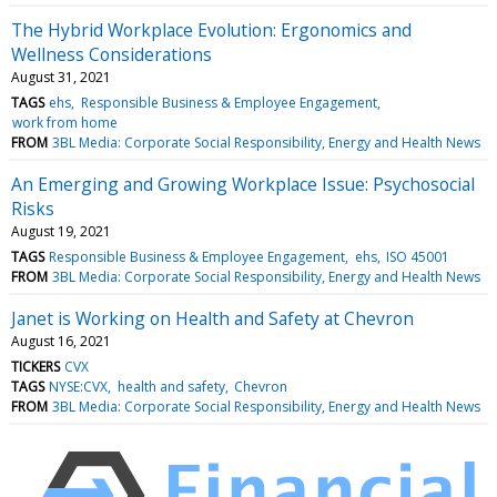
The Hybrid Workplace Evolution: Ergonomics and
Wellness Considerations
August 31, 2021
TAGS
ehs
Responsible Business & Employee Engagement
work from home
FROM
3BL Media: Corporate Social Responsibility, Energy and Health News
An Emerging and Growing Workplace Issue: Psychosocial
Risks
August 19, 2021
TAGS
Responsible Business & Employee Engagement
ehs
ISO 45001
FROM
3BL Media: Corporate Social Responsibility, Energy and Health News
Janet is Working on Health and Safety at Chevron
August 16, 2021
TICKERS
CVX
TAGS
NYSE:CVX
health and safety
Chevron
FROM
3BL Media: Corporate Social Responsibility, Energy and Health News