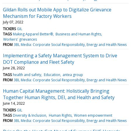
Gildan Rolls out Mobile App to Digitalize Grievance
Mechanism for Factory Workers
July 07, 2022
TICKERS
GIL
TAGS
Making Apparel Better®
Business and Human Rights
Workers' grievances
FROM
3BL Media: Corporate Social Responsibility, Energy and Health News
Implementing a Safety Management System to Drive
DOT Compliance and Fleet Safety
June 28, 2022
TAGS
health and safety
Education
antea group
FROM
3BL Media: Corporate Social Responsibility, Energy and Health News
Human Capital Management: Holistically Bringing
Together Human Rights, DEI, and Health and Safety
June 14, 2022
TICKERS
GIL
TAGS
Diversity & Inclusion
Human Rights
Women empowerment
FROM
3BL Media: Corporate Social Responsibility, Energy and Health News