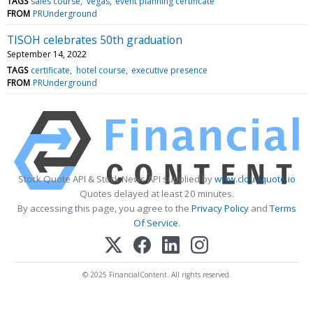
TAGS
sales course
vegas
event planning certificate
FROM
PRUnderground
TISOH celebrates 50th graduation
September 14, 2022
TAGS
certificate
hotel course
executive presence
FROM
PRUnderground
Stock Quote API & Stock News API supplied by
www.cloudquote.io
Quotes delayed at least 20 minutes.
By accessing this page, you agree to the
Privacy Policy
and
Terms
Of Service
.
© 2025 FinancialContent. All rights reserved.