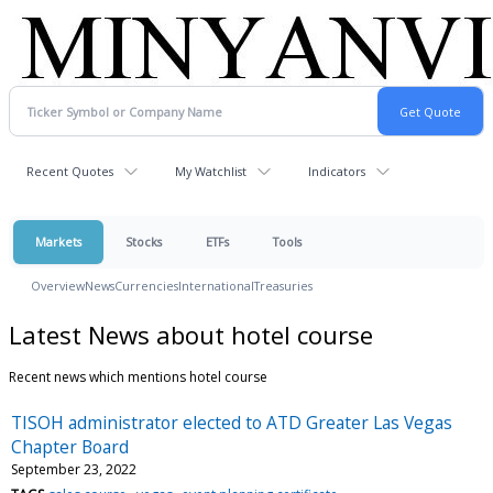
Recent Quotes
My Watchlist
Indicators
Markets
Stocks
ETFs
Tools
Overview
News
Currencies
International
Treasuries
Latest News about hotel course
Recent news which mentions hotel course
TISOH administrator elected to ATD Greater Las Vegas
Chapter Board
September 23, 2022