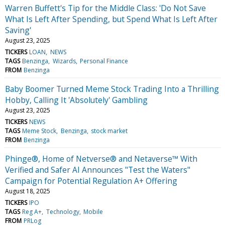
Warren Buffett's Tip for the Middle Class: 'Do Not Save
What Is Left After Spending, but Spend What Is Left After
Saving'
August 23, 2025
TICKERS
LOAN
NEWS
TAGS
Benzinga
Wizards
Personal Finance
FROM
Benzinga
Baby Boomer Turned Meme Stock Trading Into a Thrilling
Hobby, Calling It 'Absolutely' Gambling
August 23, 2025
TICKERS
NEWS
TAGS
Meme Stock
Benzinga
stock market
FROM
Benzinga
Phinge®, Home of Netverse® and Netaverse™ With
Verified and Safer AI Announces "Test the Waters"
Campaign for Potential Regulation A+ Offering
August 18, 2025
TICKERS
IPO
TAGS
Reg A+
Technology
Mobile
FROM
PRLog