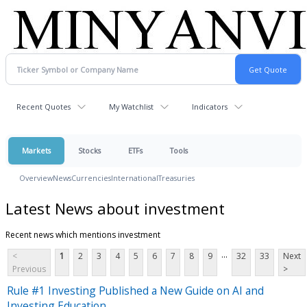
Recent Quotes
My Watchlist
Indicators
Markets
Stocks
ETFs
Tools
Overview
News
Currencies
International
Treasuries
Latest News about investment
Recent news which mentions investment
...
<
1
2
3
4
5
6
7
8
9
32
33
Next
Previous
>
Rule #1 Investing Published a New Guide on AI and
Investing Education