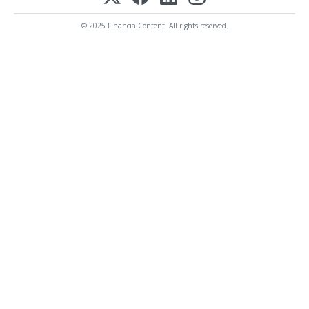
© 2025 FinancialContent. All rights reserved.