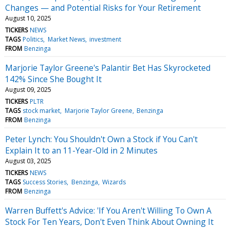
Changes — and Potential Risks for Your Retirement
August 10, 2025
TICKERS
NEWS
TAGS
Politics
Market News
investment
FROM
Benzinga
Marjorie Taylor Greene's Palantir Bet Has Skyrocketed
142% Since She Bought It
August 09, 2025
TICKERS
PLTR
TAGS
stock market
Marjorie Taylor Greene
Benzinga
FROM
Benzinga
Peter Lynch: You Shouldn't Own a Stock if You Can't
Explain It to an 11-Year-Old in 2 Minutes
August 03, 2025
TICKERS
NEWS
TAGS
Success Stories
Benzinga
Wizards
FROM
Benzinga
Warren Buffett's Advice: 'If You Aren't Willing To Own A
Stock For Ten Years, Don't Even Think About Owning It