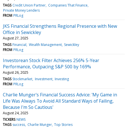
TAGS
Credit Union Partner
Companies That Finance
Private Money Lenders
FROM
PRLog
JKS Financial Strengthens Regional Presence with New
Office in Sewickley
August 27, 2025
TAGS
Financial
Wealth Management
Sewickley
FROM
PRLog
Investorean Stock Filter Achieves 256% 5-Year
Performance, Outpacing S&P 500 by 169%
August 26, 2025
TAGS
Stockmarket
Investment
Investing
FROM
PRLog
Charlie Munger's Financial Success Advice: 'My Game in
Life Was Always To Avoid All Standard Ways of Failing,
Because I'm So Cautious'
August 24, 2025
TICKERS
NEWS
TAGS
success
Charlie Munger
Top Stories