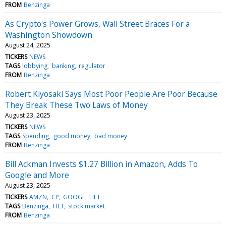
FROM
Benzinga
As Crypto's Power Grows, Wall Street Braces For a
Washington Showdown
August 24, 2025
TICKERS
NEWS
TAGS
lobbying
banking
regulator
FROM
Benzinga
Robert Kiyosaki Says Most Poor People Are Poor Because
They Break These Two Laws of Money
August 23, 2025
TICKERS
NEWS
TAGS
Spending
good money
bad money
FROM
Benzinga
Bill Ackman Invests $1.27 Billion in Amazon, Adds To
Google and More
August 23, 2025
TICKERS
AMZN
CP
GOOGL
HLT
TAGS
Benzinga
HLT
stock market
FROM
Benzinga