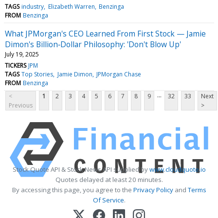
TAGS
industry
Elizabeth Warren
Benzinga
FROM
Benzinga
What JPMorgan's CEO Learned From First Stock — Jamie
Dimon's Billion‑Dollar Philosophy: 'Don't Blow Up'
July 19, 2025
TICKERS
JPM
TAGS
Top Stories
Jamie Dimon
JPMorgan Chase
FROM
Benzinga
...
<
1
2
3
4
5
6
7
8
9
32
33
Next
Previous
>
Stock Quote API & Stock News API supplied by
www.cloudquote.io
Quotes delayed at least 20 minutes.
By accessing this page, you agree to the
Privacy Policy
and
Terms
Of Service
.