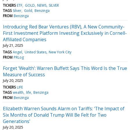
TICKERS
ETF
GOLD
NEWS
SILVER
TAGS
Silver
Gold
Benzinga
FROM
Benzinga
Introducing Red Bear Ventures (RBV), A New Community-
First Investment Platform Investing Exclusively in Cornell-
Affiliated Companies
July 21, 2025
TAGS
Angel
United States
New York City
FROM
PRLog
Forget 'Wealth': Warren Buffett Says This Word Is the True
Measure of Success
July 20, 2025
TICKERS
LIFE
TAGS
wealth
life
Benzinga
FROM
Benzinga
Elizabeth Warren Sounds Alarm on Tariffs: 'The Impact of
Six Months of Donald Trump Will Be Felt for Two
Generations'
July 20, 2025