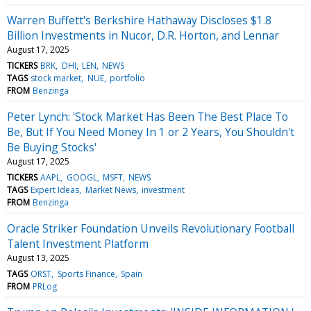
Warren Buffett's Berkshire Hathaway Discloses $1.8
Billion Investments in Nucor, D.R. Horton, and Lennar
August 17, 2025
TICKERS
BRK
DHI
LEN
NEWS
TAGS
stock market
NUE
portfolio
FROM
Benzinga
Peter Lynch: 'Stock Market Has Been The Best Place To
Be, But If You Need Money In 1 or 2 Years, You Shouldn't
Be Buying Stocks'
August 17, 2025
TICKERS
AAPL
GOOGL
MSFT
NEWS
TAGS
Expert Ideas
Market News
investment
FROM
Benzinga
Oracle Striker Foundation Unveils Revolutionary Football
Talent Investment Platform
August 13, 2025
TAGS
ORST
Sports Finance
Spain
FROM
PRLog