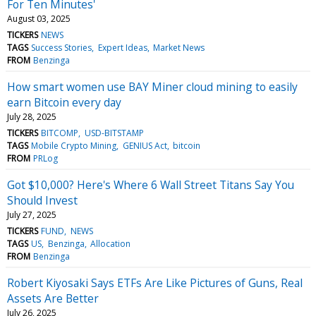
For Ten Minutes'
August 03, 2025
TICKERS
NEWS
TAGS
Success Stories
Expert Ideas
Market News
FROM
Benzinga
How smart women use BAY Miner cloud mining to easily
earn Bitcoin every day
July 28, 2025
TICKERS
BITCOMP
USD-BITSTAMP
TAGS
Mobile Crypto Mining
GENIUS Act
bitcoin
FROM
PRLog
Got $10,000? Here's Where 6 Wall Street Titans Say You
Should Invest
July 27, 2025
TICKERS
FUND
NEWS
TAGS
US
Benzinga
Allocation
FROM
Benzinga
Robert Kiyosaki Says ETFs Are Like Pictures of Guns, Real
Assets Are Better
July 26, 2025