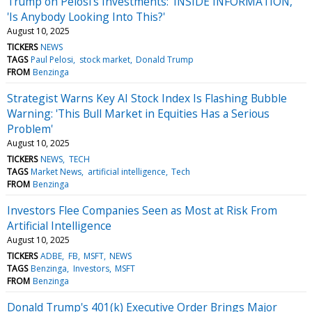
Trump on Pelosi's Investments: 'INSIDE INFORMATION,'
'Is Anybody Looking Into This?'
August 10, 2025
TICKERS
NEWS
TAGS
Paul Pelosi
stock market
Donald Trump
FROM
Benzinga
Strategist Warns Key AI Stock Index Is Flashing Bubble
Warning: 'This Bull Market in Equities Has a Serious
Problem'
August 10, 2025
TICKERS
NEWS
TECH
TAGS
Market News
artificial intelligence
Tech
FROM
Benzinga
Investors Flee Companies Seen as Most at Risk From
Artificial Intelligence
August 10, 2025
TICKERS
ADBE
FB
MSFT
NEWS
TAGS
Benzinga
Investors
MSFT
FROM
Benzinga
Donald Trump's 401(k) Executive Order Brings Major