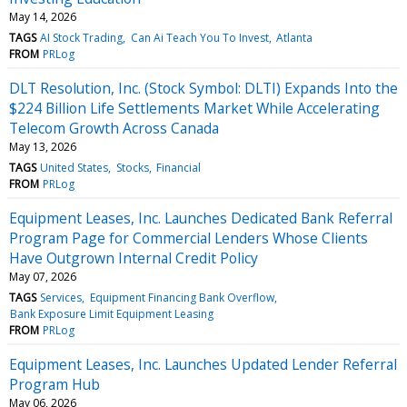
May 14, 2026
TAGS
AI Stock Trading
Can Ai Teach You To Invest
Atlanta
FROM
PRLog
DLT Resolution, Inc. (Stock Symbol: DLTI) Expands Into the
$224 Billion Life Settlements Market While Accelerating
Telecom Growth Across Canada
May 13, 2026
TAGS
United States
Stocks
Financial
FROM
PRLog
Equipment Leases, Inc. Launches Dedicated Bank Referral
Program Page for Commercial Lenders Whose Clients
Have Outgrown Internal Credit Policy
May 07, 2026
TAGS
Services
Equipment Financing Bank Overflow
Bank Exposure Limit Equipment Leasing
FROM
PRLog
Equipment Leases, Inc. Launches Updated Lender Referral
Program Hub
May 06, 2026