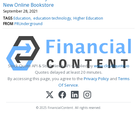
New Online Bookstore
September 28, 2021
TAGS
Education
education technology
Higher Education
FROM
PRUnderground
Stock Quote API & Stock News API supplied by
www.cloudquote.io
Quotes delayed at least 20 minutes.
By accessing this page, you agree to the
Privacy Policy
and
Terms
Of Service
.
© 2025 FinancialContent. All rights reserved.