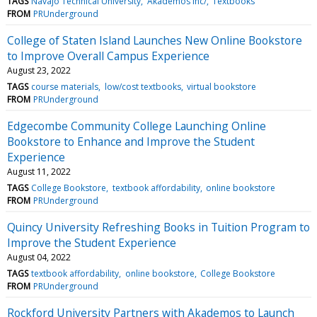
TAGS
Navajo Technical University
Akademos Inc/
Textbooks
FROM
PRUnderground
College of Staten Island Launches New Online Bookstore
to Improve Overall Campus Experience
August 23, 2022
TAGS
course materials
low/cost textbooks
virtual bookstore
FROM
PRUnderground
Edgecombe Community College Launching Online
Bookstore to Enhance and Improve the Student
Experience
August 11, 2022
TAGS
College Bookstore
textbook affordability
online bookstore
FROM
PRUnderground
Quincy University Refreshing Books in Tuition Program to
Improve the Student Experience
August 04, 2022
TAGS
textbook affordability
online bookstore
College Bookstore
FROM
PRUnderground
Rockford University Partners with Akademos to Launch