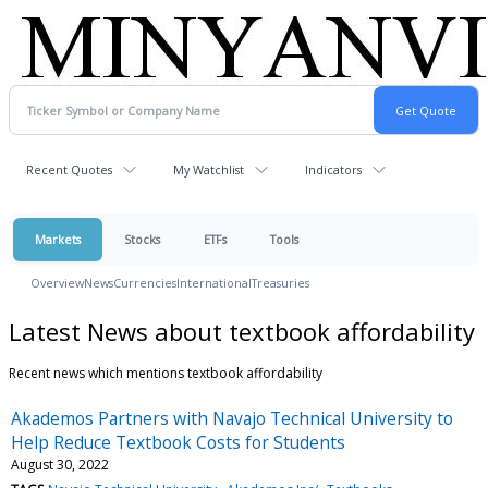
Recent Quotes
My Watchlist
Indicators
Markets
Stocks
ETFs
Tools
Overview
News
Currencies
International
Treasuries
Latest News about textbook affordability
Recent news which mentions textbook affordability
Akademos Partners with Navajo Technical University to
Help Reduce Textbook Costs for Students
August 30, 2022