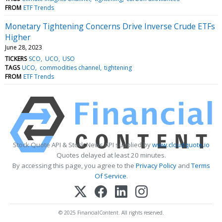
FROM
ETF Trends
Monetary Tightening Concerns Drive Inverse Crude ETFs
Higher
June 28, 2023
TICKERS
SCO
UCO
USO
TAGS
UCO
commodities channel
tightening
FROM
ETF Trends
Stock Quote API & Stock News API supplied by
www.cloudquote.io
Quotes delayed at least 20 minutes.
By accessing this page, you agree to the
Privacy Policy
and
Terms
Of Service
.
© 2025 FinancialContent. All rights reserved.