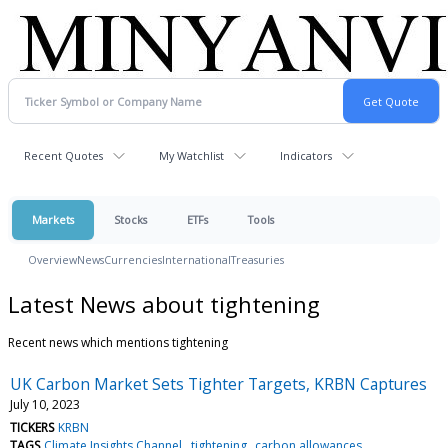
Recent Quotes
My Watchlist
Indicators
Markets
Stocks
ETFs
Tools
Overview
News
Currencies
International
Treasuries
Latest News about tightening
Recent news which mentions tightening
UK Carbon Market Sets Tighter Targets, KRBN Captures
July 10, 2023
TICKERS
KRBN
TAGS
Climate Insights Channel
tightening
carbon allowances