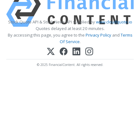
Stock Quote API & Stock News API supplied by
www.cloudquote.io
Quotes delayed at least 20 minutes.
By accessing this page, you agree to the
Privacy Policy
and
Terms
Of Service
.
© 2025 FinancialContent. All rights reserved.