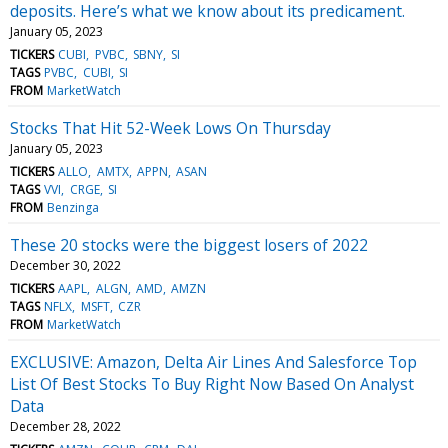
deposits. Here’s what we know about its predicament.
January 05, 2023
TICKERS
CUBI
PVBC
SBNY
SI
TAGS
PVBC
CUBI
SI
FROM
MarketWatch
Stocks That Hit 52-Week Lows On Thursday
January 05, 2023
TICKERS
ALLO
AMTX
APPN
ASAN
TAGS
VVI
CRGE
SI
FROM
Benzinga
These 20 stocks were the biggest losers of 2022
December 30, 2022
TICKERS
AAPL
ALGN
AMD
AMZN
TAGS
NFLX
MSFT
CZR
FROM
MarketWatch
EXCLUSIVE: Amazon, Delta Air Lines And Salesforce Top
List Of Best Stocks To Buy Right Now Based On Analyst
Data
December 28, 2022