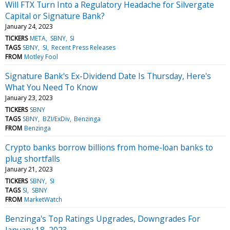
Will FTX Turn Into a Regulatory Headache for Silvergate
Capital or Signature Bank?
January 24, 2023
TICKERS
META
SBNY
SI
TAGS
SBNY
SI
Recent Press Releases
FROM
Motley Fool
Signature Bank's Ex-Dividend Date Is Thursday, Here's
What You Need To Know
January 23, 2023
TICKERS
SBNY
TAGS
SBNY
BZI/ExDiv
Benzinga
FROM
Benzinga
Crypto banks borrow billions from home-loan banks to
plug shortfalls
January 21, 2023
TICKERS
SBNY
SI
TAGS
SI
SBNY
FROM
MarketWatch
Benzinga's Top Ratings Upgrades, Downgrades For
January 18, 2023