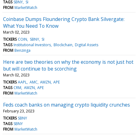
TAGS
SBNY
SI
FROM
MarketWatch
Coinbase Dumps Floundering Crypto Bank Silvergate:
What You Need To Know
March 02, 2023
TICKERS
COIN
SBNY
SI
TAGS
Institutional Investors
Blockchain
Digital Assets
FROM
Benzinga
Here are two theories on why the economy is not just hot
but will continue to be scorching
March 02, 2023
TICKERS
AAPL
AMC
AMZN
APE
TAGS
CRM
AMZN
APE
FROM
MarketWatch
Feds coach banks on managing crypto liquidity crunches
February 23, 2023
TICKERS
SBNY
TAGS
SBNY
FROM
MarketWatch