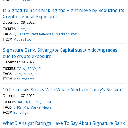
Is Signature Bank Making the Right Move by Reducing Its
Crypto Deposit Exposure?
December 09, 2022
TICKERS
SBNY
SI
TAGS
SI
Recent Press Releases
Market News
FROM
Motley Fool
Signature Bank, Silvergate Capital sustain downgrades
due to crypto exposure
December 08, 2022
TICKERS
COIN
SBNY
SI
TAGS
COIN
SBNY
SI
FROM
MarketWatch
10 Financials Stocks With Whale Alerts In Today's Session
December 07, 2022
TICKERS
BAC
BX
CINF
COIN
TAGS
NTRS
MS
Market News
FROM
Benzinga
What 9 Analyst Ratings Have To Say About Signature Bank