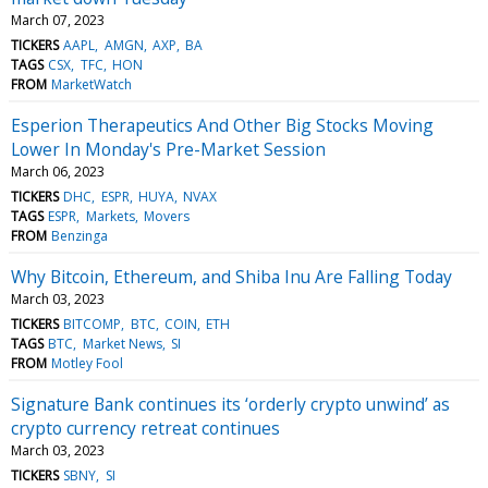
March 07, 2023
TICKERS
AAPL
AMGN
AXP
BA
TAGS
CSX
TFC
HON
FROM
MarketWatch
Esperion Therapeutics And Other Big Stocks Moving
Lower In Monday's Pre-Market Session
March 06, 2023
TICKERS
DHC
ESPR
HUYA
NVAX
TAGS
ESPR
Markets
Movers
FROM
Benzinga
Why Bitcoin, Ethereum, and Shiba Inu Are Falling Today
March 03, 2023
TICKERS
BITCOMP
BTC
COIN
ETH
TAGS
BTC
Market News
SI
FROM
Motley Fool
Signature Bank continues its ‘orderly crypto unwind’ as
crypto currency retreat continues
March 03, 2023
TICKERS
SBNY
SI