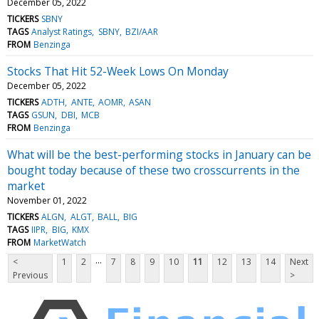
December 05, 2022
TICKERS
SBNY
TAGS
Analyst Ratings
SBNY
BZI/AAR
FROM
Benzinga
Stocks That Hit 52-Week Lows On Monday
December 05, 2022
TICKERS
ADTH
ANTE
AOMR
ASAN
TAGS
GSUN
DBI
MCB
FROM
Benzinga
What will be the best-performing stocks in January can be
bought today because of these two crosscurrents in the
market
November 01, 2022
TICKERS
ALGN
ALGT
BALL
BIG
TAGS
IIPR
BIG
KMX
FROM
MarketWatch
...
<
1
2
7
8
9
10
11
12
13
14
Next
Previous
>