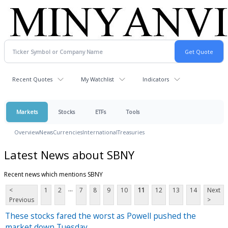
Recent Quotes
My Watchlist
Indicators
Markets
Stocks
ETFs
Tools
Overview
News
Currencies
International
Treasuries
Latest News about SBNY
Recent news which mentions SBNY
...
<
1
2
7
8
9
10
11
12
13
14
Next
Previous
>
These stocks fared the worst as Powell pushed the
market down Tuesday