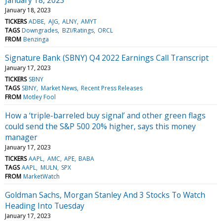
January 18, 2023
TICKERS
ADBE
AJG
ALNY
AMYT
TAGS
Downgrades
BZI/Ratings
ORCL
FROM
Benzinga
Signature Bank (SBNY) Q4 2022 Earnings Call Transcript
January 17, 2023
TICKERS
SBNY
TAGS
SBNY
Market News
Recent Press Releases
FROM
Motley Fool
How a ‘triple-barreled buy signal’ and other green flags
could send the S&P 500 20% higher, says this money
manager
January 17, 2023
TICKERS
AAPL
AMC
APE
BABA
TAGS
AAPL
MULN
SPX
FROM
MarketWatch
Goldman Sachs, Morgan Stanley And 3 Stocks To Watch
Heading Into Tuesday
January 17, 2023