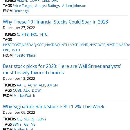
TICKERS
AMZN
COHR
CRM
DAL
TAGS
Price Target
Analyst Ratings
Adam Johnson
FROM
Benzinga
Why These 10 Financial Stocks Could Soar in 2023
December 27, 2022
TICKERS
C
FITB
FRC
INTU
TAGS
NYSE:TOST,NASDAQ:SOFI,NASDAQ:INTU,NYSE:LMND,NYSE:WFC,NYSE:C,NASDA
FRC
INTU
FROM
InvestorPlace
Best stock picks for 2023: Here are Wall Street analysts’
most heavily favored choices
December 13, 2022
TICKERS
AAPL
ACIW
ALK
AMGN
TAGS
CUBI
ALK
DOW
FROM
MarketWatch
Why Signature Bank Stock Fell 11.2% This Week
December 09, 2022
TICKERS
GS
MS
RJF
SBNY
TAGS
SBNY
GS
MS
FROM
Motley Fool