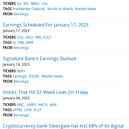
TICKERS
GS
MS
SBNY
UAL
TAGS
Pre/Market Outlook
Stocks to Watch
Market News
FROM
Benzinga
Earnings Scheduled For January 17, 2023
January 17, 2023
TICKERS
CFG
EDU
FBK
FULT
TAGS
SI
FBK
IBKR
FROM
Benzinga
Signature Bank's Earnings Outlook
January 16, 2023
TICKERS
SBNY
TAGS
Earnings
BZI/EP
Market News
FROM
Benzinga
Stocks That Hit 52-Week Lows On Friday
January 06, 2023
TICKERS
AMC
AMRS
AMTX
AMV
TAGS
APPN
LAW
FLGT
FROM
Benzinga
Cryptocurrency bank Silvergate has lost 68% of its digital