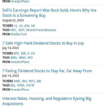
FROM
InvestorPlace
SoFi's Earnings Report Was Rock Solid. Here's Why the
Stock Is a Screaming Buy.
August 22, 2023
TICKERS
CS
GS
JPM
MS
TAGS
WFC
SOFI
Recent Press Releases
FROM
Motley Fool
7 Safe High-Yield Dividend Stocks to Buy in July
July 16, 2023
TICKERS
EPD
EXR
F
LSI
TAGS
WEN
SBNY
EPD
FROM
InvestorPlace
7 Failing Dividend Stocks to Stay Far, Far Away From
July 14, 2023
TICKERS
AMD
BIG
INTC
JNJ
TAGS
BIG
PARA
PACW
FROM
InvestorPlace
Interest Rates, Housing, and Regulators Eyeing Big
Acquisitions