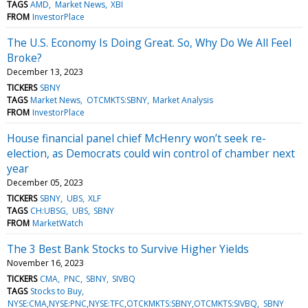
TAGS
AMD
Market News
XBI
FROM
InvestorPlace
The U.S. Economy Is Doing Great. So, Why Do We All Feel
Broke?
December 13, 2023
TICKERS
SBNY
TAGS
Market News
OTCMKTS:SBNY
Market Analysis
FROM
InvestorPlace
House financial panel chief McHenry won’t seek re-
election, as Democrats could win control of chamber next
year
December 05, 2023
TICKERS
SBNY
UBS
XLF
TAGS
CH:UBSG
UBS
SBNY
FROM
MarketWatch
The 3 Best Bank Stocks to Survive Higher Yields
November 16, 2023
TICKERS
CMA
PNC
SBNY
SIVBQ
TAGS
Stocks to Buy
NYSE:CMA,NYSE:PNC,NYSE:TFC,OTCKMKTS:SBNY,OTCMKTS:SIVBQ
SBNY