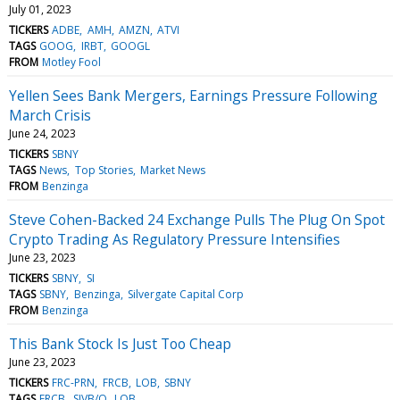
July 01, 2023
TICKERS
ADBE
AMH
AMZN
ATVI
TAGS
GOOG
IRBT
GOOGL
FROM
Motley Fool
Yellen Sees Bank Mergers, Earnings Pressure Following
March Crisis
June 24, 2023
TICKERS
SBNY
TAGS
News
Top Stories
Market News
FROM
Benzinga
Steve Cohen-Backed 24 Exchange Pulls The Plug On Spot
Crypto Trading As Regulatory Pressure Intensifies
June 23, 2023
TICKERS
SBNY
SI
TAGS
SBNY
Benzinga
Silvergate Capital Corp
FROM
Benzinga
This Bank Stock Is Just Too Cheap
June 23, 2023
TICKERS
FRC-PRN
FRCB
LOB
SBNY
TAGS
FRCB
SIVB/Q
LOB