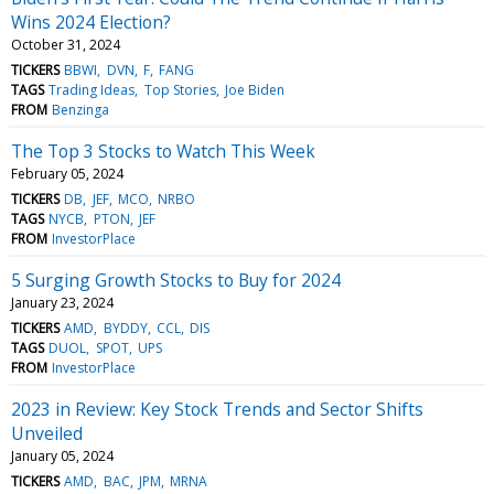
Wins 2024 Election?
October 31, 2024
TICKERS
BBWI
DVN
F
FANG
TAGS
Trading Ideas
Top Stories
Joe Biden
FROM
Benzinga
The Top 3 Stocks to Watch This Week
February 05, 2024
TICKERS
DB
JEF
MCO
NRBO
TAGS
NYCB
PTON
JEF
FROM
InvestorPlace
5 Surging Growth Stocks to Buy for 2024
January 23, 2024
TICKERS
AMD
BYDDY
CCL
DIS
TAGS
DUOL
SPOT
UPS
FROM
InvestorPlace
2023 in Review: Key Stock Trends and Sector Shifts
Unveiled
January 05, 2024
TICKERS
AMD
BAC
JPM
MRNA