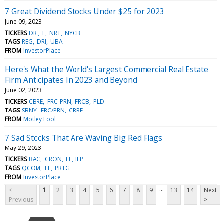
7 Great Dividend Stocks Under $25 for 2023
June 09, 2023
TICKERS
DRI
F
NRT
NYCB
TAGS
REG
DRI
UBA
FROM
InvestorPlace
Here's What the World's Largest Commercial Real Estate
Firm Anticipates In 2023 and Beyond
June 02, 2023
TICKERS
CBRE
FRC-PRN
FRCB
PLD
TAGS
SBNY
FRC/PRN
CBRE
FROM
Motley Fool
7 Sad Stocks That Are Waving Big Red Flags
May 29, 2023
TICKERS
BAC
CRON
EL
IEP
TAGS
QCOM
EL
PRTG
FROM
InvestorPlace
...
<
1
2
3
4
5
6
7
8
9
13
14
Next
Previous
>