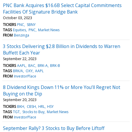
PNC Bank Acquires $16.6B Select Capital Commitments
Facilities Of Signature Bridge Bank
October 03, 2023
TICKERS
PNC
SBNY
TAGS
Equities
PNC
Market News
FROM
Benzinga
3 Stocks Delivering $2.8 Billion in Dividends to Warren
Buffett Each Year
September 22, 2023
TICKERS
AAPL
BAC
BRK-A
BRK-B
TAGS
BRK/A
OXY
AAPL
FROM
InvestorPlace
8 Dividend Kings Down 11% or More You’ll Regret Not
Buying on the Dip
September 20, 2023
TICKERS
BKH
CBSH
HRL
HSY
TAGS
TGT
Stocks to Buy
Market News
FROM
InvestorPlace
September Rally? 3 Stocks to Buy Before Liftoff