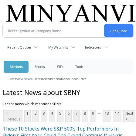
Recent Quotes
My Watchlist
Indicators
Markets
Stocks
ETFs
Tools
Overview
News
Currencies
International
Treasuries
Latest News about SBNY
Recent news which mentions SBNY
...
<
1
2
3
4
5
6
7
8
9
13
14
Next
Previous
>
These 10 Stocks Were S&P 500's Top Performers In
Biden's First Year: Could The Trend Continue If Harris