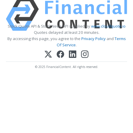
Stock Quote API & Stock News API supplied by
www.cloudquote.io
Quotes delayed at least 20 minutes.
By accessing this page, you agree to the
Privacy Policy
and
Terms
Of Service
.
© 2025 FinancialContent. All rights reserved.