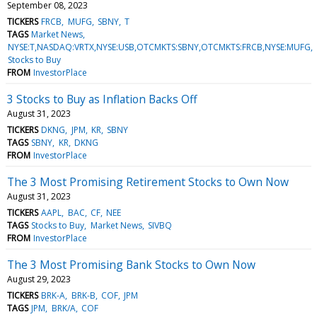
September 08, 2023
TICKERS
FRCB
MUFG
SBNY
T
TAGS
Market News
NYSE:T,NASDAQ:VRTX,NYSE:USB,OTCMKTS:SBNY,OTCMKTS:FRCB,NYSE:MUFG
Stocks to Buy
FROM
InvestorPlace
3 Stocks to Buy as Inflation Backs Off
August 31, 2023
TICKERS
DKNG
JPM
KR
SBNY
TAGS
SBNY
KR
DKNG
FROM
InvestorPlace
The 3 Most Promising Retirement Stocks to Own Now
August 31, 2023
TICKERS
AAPL
BAC
CF
NEE
TAGS
Stocks to Buy
Market News
SIVBQ
FROM
InvestorPlace
The 3 Most Promising Bank Stocks to Own Now
August 29, 2023
TICKERS
BRK-A
BRK-B
COF
JPM
TAGS
JPM
BRK/A
COF