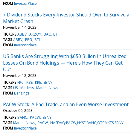
FROM
InvestorPlace
7 Dividend Stocks Every Investor Should Own to Survive a
Market Crash
November 14, 2023
TICKERS
ABBV
AKZOY
BAC
BTI
TAGS
ABBV
PPG
BTI
FROM
InvestorPlace
US Banks Are Struggling With $650 Billion In Unrealized
Losses On Bond Holdings — Here's How They Can Get
Out
November 12, 2023
TICKERS
FRC
KBE
KRE
SBNY
TAGS
US
Markets
Market News
FROM
Benzinga
PACW Stock: A Bad Trade, and an Even Worse Investment
October 06, 2023
TICKERS
BANC
PACW
SBNY
TAGS
Market News
PACW
NASDAQ:PACW,NYSE:BANC,OTCMKTS:SBNY
FROM
InvestorPlace