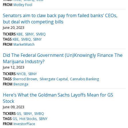
FROM
Motley Fool
Senators aim to claw back pay from failed banks’ CEOs,
but deal with competing bills
June 20, 2023
TICKERS
KBE
SBNY
SIVBQ
TAGS
KBE
SIVBQ
SBNY
FROM
MarketWatch
Did The Federal Government (Un)Knowingly Finance The
Marijuana Industry?
June 12, 2023
TICKERS
NYCB
SBNY
TAGS
Sherrod Brown
Silvergate Capital
Cannabis Banking
FROM
Benzinga
Here’s What the Goldman Sachs Layoffs Mean for GS
Stock
June 09, 2023
TICKERS
GS
SBNY
SIVBQ
TAGS
GS
Hot Stocks
SBNY
FROM
InvestorPlace