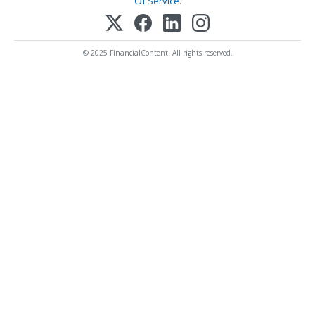
Of Service
.
© 2025 FinancialContent. All rights reserved.