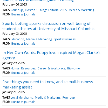
February 06, 2025
TAGS
Roundup
Boston 5 Things Editorial 2015
Media & Marketing
FROM
Business Journals
Sports betting sparks discussion on well-being of
student-athletes at University of Missouri-Columbia
February 03, 2025
TAGS
Education
Media & Marketing
Sports Business
FROM
Business Journals
In Her Own Words: Puppy love inspired Megan Clarke's
agency
January 29, 2025
TAGS
Human Resources
Career & Workplace
Bizwomen
FROM
Business Journals
Five things you need to know, and a small-business
marketing assist
January 21, 2025
TAGS
Local Merchants
Media & Marketing
Roundup
FROM
Business Journals