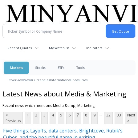
Recent Quotes
My Watchlist
Indicators
Markets
Stocks
ETFs
Tools
Overview
News
Currencies
International
Treasuries
Latest News about Media & Marketing
Recent news which mentions Media &amp; Marketing
...
<
1
2
3
4
5
6
7
8
9
32
33
Next
Previous
>
Five things: Layoffs, data centers, Brightcove, Rubik's
Cubes, and the beautiful game in writing