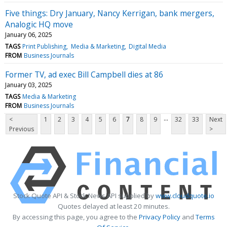
Five things: Dry January, Nancy Kerrigan, bank mergers,
Analogic HQ move
January 06, 2025
TAGS
Print Publishing
Media & Marketing
Digital Media
FROM
Business Journals
Former TV, ad exec Bill Campbell dies at 86
January 03, 2025
TAGS
Media & Marketing
FROM
Business Journals
...
<
1
2
3
4
5
6
7
8
9
32
33
Next
Previous
>
Stock Quote API & Stock News API supplied by
www.cloudquote.io
Quotes delayed at least 20 minutes.
By accessing this page, you agree to the
Privacy Policy
and
Terms