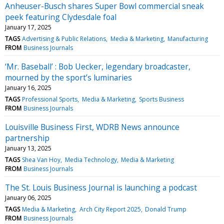
Anheuser-Busch shares Super Bowl commercial sneak
peek featuring Clydesdale foal
January 17, 2025
TAGS
Advertising & Public Relations
Media & Marketing
Manufacturing
FROM
Business Journals
‘Mr. Baseball’ : Bob Uecker, legendary broadcaster,
mourned by the sport’s luminaries
January 16, 2025
TAGS
Professional Sports
Media & Marketing
Sports Business
FROM
Business Journals
Louisville Business First, WDRB News announce
partnership
January 13, 2025
TAGS
Shea Van Hoy
Media Technology
Media & Marketing
FROM
Business Journals
The St. Louis Business Journal is launching a podcast
January 06, 2025
TAGS
Media & Marketing
Arch City Report 2025
Donald Trump
FROM
Business Journals