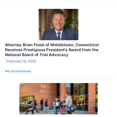
Attorney Brian Flood of Middletown, Connecticut
Receives Prestigious President’s Award from the
National Board of Trial Advocacy
February 19, 2026
VIA
Law Firm Newswire