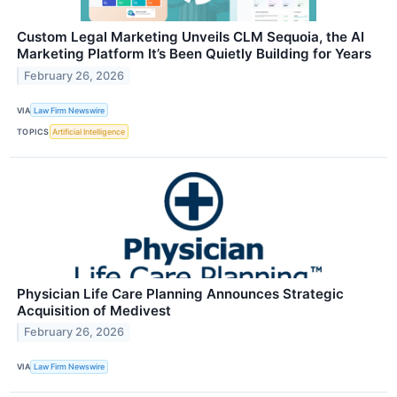
Custom Legal Marketing Unveils CLM Sequoia, the AI
Marketing Platform It’s Been Quietly Building for Years
February 26, 2026
VIA
Law Firm Newswire
TOPICS
Artificial Intelligence
Physician Life Care Planning Announces Strategic
Acquisition of Medivest
February 26, 2026
VIA
Law Firm Newswire