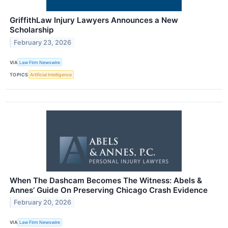
GriffithLaw Injury Lawyers Announces a New
Scholarship
February 23, 2026
VIA
Law Firm Newswire
TOPICS
Artificial Intelligence
When The Dashcam Becomes The Witness: Abels &
Annes’ Guide On Preserving Chicago Crash Evidence
February 20, 2026
VIA
Law Firm Newswire