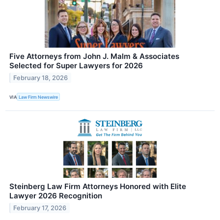
Five Attorneys from John J. Malm & Associates
Selected for Super Lawyers for 2026
February 18, 2026
VIA
Law Firm Newswire
Steinberg Law Firm Attorneys Honored with Elite
Lawyer 2026 Recognition
February 17, 2026