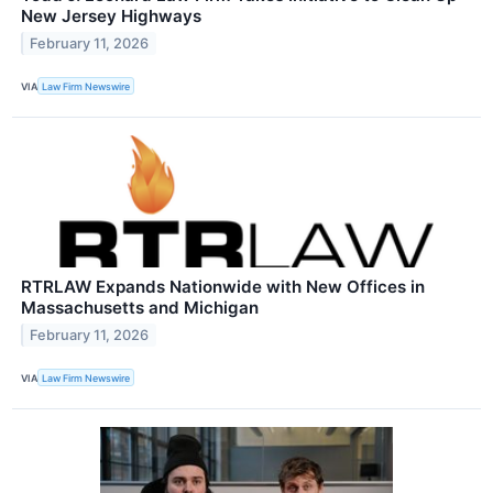
New Jersey Highways
February 11, 2026
VIA
Law Firm Newswire
RTRLAW Expands Nationwide with New Offices in
Massachusetts and Michigan
February 11, 2026
VIA
Law Firm Newswire