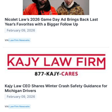
Nicolet Law’s 2026 Game Day Ad Brings Back Last
Year’s Favorites with a Bigger Follow Up
February 09, 2026
VIA
Law Firm Newswire
Kajy Law CEO Shares Winter Crash Safety Guidance for
Michigan Drivers
February 09, 2026
VIA
Law Firm Newswire