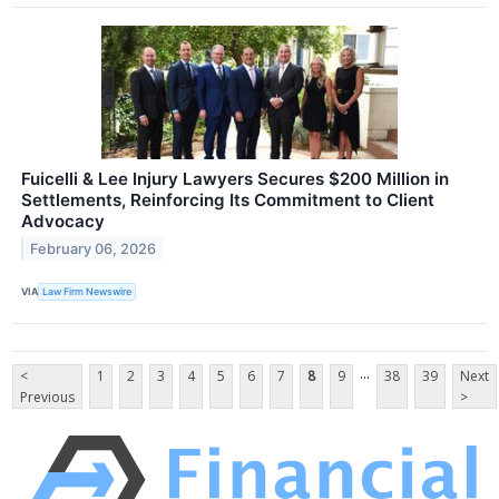
Fuicelli & Lee Injury Lawyers Secures $200 Million in
Settlements, Reinforcing Its Commitment to Client
Advocacy
February 06, 2026
VIA
Law Firm Newswire
...
<
1
2
3
4
5
6
7
8
9
38
39
Next
Previous
>