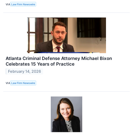
VIA
Law Firm Newswire
Atlanta Criminal Defense Attorney Michael Bixon
Celebrates 15 Years of Practice
February 14, 2026
VIA
Law Firm Newswire