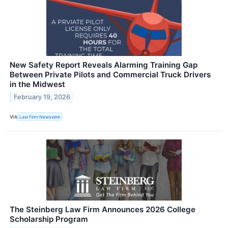
New Safety Report Reveals Alarming Training Gap
Between Private Pilots and Commercial Truck Drivers
in the Midwest
February 19, 2026
VIA
Law Firm Newswire
The Steinberg Law Firm Announces 2026 College
Scholarship Program