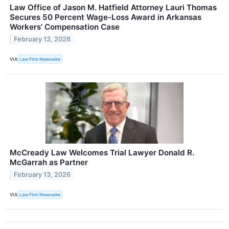
Law Office of Jason M. Hatfield Attorney Lauri Thomas
Secures 50 Percent Wage-Loss Award in Arkansas
Workers’ Compensation Case
February 13, 2026
VIA
Law Firm Newswire
McCready Law Welcomes Trial Lawyer Donald R.
McGarrah as Partner
February 13, 2026
VIA
Law Firm Newswire