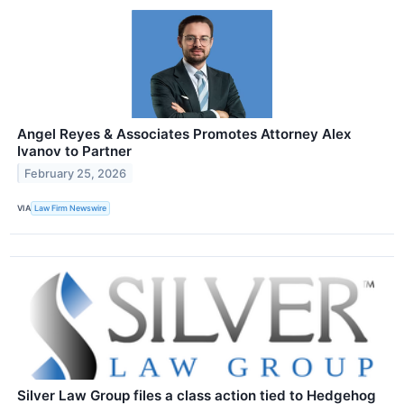
Angel Reyes & Associates Promotes Attorney Alex
Ivanov to Partner
February 25, 2026
VIA
Law Firm Newswire
Silver Law Group files a class action tied to Hedgehog