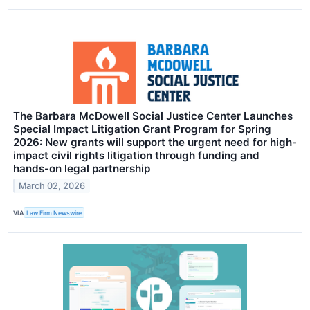
The Barbara McDowell Social Justice Center Launches
Special Impact Litigation Grant Program for Spring
2026: New grants will support the urgent need for high-
impact civil rights litigation through funding and
hands-on legal partnership
March 02, 2026
VIA
Law Firm Newswire