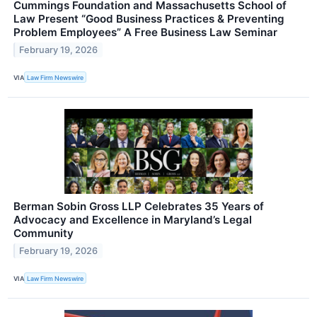
Cummings Foundation and Massachusetts School of
Law Present “Good Business Practices & Preventing
Problem Employees” A Free Business Law Seminar
February 19, 2026
VIA
Law Firm Newswire
Berman Sobin Gross LLP Celebrates 35 Years of
Advocacy and Excellence in Maryland’s Legal
Community
February 19, 2026
VIA
Law Firm Newswire