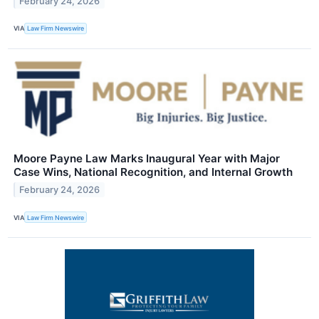
February 24, 2026
VIA
Law Firm Newswire
Moore Payne Law Marks Inaugural Year with Major
Case Wins, National Recognition, and Internal Growth
February 24, 2026
VIA
Law Firm Newswire