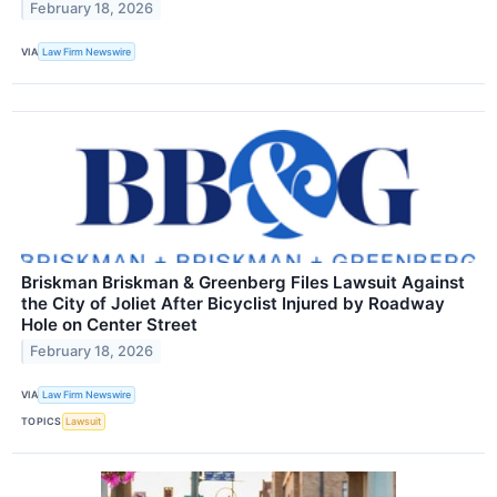
February 18, 2026
VIA
Law Firm Newswire
Briskman Briskman & Greenberg Files Lawsuit Against
the City of Joliet After Bicyclist Injured by Roadway
Hole on Center Street
February 18, 2026
VIA
Law Firm Newswire
TOPICS
Lawsuit