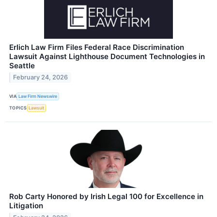
Erlich Law Firm Files Federal Race Discrimination
Lawsuit Against Lighthouse Document Technologies in
Seattle
February 24, 2026
VIA
Law Firm Newswire
TOPICS
Lawsuit
Rob Carty Honored by Irish Legal 100 for Excellence in
Litigation