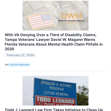
With VA Denying Over a Third of Disability Claims,
Tampa Veterans’ Lawyer David W. Magann Warns
Florida Veterans About Mental Health Claim Pitfalls in
2026
February 12, 2026
VIA
Law Firm Newswire
Todd J. Leonard Law Firm Takes Initiative to Clean Up