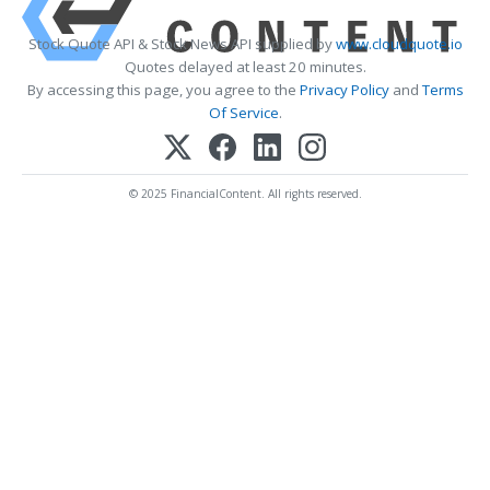
Stock Quote API & Stock News API supplied by
www.cloudquote.io
Quotes delayed at least 20 minutes.
By accessing this page, you agree to the
Privacy Policy
and
Terms
Of Service
.
© 2025 FinancialContent. All rights reserved.