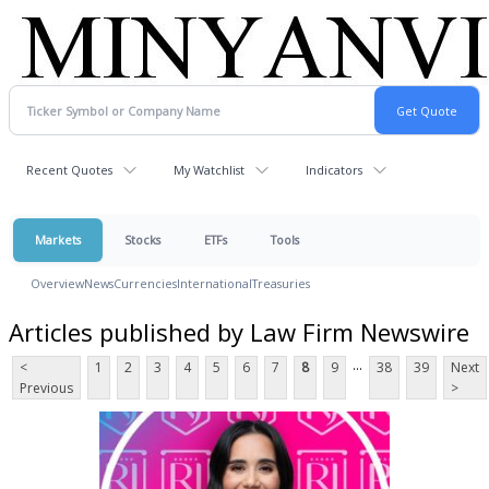
Recent Quotes
My Watchlist
Indicators
Markets
Stocks
ETFs
Tools
Overview
News
Currencies
International
Treasuries
Articles published by Law Firm Newswire
...
<
1
2
3
4
5
6
7
8
9
38
39
Next
Previous
>