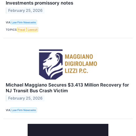
Investments promissory notes
February 25, 2026
VIA
Law Firm Newswire
TOPICS
Fraud
Lawsuit
Michael Maggiano Secures $3.413 Million Recovery for
NJ Transit Bus Crash Victim
February 25, 2026
VIA
Law Firm Newswire