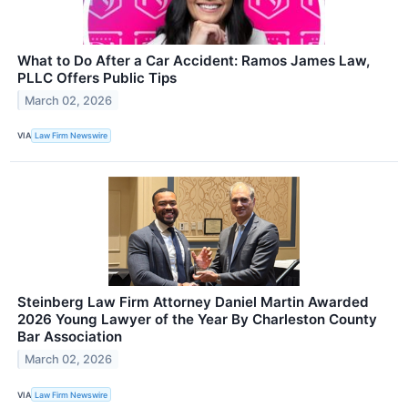
What to Do After a Car Accident: Ramos James Law,
PLLC Offers Public Tips
March 02, 2026
VIA
Law Firm Newswire
Steinberg Law Firm Attorney Daniel Martin Awarded
2026 Young Lawyer of the Year By Charleston County
Bar Association
March 02, 2026
VIA
Law Firm Newswire