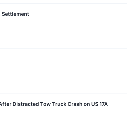
t Settlement
fter Distracted Tow Truck Crash on US 17A