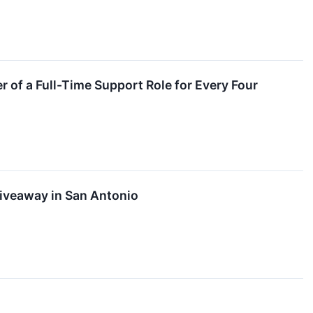
of a Full-Time Support Role for Every Four
Giveaway in San Antonio