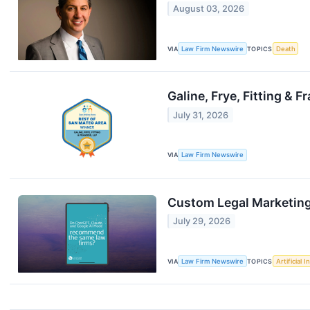
August 03, 2026
VIA
Law Firm Newswire
TOPICS
Death
Galine, Frye, Fitting &
July 31, 2026
VIA
Law Firm Newswire
Custom Legal Marketing 
July 29, 2026
VIA
Law Firm Newswire
TOPICS
Artificial I