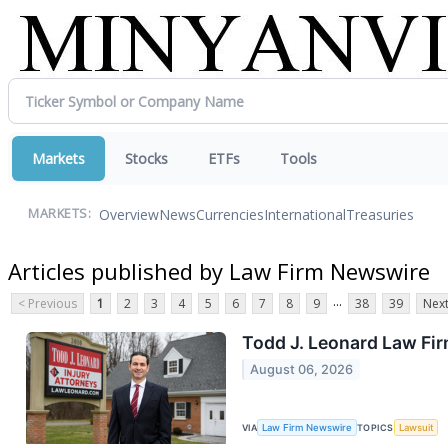
Markets
Stocks
ETFs
Tools
Overview
News
Currencies
International
Treasuries
MARKETS:
Articles published by Law Firm Newswire
...
< Previous
1
2
3
4
5
6
7
8
9
38
39
Next
Todd J. Leonard Law Fir
August 06, 2026
VIA
Law Firm Newswire
TOPICS
Lawsuit