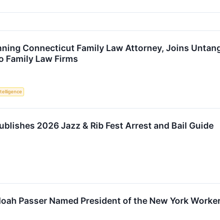
ing Connecticut Family Law Attorney, Joins Untangl
o Family Law Firms
ntelligence
ublishes 2026 Jazz & Rib Fest Arrest and Bail Guide
 Noah Passer Named President of the New York Work