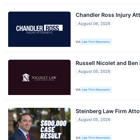
Chandler Ross Injury A
August 06, 2026
VIA
Law Firm Newswire
Russell Nicolet and Ben
August 05, 2026
VIA
Law Firm Newswire
Steinberg Law Firm Att
August 05, 2026
VIA
Law Firm Newswire