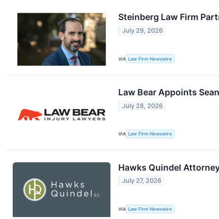
Steinberg Law Firm Part
July 29, 2026
VIA
Law Firm Newswire
Law Bear Appoints Sean
July 28, 2026
VIA
Law Firm Newswire
Hawks Quindel Attorney
July 27, 2026
VIA
Law Firm Newswire