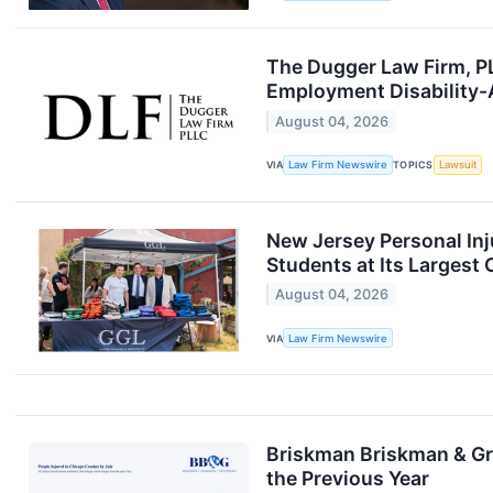
The Dugger Law Firm, PL
Employment Disability
August 04, 2026
VIA
Law Firm Newswire
TOPICS
Lawsuit
New Jersey Personal Inj
Students at Its Larges
August 04, 2026
VIA
Law Firm Newswire
Briskman Briskman & Gre
the Previous Year