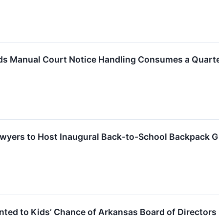
s Manual Court Notice Handling Consumes a Quarter 
Lawyers to Host Inaugural Back-to-School Backpack 
nted to Kids’ Chance of Arkansas Board of Directors