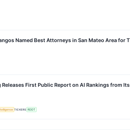
 Frangos Named Best Attorneys in San Mateo Area for 
Releases First Public Report on AI Rankings from It
ntelligence
TICKERS
RDDT