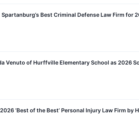
 Spartanburg’s Best Criminal Defense Law Firm for 
 Venuto of Hurffville Elementary School as 2026 So
026 ‘Best of the Best’ Personal Injury Law Firm by