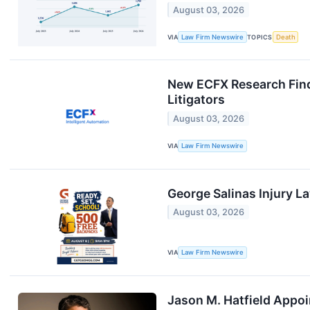
August 03, 2026
VIA
Law Firm Newswire
TOPICS
Death
New ECFX Research Find
Litigators
August 03, 2026
VIA
Law Firm Newswire
George Salinas Injury 
August 03, 2026
VIA
Law Firm Newswire
Jason M. Hatfield Appoi