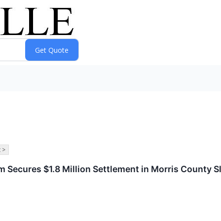
 >
m Secures $1.8 Million Settlement in Morris County Sl