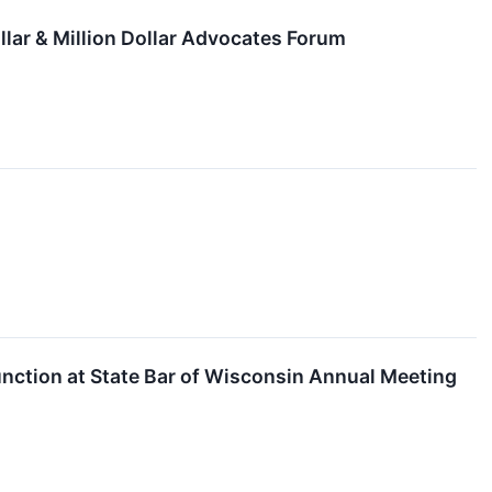
llar & Million Dollar Advocates Forum
ction at State Bar of Wisconsin Annual Meeting