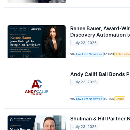
Renee Bauer, Award-Winn
Discovery Automation t
July 23, 2026
VIA
Law Firm Newswire
TOPICS
Artificial I
Andy Callif Bail Bonds P
July 23, 2026
VIA
Law Firm Newswire
TOPICS
Bonds
Shulman & Hill Partner
July 23, 2026