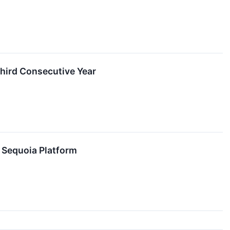
Third Consecutive Year
s Sequoia Platform