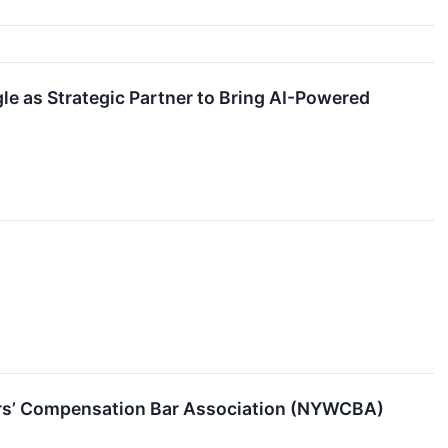
e as Strategic Partner to Bring AI-Powered
ers’ Compensation Bar Association (NYWCBA)