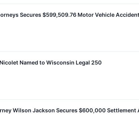
ttorneys Secures $599,509.76 Motor Vehicle Acciden
 Nicolet Named to Wisconsin Legal 250
orney Wilson Jackson Secures $600,000 Settlement A