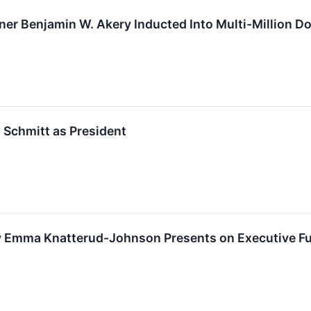
ner Benjamin W. Akery Inducted Into Multi-Million Do
 Schmitt as President
 Emma Knatterud-Johnson Presents on Executive Fun