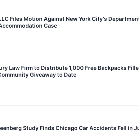
LC Files Motion Against New York City’s Department
-Accommodation Case
ury Law Firm to Distribute 1,000 Free Backpacks Fil
t Community Giveaway to Date
enberg Study Finds Chicago Car Accidents Fell in Jul