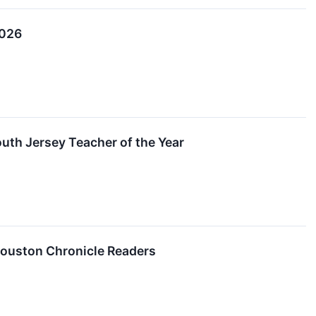
2026
uth Jersey Teacher of the Year
 Houston Chronicle Readers