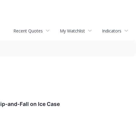
Recent Quotes
My Watchlist
Indicators
ip-and-Fall on Ice Case