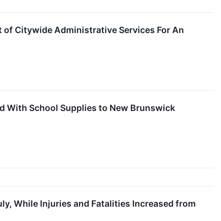
 of Citywide Administrative Services For An
led With School Supplies to New Brunswick
y, While Injuries and Fatalities Increased from