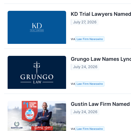
KD Trial Lawyers Named
July 27, 2026
VIA
Law Firm Newswire
Grungo Law Names Lynda
July 24, 2026
VIA
Law Firm Newswire
Gustin Law Firm Named 2
July 24, 2026
VIA
Law Firm Newswire