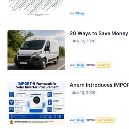
VIA
PRLog
20 Ways to Save Money
July 13, 2026
VIA
PRLog
TOPICS
Economy
Anern Introduces IMPOR
July 13, 2026
VIA
PRLog
TOPICS
Supply Chain