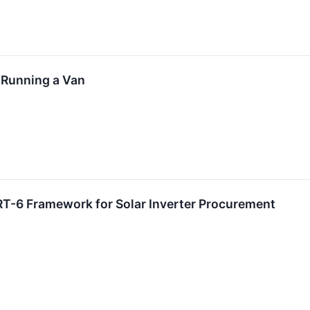
 Running a Van
T-6 Framework for Solar Inverter Procurement