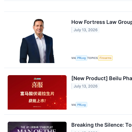
How Fortress Law Group T
July 13, 2026
VIA
PRLog
TOPICS
Firearms
[New Product] Beilu Ph
July 13, 2026
VIA
PRLog
Breaking the Silence: T