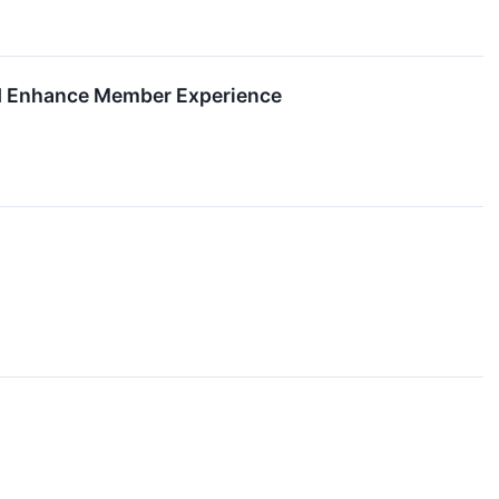
and Enhance Member Experience