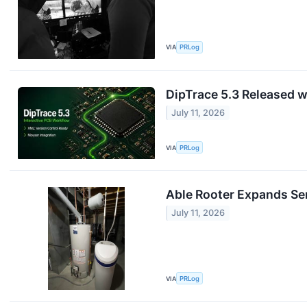
VIA
PRLog
DipTrace 5.3 Released wi
July 11, 2026
VIA
PRLog
Able Rooter Expands Ser
July 11, 2026
VIA
PRLog