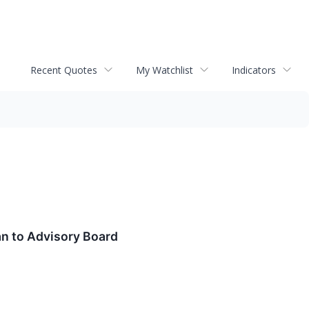
Recent Quotes
My Watchlist
Indicators
an to Advisory Board