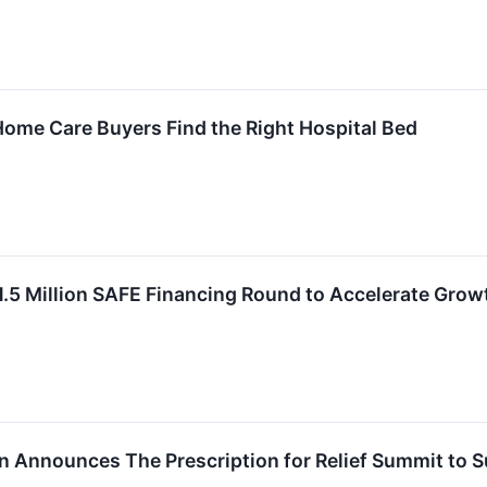
Home Care Buyers Find the Right Hospital Bed
.5 Million SAFE Financing Round to Accelerate Grow
on Announces The Prescription for Relief Summit to 