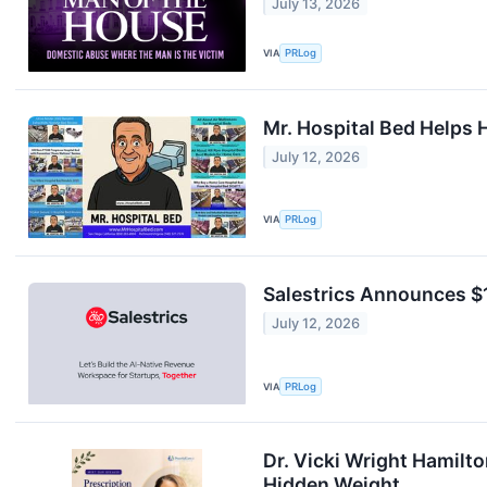
July 13, 2026
VIA
PRLog
Mr. Hospital Bed Helps 
July 12, 2026
VIA
PRLog
Salestrics Announces $1
July 12, 2026
VIA
PRLog
Dr. Vicki Wright Hamilt
Hidden Weight