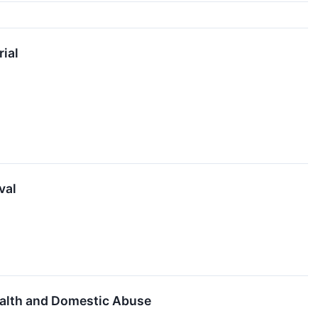
rial
val
ealth and Domestic Abuse