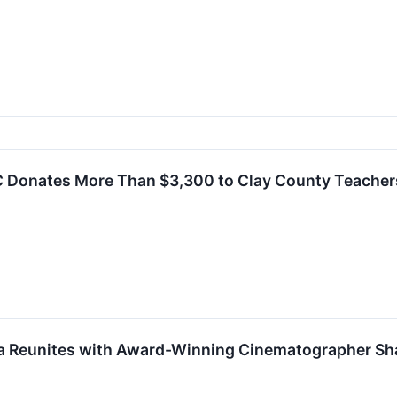
C Donates More Than $3,300 to Clay County Teacher
 Reunites with Award-Winning Cinematographer Sh