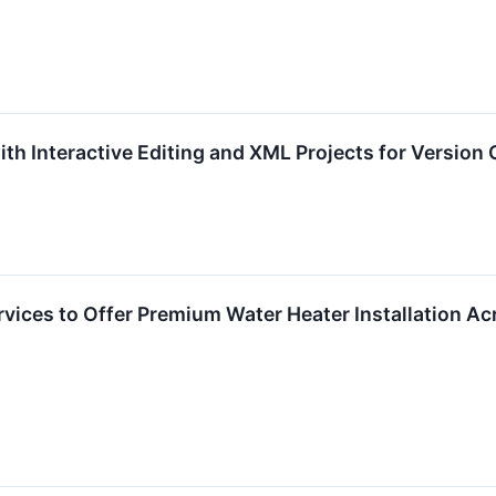
th Interactive Editing and XML Projects for Version 
vices to Offer Premium Water Heater Installation Acr