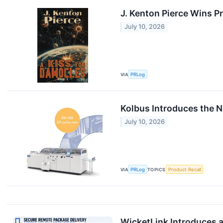
J. Kenton Pierce Wins 
July 10, 2026
VIA
PRLog
Kolbus Introduces the N
July 10, 2026
VIA
PRLog
TOPICS
Product Recall
WicketLink Introduces a