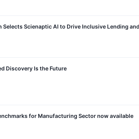
 Selects Scienaptic AI to Drive Inclusive Lending 
ed Discovery Is the Future
enchmarks for Manufacturing Sector now available