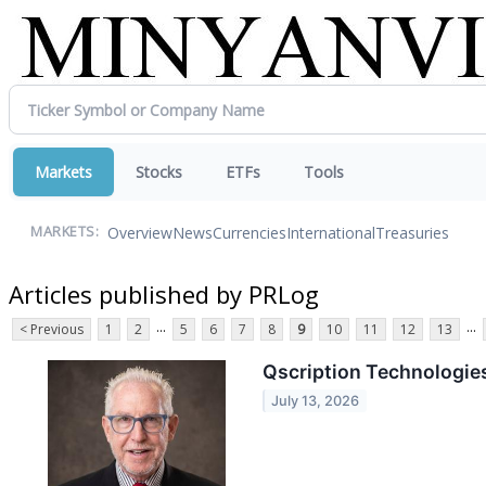
Markets
Stocks
ETFs
Tools
Overview
News
Currencies
International
Treasuries
MARKETS:
Articles published by PRLog
...
...
< Previous
1
2
5
6
7
8
9
10
11
12
13
Qscription Technologies
July 13, 2026