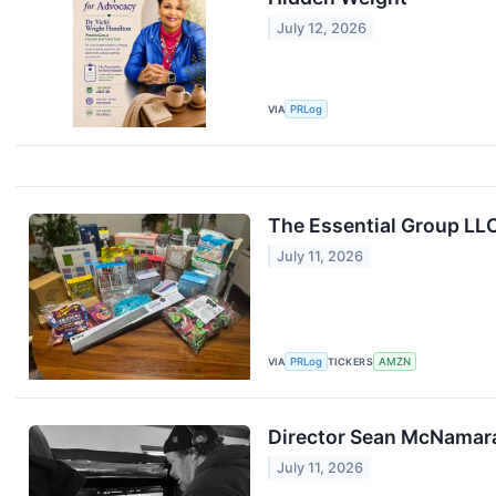
July 12, 2026
VIA
PRLog
The Essential Group LL
July 11, 2026
VIA
PRLog
TICKERS
AMZN
Director Sean McNamara
July 11, 2026