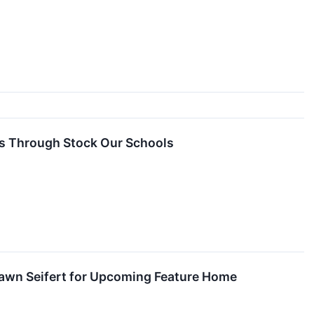
s Through Stock Our Schools
awn Seifert for Upcoming Feature Home