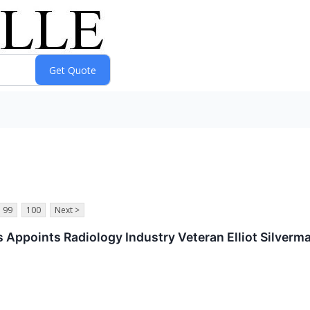
99
100
Next >
 Appoints Radiology Industry Veteran Elliot Silverm