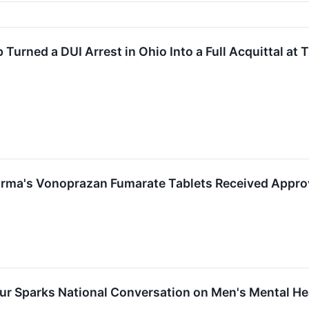
urned a DUI Arrest in Ohio Into a Full Acquittal at T
arma's Vonoprazan Fumarate Tablets Received Appro
our Sparks National Conversation on Men's Mental H