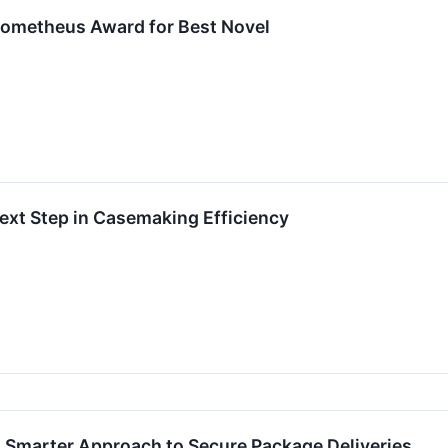
Prometheus Award for Best Novel
ext Step in Casemaking Efficiency
 Smarter Approach to Secure Package Deliveries