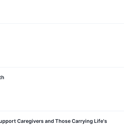
th
Support Caregivers and Those Carrying Life's