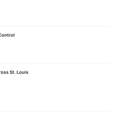
Control
oss St. Louis