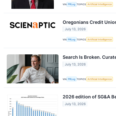
VIA
PRLog
TOPICS
Artificial Intelligence
Oregonians Credit Union
July 13, 2026
VIA
PRLog
TOPICS
Artificial Intelligence
Search Is Broken. Curat
July 13, 2026
VIA
PRLog
TOPICS
Artificial Intelligence
2026 edition of SG&A B
July 13, 2026