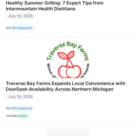
Healthy Summer Grilling: 7 Expert Tips from
Intermountain Health Dietitians
July 19, 2026
VIA
PRUnderground
Traverse Bay Farms Expands Local Convenience with
DoorDash Availability Across Northern Michigan
July 19, 2026
VIA
PRUnderground
TICKERS
DASH