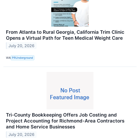
From Atlanta to Rural Georgia, California Trim Clinic
Opens a Virtual Path for Teen Medical Weight Care
July 20, 2026
VIA
PRUnderground
Tri-County Bookkeeping Offers Job Costing and
Project Accounting for Richmond-Area Contractors
and Home Service Businesses
July 20, 2026