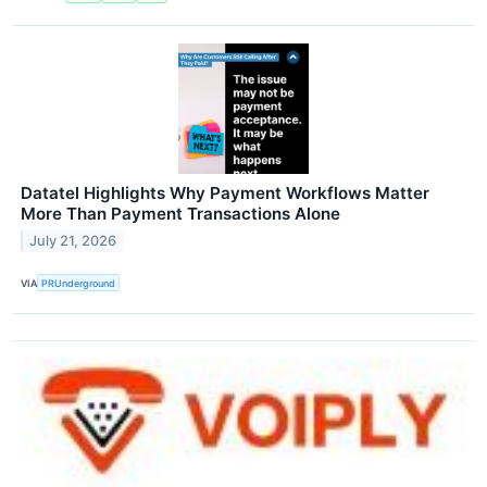
Datatel Highlights Why Payment Workflows Matter
More Than Payment Transactions Alone
July 21, 2026
VIA
PRUnderground