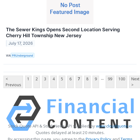
The Sewer Kings Opens Second Location Serving
Cherry Hill Township New Jersey
July 17, 2026
VIA
PRUnderground
...
<
1
2
3
4
5
6
7
8
9
99
100
Next
Previous
>
Stock Quote API & Stock News API supplied by
www.cloudquote.io
Quotes delayed at least 20 minutes.
By accessing this page, you agree to the
Privacy Policy
and
Terms