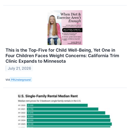
This is the Top-Five for Child Well-Being, Yet One in
Four Children Faces Weight Concerns: California Trim
Clinic Expands to Minnesota
July 21, 2026
VIA
PRUnderground