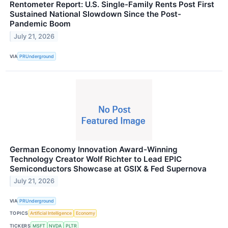
Rentometer Report: U.S. Single-Family Rents Post First
Sustained National Slowdown Since the Post-
Pandemic Boom
July 21, 2026
VIA
PRUnderground
German Economy Innovation Award-Winning
Technology Creator Wolf Richter to Lead EPIC
Semiconductors Showcase at GSIX & Fed Supernova
July 21, 2026
VIA
PRUnderground
TOPICS
Artificial Intelligence
Economy
TICKERS
MSFT
NVDA
PLTR