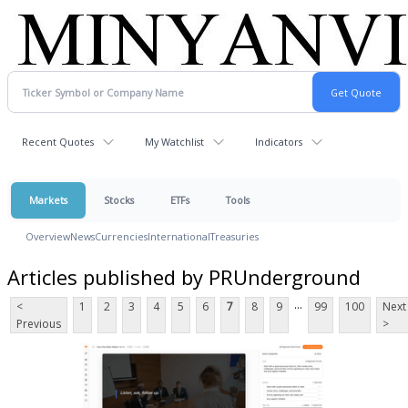
Recent Quotes
My Watchlist
Indicators
Markets
Stocks
ETFs
Tools
Overview
News
Currencies
International
Treasuries
Articles published by PRUnderground
...
<
1
2
3
4
5
6
7
8
9
99
100
Next
Previous
>