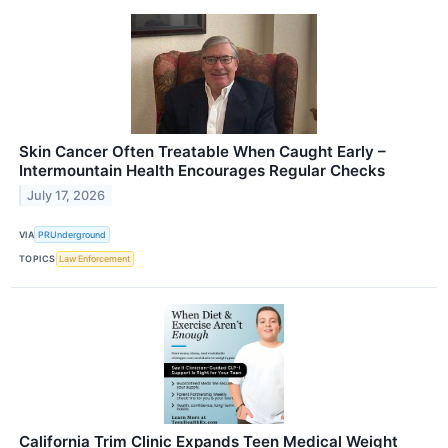
Skin Cancer Often Treatable When Caught Early –
Intermountain Health Encourages Regular Checks
July 17, 2026
VIA
PRUnderground
TOPICS
Law Enforcement
California Trim Clinic Expands Teen Medical Weight