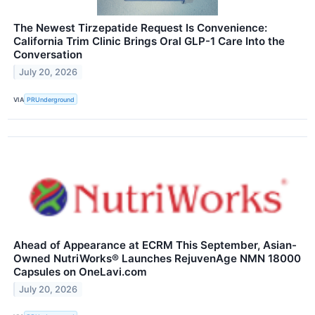
The Newest Tirzepatide Request Is Convenience:
California Trim Clinic Brings Oral GLP-1 Care Into the
Conversation
July 20, 2026
VIA
PRUnderground
Ahead of Appearance at ECRM This September, Asian-
Owned NutriWorks® Launches RejuvenAge NMN 18000
Capsules on OneLavi.com
July 20, 2026