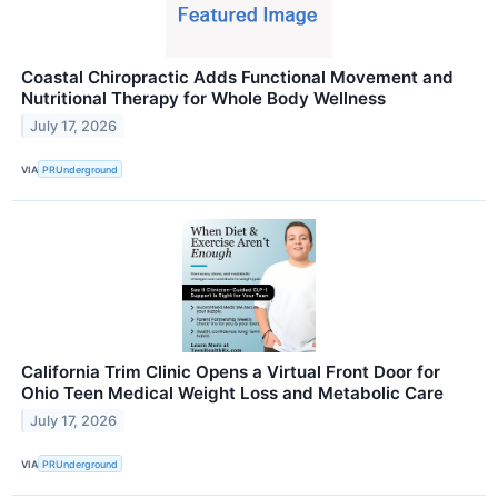
Coastal Chiropractic Adds Functional Movement and
Nutritional Therapy for Whole Body Wellness
July 17, 2026
VIA
PRUnderground
California Trim Clinic Opens a Virtual Front Door for
Ohio Teen Medical Weight Loss and Metabolic Care
July 17, 2026
VIA
PRUnderground