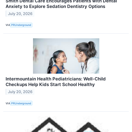
Smith Dental Care Encourages Patients with Dental
Anxiety to Explore Sedation Dentistry Options
July 20, 2026
VIA
PRUnderground
Intermountain Health Pediatricians: Well-Child
Checkups Help Kids Start School Healthy
July 20, 2026
VIA
PRUnderground