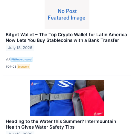
Bitget Wallet – The Top Crypto Wallet for Latin America
Now Lets You Buy Stablecoins with a Bank Transfer
July 18, 2026
VIA
PRUnderground
TOPICS
Economy
Heading to the Water this Summer? Intermountain
Health Gives Water Safety Tips