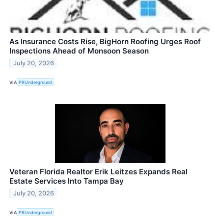
As Insurance Costs Rise, BigHorn Roofing Urges Roof
Inspections Ahead of Monsoon Season
July 20, 2026
VIA
PRUnderground
Veteran Florida Realtor Erik Leitzes Expands Real
Estate Services Into Tampa Bay
July 20, 2026
VIA
PRUnderground