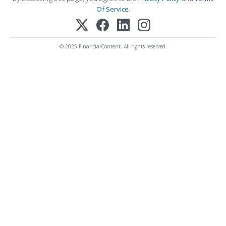
Of Service
.
© 2025 FinancialContent. All rights reserved.