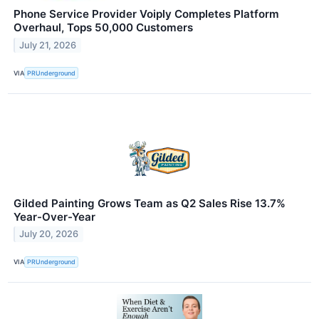
Phone Service Provider Voiply Completes Platform
Overhaul, Tops 50,000 Customers
July 21, 2026
VIA
PRUnderground
Gilded Painting Grows Team as Q2 Sales Rise 13.7%
Year-Over-Year
July 20, 2026
VIA
PRUnderground