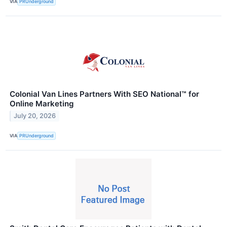
VIA
PRUnderground
Colonial Van Lines Partners With SEO National™ for
Online Marketing
July 20, 2026
VIA
PRUnderground