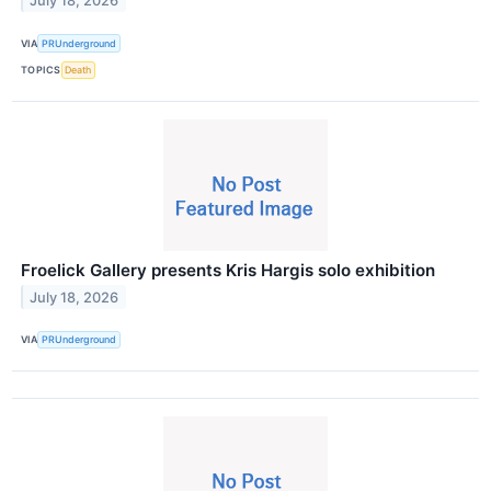
July 18, 2026
VIA
PRUnderground
TOPICS
Death
Froelick Gallery presents Kris Hargis solo exhibition
July 18, 2026
VIA
PRUnderground