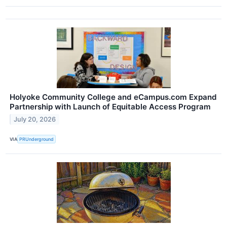
Holyoke Community College and eCampus.com Expand
Partnership with Launch of Equitable Access Program
July 20, 2026
VIA
PRUnderground