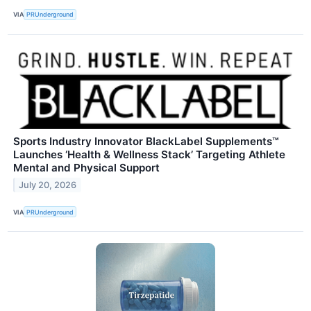
VIA
PRUnderground
Sports Industry Innovator BlackLabel Supplements™
Launches ‘Health & Wellness Stack’ Targeting Athlete
Mental and Physical Support
July 20, 2026
VIA
PRUnderground