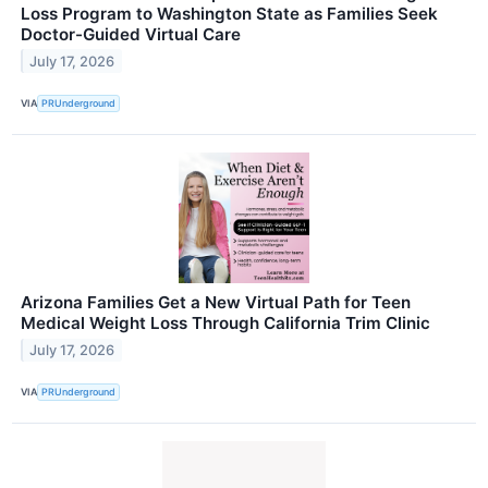
Loss Program to Washington State as Families Seek
Doctor-Guided Virtual Care
July 17, 2026
VIA
PRUnderground
Arizona Families Get a New Virtual Path for Teen
Medical Weight Loss Through California Trim Clinic
July 17, 2026
VIA
PRUnderground