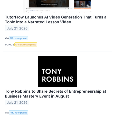
TutorFlow Launches AI Video Generation That Turns a
Topic into a Narrated Lesson Video
July 21, 2026
VIA
PRUnderground
TOPICS
Artificial Intelligence
Tony Robbins to Share Secrets of Entrepreneurship at
Business Mastery Event in August
July 21, 2026
VIA
PRUnderground