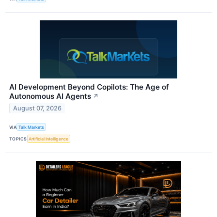
AI Development Beyond Copilots: The Age of
Autonomous AI Agents
↗
August 07, 2026
VIA
Talk Markets
TOPICS
Artificial Intelligence