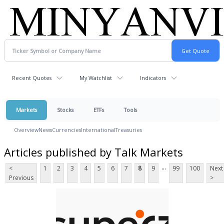
Recent Quotes
My Watchlist
Indicators
Markets
Stocks
ETFs
Tools
Overview
News
Currencies
International
Treasuries
Articles published by Talk Markets
...
<
1
2
3
4
5
6
7
8
9
99
100
Next
Previous
>