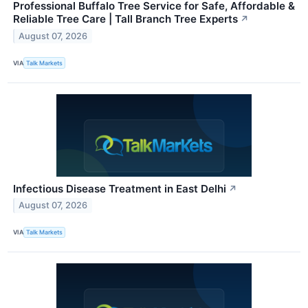
Professional Buffalo Tree Service for Safe, Affordable &
Reliable Tree Care | Tall Branch Tree Experts
↗
August 07, 2026
VIA
Talk Markets
Infectious Disease Treatment in East Delhi
↗
August 07, 2026
VIA
Talk Markets