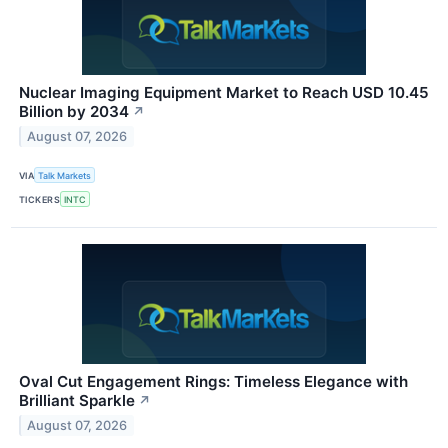
Nuclear Imaging Equipment Market to Reach USD 10.45
Billion by 2034
↗
August 07, 2026
VIA
Talk Markets
TICKERS
INTC
Oval Cut Engagement Rings: Timeless Elegance with
Brilliant Sparkle
↗
August 07, 2026