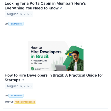
Looking for a Porta Cabin in Mumbai? Here's
Everything You Need to Know
↗
August 07, 2026
VIA
Talk Markets
How to Hire Developers in Brazil: A Practical Guide for
Startups
↗
August 07, 2026
VIA
Talk Markets
TOPICS
Artificial Intelligence