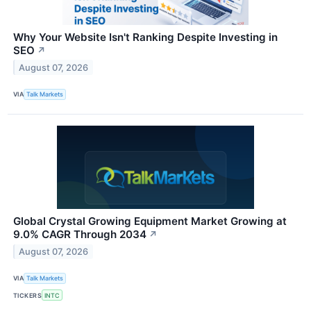
Why Your Website Isn't Ranking Despite Investing in
SEO
↗
August 07, 2026
VIA
Talk Markets
Global Crystal Growing Equipment Market Growing at
9.0% CAGR Through 2034
↗
August 07, 2026
VIA
Talk Markets
TICKERS
INTC