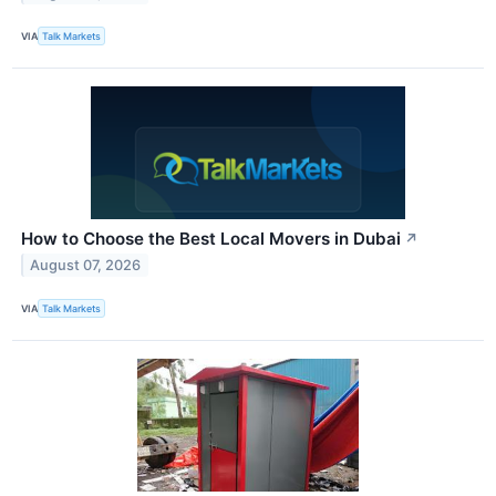
VIA
Talk Markets
How to Choose the Best Local Movers in Dubai
↗
August 07, 2026
VIA
Talk Markets