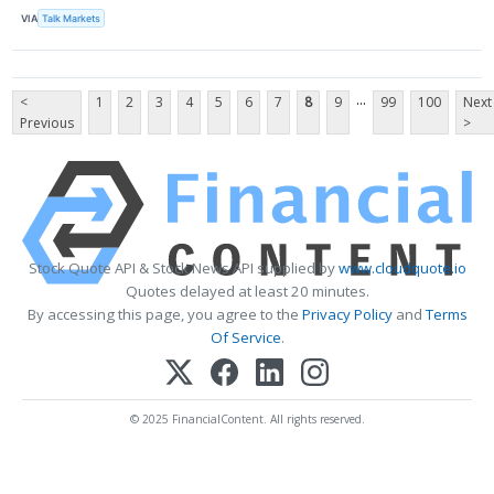
VIA
Talk Markets
...
<
1
2
3
4
5
6
7
8
9
99
100
Next
Previous
>
Stock Quote API & Stock News API supplied by
www.cloudquote.io
Quotes delayed at least 20 minutes.
By accessing this page, you agree to the
Privacy Policy
and
Terms
Of Service
.
© 2025 FinancialContent. All rights reserved.