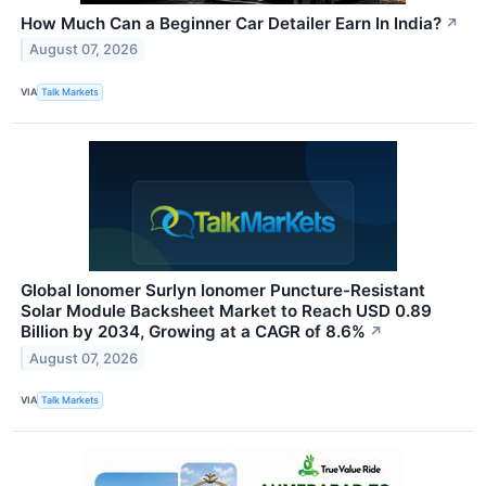
How Much Can a Beginner Car Detailer Earn In India?
↗
August 07, 2026
VIA
Talk Markets
Global Ionomer Surlyn Ionomer Puncture-Resistant
Solar Module Backsheet Market to Reach USD 0.89
Billion by 2034, Growing at a CAGR of 8.6%
↗
August 07, 2026
VIA
Talk Markets