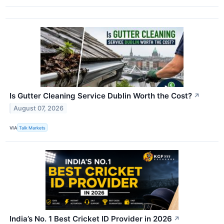
Is Gutter Cleaning Service Dublin Worth the Cost?
↗
August 07, 2026
VIA
Talk Markets
India’s No. 1 Best Cricket ID Provider in 2026
↗