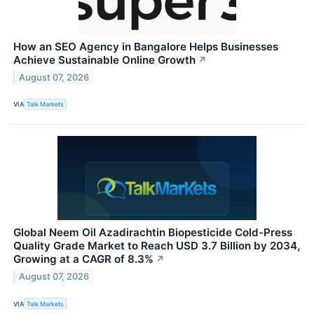
How an SEO Agency in Bangalore Helps Businesses
Achieve Sustainable Online Growth
↗
August 07, 2026
VIA
Talk Markets
Global Neem Oil Azadirachtin Biopesticide Cold-Press
Quality Grade Market to Reach USD 3.7 Billion by 2034,
Growing at a CAGR of 8.3%
↗
August 07, 2026
VIA
Talk Markets