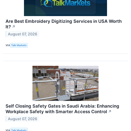
Are Best Embroidery Digitizing Services in USA Worth
It?
↗
August 07, 2026
VIA
Talk Markets
Self Closing Safety Gates in Saudi Arabia: Enhancing
Workplace Safety with Smarter Access Control
↗
August 07, 2026
VIA
Talk Markets