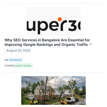
Why SEO Services in Bangalore Are Essential for
Improving Google Rankings and Organic Traffic
↗
August 07, 2026
VIA
Talk Markets
TICKERS
GOOG
GOOGL