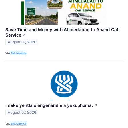
Save Time and Money with Ahmedabad to Anand Cab
Service
↗
August 07, 2026
VIA
Talk Markets
Imeko yentlalo engenandlela yokuphuma.
↗
August 07, 2026
VIA
Talk Markets