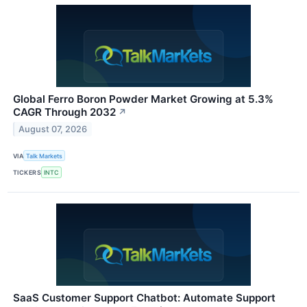
Global Ferro Boron Powder Market Growing at 5.3%
CAGR Through 2032
↗
August 07, 2026
VIA
Talk Markets
TICKERS
INTC
SaaS Customer Support Chatbot: Automate Support