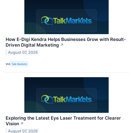
How E-Digi Kendra Helps Businesses Grow with Result-
Driven Digital Marketing
↗
August 07, 2026
VIA
Talk Markets
Exploring the Latest Eye Laser Treatment for Clearer
Vision
↗
August 07, 2026