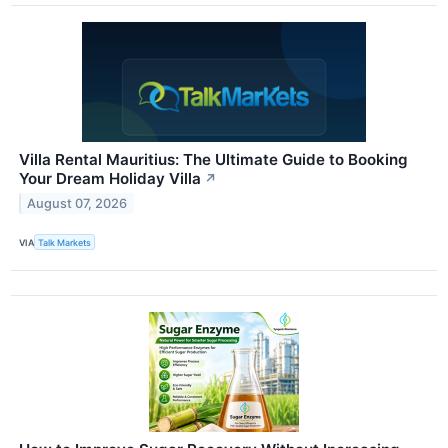
Villa Rental Mauritius: The Ultimate Guide to Booking
Your Dream Holiday Villa
↗
August 07, 2026
VIA
Talk Markets