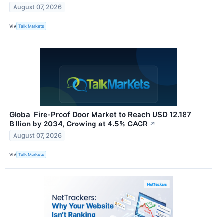
August 07, 2026
VIA
Talk Markets
Global Fire-Proof Door Market to Reach USD 12.187
Billion by 2034, Growing at 4.5% CAGR
↗
August 07, 2026
VIA
Talk Markets