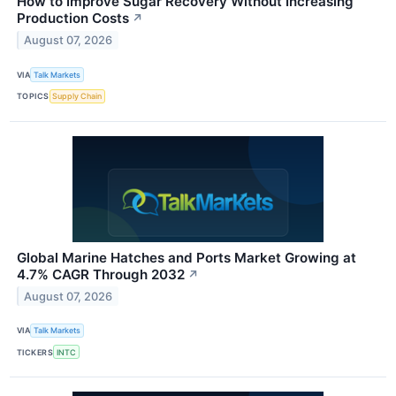
How to Improve Sugar Recovery Without Increasing
Production Costs
↗
August 07, 2026
VIA
Talk Markets
TOPICS
Supply Chain
Global Marine Hatches and Ports Market Growing at
4.7% CAGR Through 2032
↗
August 07, 2026
VIA
Talk Markets
TICKERS
INTC