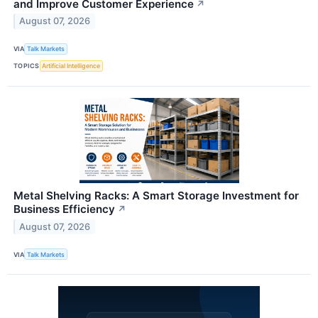
and Improve Customer Experience
↗
August 07, 2026
VIA
Talk Markets
TOPICS
Artificial Intelligence
Metal Shelving Racks: A Smart Storage Investment for
Business Efficiency
↗
August 07, 2026
VIA
Talk Markets