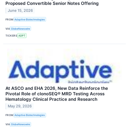
Proposed Convertible Senior Notes Offering
June 15, 2026
FROM
Adaptive Biotechnologies
VIA
GlobeNewswire
TICKERS
ADPT
At ASCO and EHA 2026, New Data Reinforce the
Pivotal Role of clonoSEQ® MRD Testing Across
Hematology Clinical Practice and Research
May 29, 2026
FROM
Adaptive Biotechnologies
VIA
GlobeNewswire