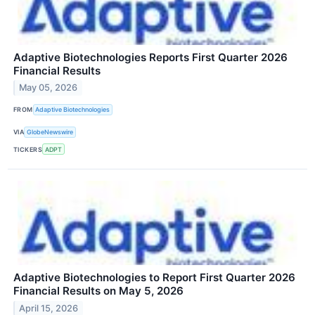
Adaptive Biotechnologies Reports First Quarter 2026
Financial Results
May 05, 2026
FROM
Adaptive Biotechnologies
VIA
GlobeNewswire
TICKERS
ADPT
Adaptive Biotechnologies to Report First Quarter 2026
Financial Results on May 5, 2026
April 15, 2026