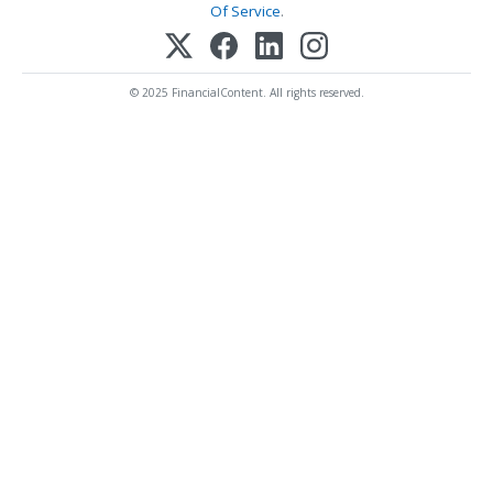
Of Service
.
© 2025 FinancialContent. All rights reserved.