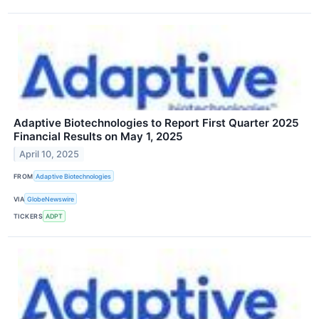
Adaptive Biotechnologies to Report First Quarter 2025
Financial Results on May 1, 2025
April 10, 2025
FROM
Adaptive Biotechnologies
VIA
GlobeNewswire
TICKERS
ADPT