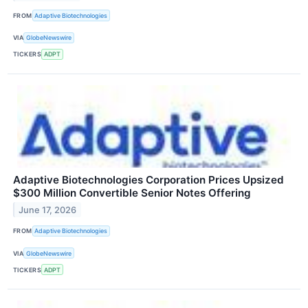
FROM
Adaptive Biotechnologies
VIA
GlobeNewswire
TICKERS
ADPT
Adaptive Biotechnologies Corporation Prices Upsized
$300 Million Convertible Senior Notes Offering
June 17, 2026
FROM
Adaptive Biotechnologies
VIA
GlobeNewswire
TICKERS
ADPT