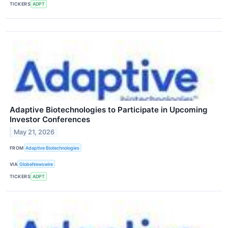
TICKERS
ADPT
Adaptive Biotechnologies to Participate in Upcoming
Investor Conferences
May 21, 2026
FROM
Adaptive Biotechnologies
VIA
GlobeNewswire
TICKERS
ADPT