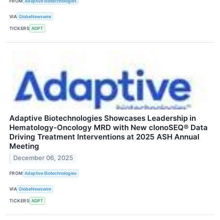
FROM
Adaptive Biotechnologies
VIA
GlobeNewswire
TICKERS
ADPT
Adaptive Biotechnologies Showcases Leadership in
Hematology-Oncology MRD with New clonoSEQ® Data
Driving Treatment Interventions at 2025 ASH Annual
Meeting
December 06, 2025
FROM
Adaptive Biotechnologies
VIA
GlobeNewswire
TICKERS
ADPT