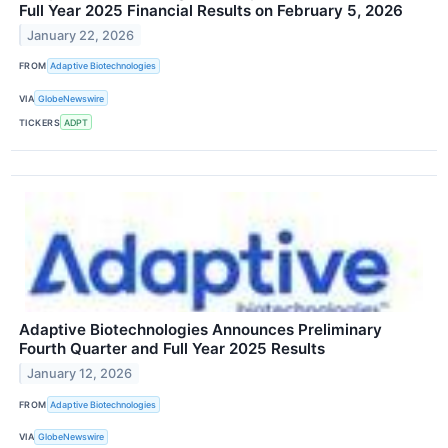
Full Year 2025 Financial Results on February 5, 2026
January 22, 2026
FROM
Adaptive Biotechnologies
VIA
GlobeNewswire
TICKERS
ADPT
Adaptive Biotechnologies Announces Preliminary
Fourth Quarter and Full Year 2025 Results
January 12, 2026
FROM
Adaptive Biotechnologies
VIA
GlobeNewswire