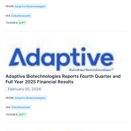
FROM
Adaptive Biotechnologies
VIA
GlobeNewswire
TICKERS
ADPT
Adaptive Biotechnologies Reports Fourth Quarter and
Full Year 2025 Financial Results
February 05, 2026
FROM
Adaptive Biotechnologies
VIA
GlobeNewswire
TICKERS
ADPT