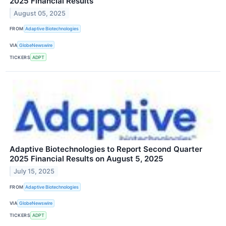
2025 Financial Results
August 05, 2025
FROM
Adaptive Biotechnologies
VIA
GlobeNewswire
TICKERS
ADPT
Adaptive Biotechnologies to Report Second Quarter
2025 Financial Results on August 5, 2025
July 15, 2025
FROM
Adaptive Biotechnologies
VIA
GlobeNewswire
TICKERS
ADPT