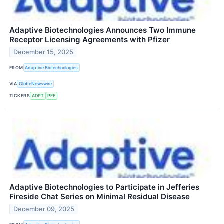
Adaptive Biotechnologies Announces Two Immune
Receptor Licensing Agreements with Pfizer
December 15, 2025
FROM
Adaptive Biotechnologies
VIA
GlobeNewswire
TICKERS
ADPT
PFE
Adaptive Biotechnologies to Participate in Jefferies
Fireside Chat Series on Minimal Residual Disease
December 09, 2025