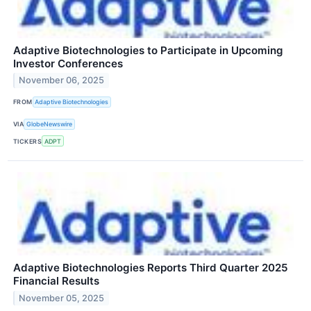
Adaptive Biotechnologies to Participate in Upcoming
Investor Conferences
November 06, 2025
FROM
Adaptive Biotechnologies
VIA
GlobeNewswire
TICKERS
ADPT
Adaptive Biotechnologies Reports Third Quarter 2025
Financial Results
November 05, 2025