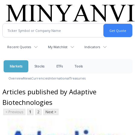
Recent Quotes
My Watchlist
Indicators
Markets
Stocks
ETFs
Tools
Overview
News
Currencies
International
Treasuries
Articles published by Adaptive
Biotechnologies
< Previous
1
2
Next >