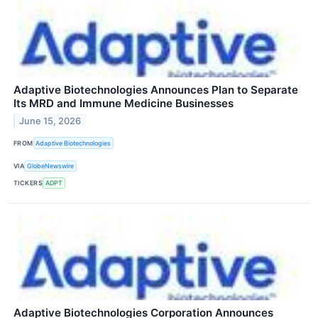
Adaptive Biotechnologies Announces Plan to Separate
Its MRD and Immune Medicine Businesses
June 15, 2026
FROM
Adaptive Biotechnologies
VIA
GlobeNewswire
TICKERS
ADPT
Adaptive Biotechnologies Corporation Announces