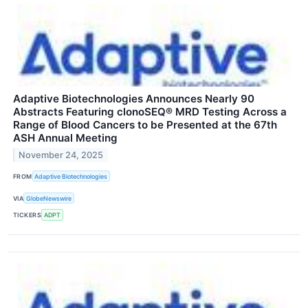
Adaptive Biotechnologies Announces Nearly 90
Abstracts Featuring clonoSEQ® MRD Testing Across a
Range of Blood Cancers to be Presented at the 67th
ASH Annual Meeting
November 24, 2025
FROM
Adaptive Biotechnologies
VIA
GlobeNewswire
TICKERS
ADPT