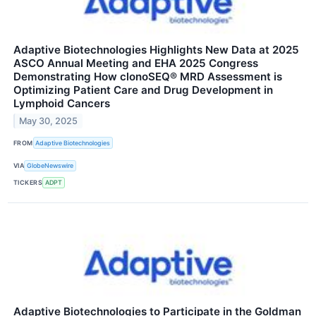
Adaptive Biotechnologies Highlights New Data at 2025
ASCO Annual Meeting and EHA 2025 Congress
Demonstrating How clonoSEQ® MRD Assessment is
Optimizing Patient Care and Drug Development in
Lymphoid Cancers
May 30, 2025
FROM
Adaptive Biotechnologies
VIA
GlobeNewswire
TICKERS
ADPT
Adaptive Biotechnologies to Participate in the Goldman