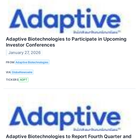
Adaptive Biotechnologies to Participate in Upcoming
Investor Conferences
January 27, 2026
FROM
Adaptive Biotechnologies
VIA
GlobeNewswire
TICKERS
ADPT
Adaptive Biotechnologies to Report Fourth Quarter and