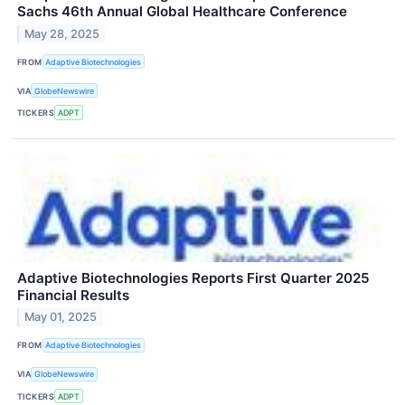
Sachs 46th Annual Global Healthcare Conference
May 28, 2025
FROM
Adaptive Biotechnologies
VIA
GlobeNewswire
TICKERS
ADPT
Adaptive Biotechnologies Reports First Quarter 2025
Financial Results
May 01, 2025
FROM
Adaptive Biotechnologies
VIA
GlobeNewswire
TICKERS
ADPT