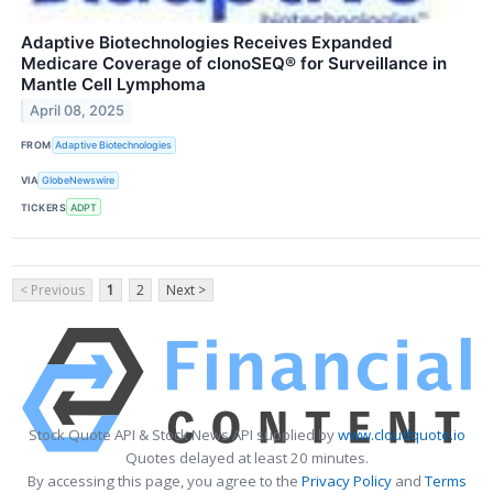
Adaptive Biotechnologies Receives Expanded
Medicare Coverage of clonoSEQ® for Surveillance in
Mantle Cell Lymphoma
April 08, 2025
FROM
Adaptive Biotechnologies
VIA
GlobeNewswire
TICKERS
ADPT
< Previous
1
2
Next >
Stock Quote API & Stock News API supplied by
www.cloudquote.io
Quotes delayed at least 20 minutes.
By accessing this page, you agree to the
Privacy Policy
and
Terms