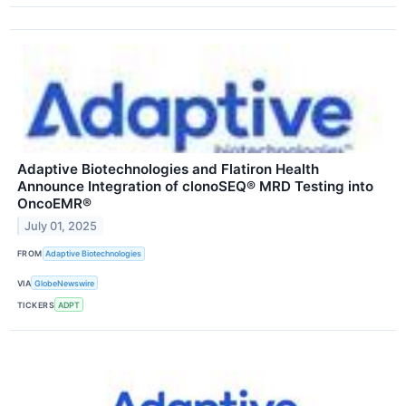
Adaptive Biotechnologies and Flatiron Health
Announce Integration of clonoSEQ® MRD Testing into
OncoEMR®
July 01, 2025
FROM
Adaptive Biotechnologies
VIA
GlobeNewswire
TICKERS
ADPT