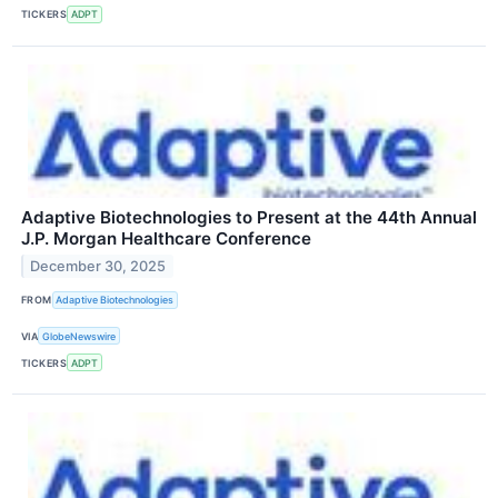
TICKERS
ADPT
Adaptive Biotechnologies to Present at the 44th Annual
J.P. Morgan Healthcare Conference
December 30, 2025
FROM
Adaptive Biotechnologies
VIA
GlobeNewswire
TICKERS
ADPT