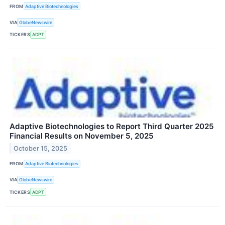
FROM
Adaptive Biotechnologies
VIA
GlobeNewswire
TICKERS
ADPT
Adaptive Biotechnologies to Report Third Quarter 2025
Financial Results on November 5, 2025
October 15, 2025
FROM
Adaptive Biotechnologies
VIA
GlobeNewswire
TICKERS
ADPT