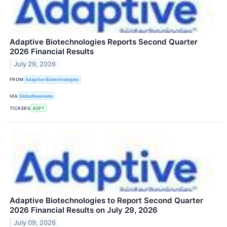
Adaptive Biotechnologies Reports Second Quarter
2026 Financial Results
July 29, 2026
FROM
Adaptive Biotechnologies
VIA
GlobeNewswire
TICKERS
ADPT
Adaptive Biotechnologies to Report Second Quarter
2026 Financial Results on July 29, 2026
July 09, 2026