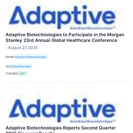
Adaptive Biotechnologies to Participate in the Morgan
Stanley 23rd Annual Global Healthcare Conference
August 27, 2025
FROM
Adaptive Biotechnologies
VIA
GlobeNewswire
TICKERS
ADPT
Adaptive Biotechnologies Reports Second Quarter